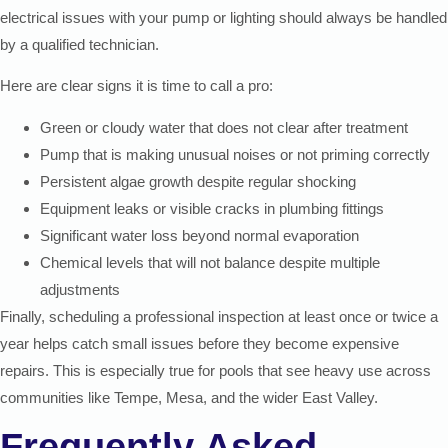
electrical issues with your pump or lighting should always be handled
by a qualified technician.
Here are clear signs it is time to call a pro:
Green or cloudy water that does not clear after treatment
Pump that is making unusual noises or not priming correctly
Persistent algae growth despite regular shocking
Equipment leaks or visible cracks in plumbing fittings
Significant water loss beyond normal evaporation
Chemical levels that will not balance despite multiple
adjustments
Finally, scheduling a professional inspection at least once or twice a
year helps catch small issues before they become expensive
repairs. This is especially true for pools that see heavy use across
communities like Tempe, Mesa, and the wider East Valley.
Frequently Asked