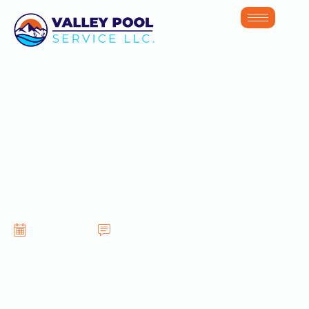
Best Practices for
Maintaining Pools
in Glendale AZ
June 16, 2026
No Comments