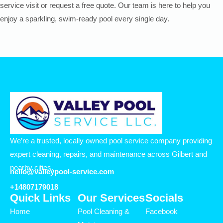
service visit or request a free quote. Our team is here to help you
enjoy a sparkling, swim-ready pool every single day.
We’re a trusted, locally owned pool service company providing
expert cleaning, repairs, and maintenance across Gilbert and
nearby cities.
hello@valleypool-service.com
+14807179018
Quick Links
Our Services
Socials
Home
Pool Cleaning &
Facebook