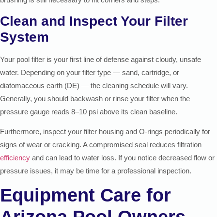
Clean and Inspect Your Filter
System
Your pool filter is your first line of defense against cloudy, unsafe
water. Depending on your filter type — sand, cartridge, or
diatomaceous earth (DE) — the cleaning schedule will vary.
Generally, you should backwash or rinse your filter when the
pressure gauge reads 8–10 psi above its clean baseline.
Furthermore, inspect your filter housing and O-rings periodically for
signs of wear or cracking. A compromised seal reduces filtration
efficiency
and can lead to water loss. If you notice decreased flow or
pressure issues, it may be time for a professional inspection.
Equipment Care for
Arizona Pool Owners