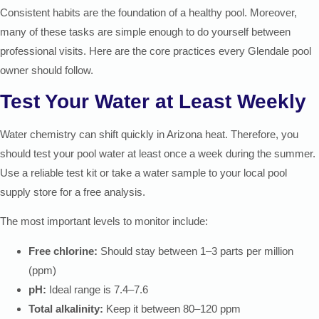
Consistent habits are the foundation of a healthy pool. Moreover,
many of these tasks are simple enough to do yourself between
professional visits. Here are the core practices every Glendale pool
owner should follow.
Test Your Water at Least Weekly
Water chemistry can shift quickly in Arizona heat. Therefore, you
should test your pool water at least once a week during the summer.
Use a reliable test kit or take a water sample to your local pool
supply store for a free analysis.
The most important levels to monitor include:
Free chlorine:
Should stay between 1–3 parts per million
(ppm)
pH:
Ideal range is 7.4–7.6
Total alkalinity:
Keep it between 80–120 ppm