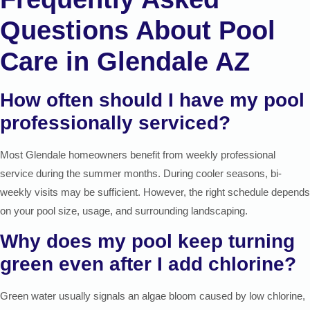
Questions About Pool
Care in Glendale AZ
How often should I have my pool
professionally serviced?
Most Glendale homeowners benefit from weekly professional
service during the summer months. During cooler seasons, bi-
weekly visits may be sufficient. However, the right schedule depends
on your pool size, usage, and surrounding landscaping.
Why does my pool keep turning
green even after I add chlorine?
Green water usually signals an algae bloom caused by low chlorine,