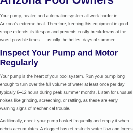
Your pump, heater, and automation system all work harder in
Arizona’s extreme heat. Therefore, keeping this equipment in good
shape extends its lifespan and prevents costly breakdowns at the
worst possible times — usually the hottest days of summer.
Inspect Your Pump and Motor
Regularly
Your pump is the heart of your pool system. Run your pump long
enough to turn over the full volume of water at least once per day,
typically 8–12 hours during peak summer months. Listen for unusual
noises like grinding, screeching, or rattling, as these are early
warning signs of mechanical trouble.
Additionally, check your pump basket frequently and empty it when
debris accumulates. A clogged basket restricts water flow and forces