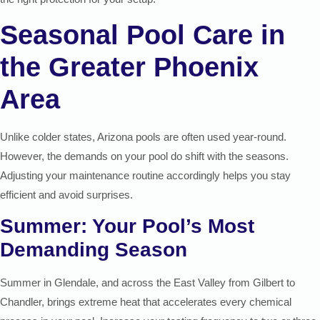
Seasonal Pool Care in
the Greater Phoenix
Area
Unlike colder states, Arizona pools are often used year-round.
However, the demands on your pool do shift with the seasons.
Adjusting your maintenance routine accordingly helps you stay
efficient and avoid surprises.
Summer: Your Pool’s Most
Demanding Season
Summer in Glendale, and across the East Valley from Gilbert to
Chandler, brings extreme heat that accelerates every chemical