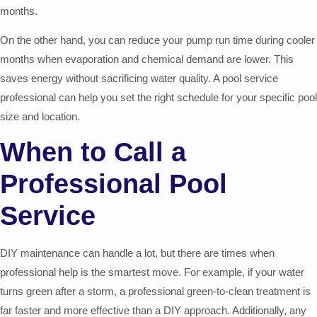
months.
On the other hand, you can reduce your pump run time during cooler
months when evaporation and chemical demand are lower. This
saves energy without sacrificing water quality. A pool service
professional can help you set the right schedule for your specific pool
size and location.
When to Call a
Professional Pool
Service
DIY maintenance can handle a lot, but there are times when
professional help is the smartest move. For example, if your water
turns green after a storm, a professional green-to-clean treatment is
far faster and more effective than a DIY approach. Additionally, any