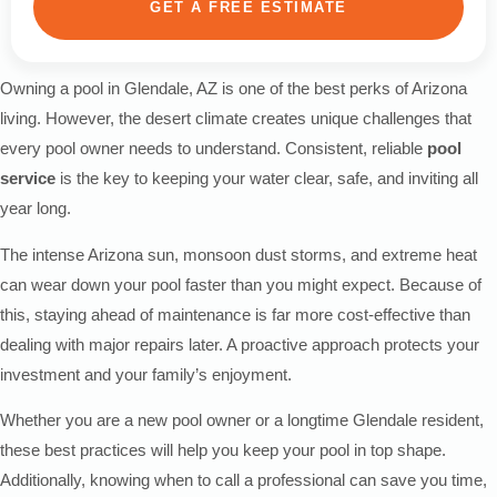
GET A FREE ESTIMATE
Owning a pool in Glendale, AZ is one of the best perks of Arizona
living. However, the desert climate creates unique challenges that
every pool owner needs to understand. Consistent, reliable
pool
service
is the key to keeping your water clear, safe, and inviting all
year long.
The intense Arizona sun, monsoon dust storms, and extreme heat
can wear down your pool faster than you might expect. Because of
this, staying ahead of maintenance is far more cost-effective than
dealing with major repairs later. A proactive approach protects your
investment and your family’s enjoyment.
Whether you are a new pool owner or a longtime Glendale resident,
these best practices will help you keep your pool in top shape.
Additionally, knowing when to call a professional can save you time,