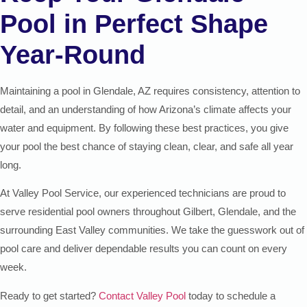
Pool in Perfect Shape
Year-Round
Maintaining a pool in Glendale, AZ requires consistency, attention to
detail, and an understanding of how Arizona’s climate affects your
water and equipment. By following these best practices, you give
your pool the best chance of staying clean, clear, and safe all year
long.
At Valley Pool Service, our experienced technicians are proud to
serve residential pool owners throughout Gilbert, Glendale, and the
surrounding East Valley communities. We take the guesswork out of
pool care and deliver dependable results you can count on every
week.
Ready to get started?
Contact Valley Pool
today to schedule a