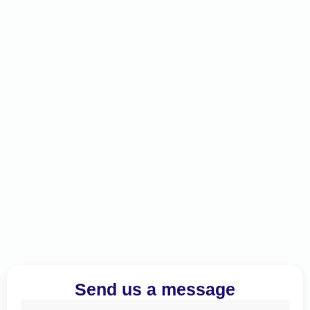
Send us a message