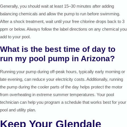
Generally, you should wait at least 15–30 minutes after adding
balancing chemicals and allow the pump to run before swimming.
After a shock treatment, wait until your free chlorine drops back to 3
ppm or below. Always follow the label directions on any chemical you
add to your pool.
What is the best time of day to
run my pool pump in Arizona?
Running your pump during off-peak hours, typically early morning or
late evening, can reduce your electricity costs. Additionally, running
the pump during the cooler parts of the day helps protect the motor
from overheating in extreme summer temperatures. Your pool
technician can help you program a schedule that works best for your
pool and utility plan.
Keep Your Glendale