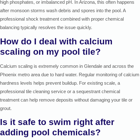
high phosphates, or imbalanced pH. In Arizona, this often happens
after monsoon storms wash debris and spores into the pool. A
professional shock treatment combined with proper chemical
balancing typically resolves the issue quickly.
How do I deal with calcium
scaling on my pool tile?
Calcium scaling is extremely common in Glendale and across the
Phoenix metro area due to hard water. Regular monitoring of calcium
hardness levels helps prevent buildup. For existing scale, a
professional tile cleaning service or a sequestrant chemical
treatment can help remove deposits without damaging your tile or
grout.
Is it safe to swim right after
adding pool chemicals?