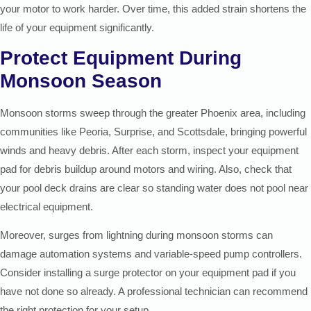
your motor to work harder. Over time, this added strain shortens the
life of your equipment significantly.
Protect Equipment During
Monsoon Season
Monsoon storms sweep through the greater Phoenix area, including
communities like Peoria, Surprise, and Scottsdale, bringing powerful
winds and heavy debris. After each storm, inspect your equipment
pad for debris buildup around motors and wiring. Also, check that
your pool deck drains are clear so standing water does not pool near
electrical equipment.
Moreover, surges from lightning during monsoon storms can
damage automation systems and variable-speed pump controllers.
Consider installing a surge protector on your equipment pad if you
have not done so already. A professional technician can recommend
the right protection for your setup.