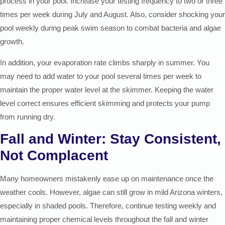
process in your pool. Increase your testing frequency to two or three
times per week during July and August. Also, consider shocking your
pool weekly during peak swim season to combat bacteria and algae
growth.
In addition, your evaporation rate climbs sharply in summer. You
may need to add water to your pool several times per week to
maintain the proper water level at the skimmer. Keeping the water
level correct ensures efficient skimming and protects your pump
from running dry.
Fall and Winter: Stay Consistent,
Not Complacent
Many homeowners mistakenly ease up on maintenance once the
weather cools. However, algae can still grow in mild Arizona winters,
especially in shaded pools. Therefore, continue testing weekly and
maintaining proper chemical levels throughout the fall and winter