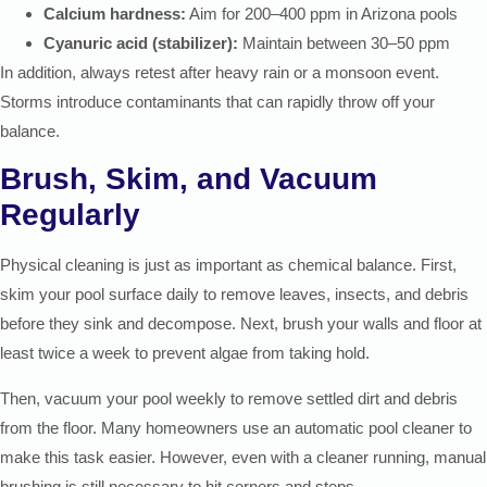
Calcium hardness:
Aim for 200–400 ppm in Arizona pools
Cyanuric acid (stabilizer):
Maintain between 30–50 ppm
In addition, always retest after heavy rain or a monsoon event.
Storms introduce contaminants that can rapidly throw off your
balance.
Brush, Skim, and Vacuum
Regularly
Physical cleaning is just as important as chemical balance. First,
skim your pool surface daily to remove leaves, insects, and debris
before they sink and decompose. Next, brush your walls and floor at
least twice a week to prevent algae from taking hold.
Then, vacuum your pool weekly to remove settled dirt and debris
from the floor. Many homeowners use an automatic pool cleaner to
make this task easier. However, even with a cleaner running, manual
brushing is still necessary to hit corners and steps.