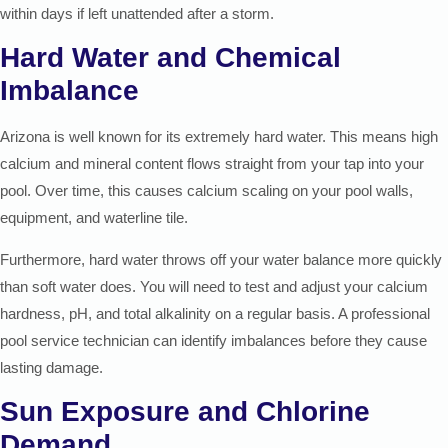
within days if left unattended after a storm.
Hard Water and Chemical
Imbalance
Arizona is well known for its extremely hard water. This means high
calcium and mineral content flows straight from your tap into your
pool. Over time, this causes calcium scaling on your pool walls,
equipment, and waterline tile.
Furthermore, hard water throws off your water balance more quickly
than soft water does. You will need to test and adjust your calcium
hardness, pH, and total alkalinity on a regular basis. A professional
pool service technician can identify imbalances before they cause
lasting damage.
Sun Exposure and Chlorine
Demand