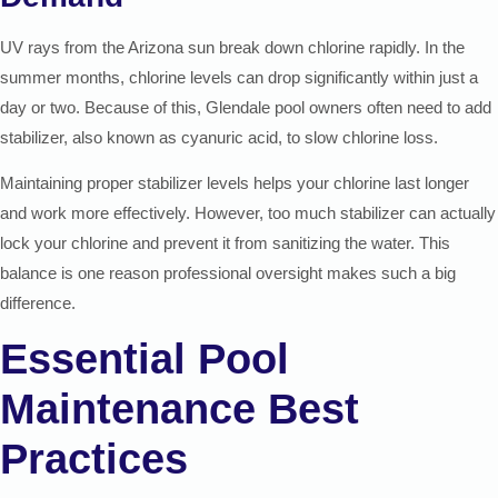
UV rays from the Arizona sun break down chlorine rapidly. In the
summer months, chlorine levels can drop significantly within just a
day or two. Because of this, Glendale pool owners often need to add
stabilizer, also known as cyanuric acid, to slow chlorine loss.
Maintaining proper stabilizer levels helps your chlorine last longer
and work more effectively. However, too much stabilizer can actually
lock your chlorine and prevent it from sanitizing the water. This
balance is one reason professional oversight makes such a big
difference.
Essential Pool
Maintenance Best
Practices