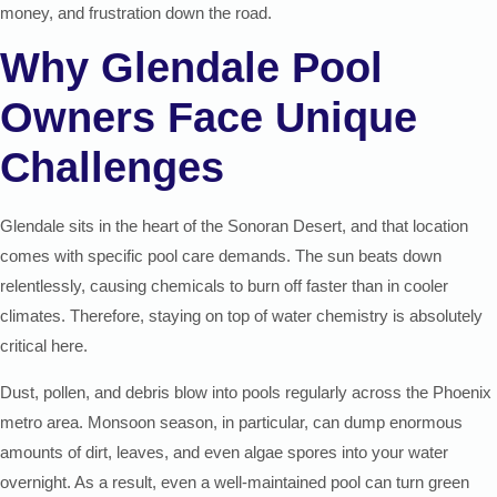
money, and frustration down the road.
Why Glendale Pool
Owners Face Unique
Challenges
Glendale sits in the heart of the Sonoran Desert, and that location
comes with specific pool care demands. The sun beats down
relentlessly, causing chemicals to burn off faster than in cooler
climates. Therefore, staying on top of water chemistry is absolutely
critical here.
Dust, pollen, and debris blow into pools regularly across the Phoenix
metro area. Monsoon season, in particular, can dump enormous
amounts of dirt, leaves, and even algae spores into your water
overnight. As a result, even a well-maintained pool can turn green