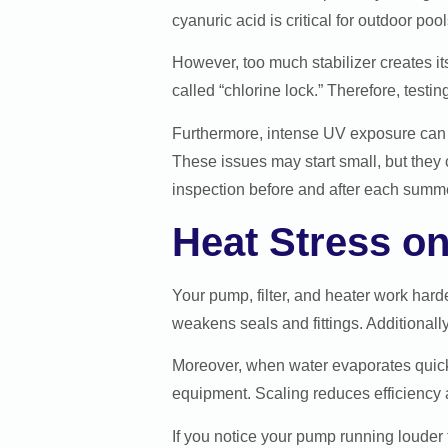
cyanuric acid is critical for outdoor pool
However, too much stabilizer creates i
called “chlorine lock.” Therefore, testi
Furthermore, intense UV exposure can f
These issues may start small, but they
inspection before and after each summ
Heat Stress o
Your pump, filter, and heater work har
weakens seals and fittings. Additionall
Moreover, when water evaporates quickly
equipment. Scaling reduces efficiency a
If you notice your pump running louder t