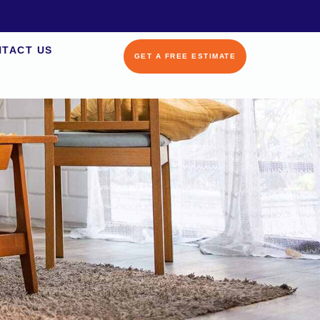
TACT US
GET A FREE ESTIMATE