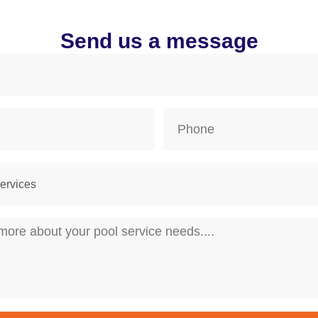
Send us a message