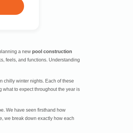
 planning a new
pool construction
ks, feels, and functions. Understanding
hilly winter nights. Each of these
g what to expect throughout the year is
mpe. We have seen firsthand how
ide, we break down exactly how each