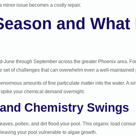
 minor issue becomes a costly repair.
eason and What I
d-June through September across the greater Phoenix area. For 
set of challenges that can overwhelm even a well-maintained 
enormous amounts of fine particulate matter into the water. A s
and spike your chemical demand overnight.
, and Chemistry Swings
eaves, pollen, and dirt flood your pool. This organic load consum
, leaving your pool vulnerable to algae growth.