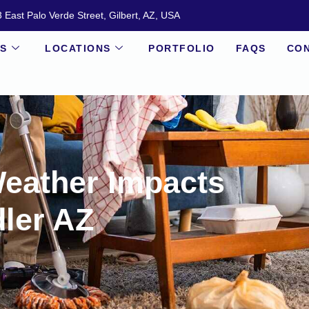
 East Palo Verde Street, Gilbert, AZ, USA
ES
LOCATIONS
PORTFOLIO
FAQS
CON
eather Impacts
ler AZ