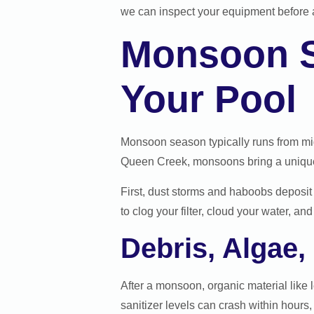
we can inspect your equipment before a
Monsoon S
Your Pool
Monsoon season typically runs from mi
Queen Creek, monsoons bring a unique 
First, dust storms and haboobs deposit 
to clog your filter, cloud your water, 
Debris, Algae
After a monsoon, organic material like l
sanitizer levels can crash within hours