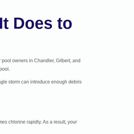
t Does to
pool owners in Chandler, Gilbert, and
pool.
ingle storm can introduce enough debris
es chlorine rapidly. As a result, your