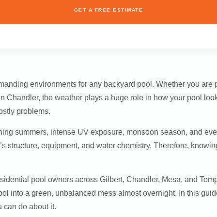
GET A FREE ESTIMATE
demanding environments for any backyard pool. Whether you are
 in Chandler, the weather plays a huge role in how your pool loo
ostly problems.
ing summers, intense UV exposure, monsoon season, and even c
l’s structure, equipment, and water chemistry. Therefore, knowin
residential pool owners across Gilbert, Chandler, Mesa, and Te
ool into a green, unbalanced mess almost overnight. In this gu
can do about it.