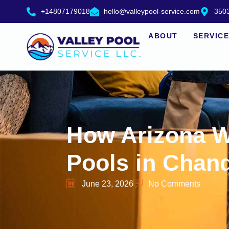
+14807179018
hello@valleypool-service.com
3503
ABOUT
SERVIC
How Arizona W
Pools in Chand
June 23, 2026
No Comments