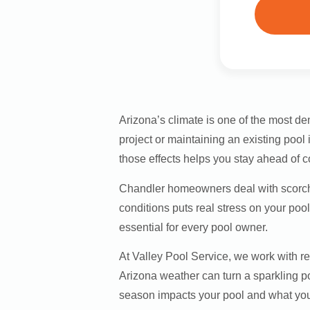
Arizona’s climate is one of the most 
project or maintaining an existing pool
those effects helps you stay ahead of c
Chandler homeowners deal with scorch
conditions puts real stress on your poo
essential for every pool owner.
At Valley Pool Service, we work with 
Arizona weather can turn a sparkling p
season impacts your pool and what you 