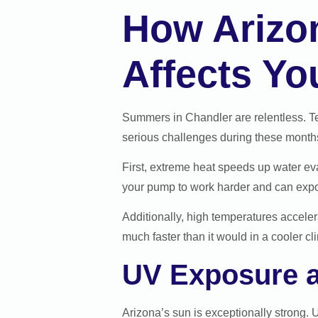
How Arizo
Affects Yo
Summers in Chandler are relentless. Te
serious challenges during these month
First, extreme heat speeds up water ev
your pump to work harder and can exp
Additionally, high temperatures acceler
much faster than it would in a cooler c
UV Exposure a
Arizona’s sun is exceptionally strong. U