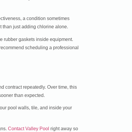
fectiveness, a condition sometimes
t than just adding chlorine alone.
de rubber gaskets inside equipment.
We recommend scheduling a professional
 contract repeatedly. Over time, this
 sooner than expected.
ur pool walls, tile, and inside your
gns.
Contact Valley Pool
right away so