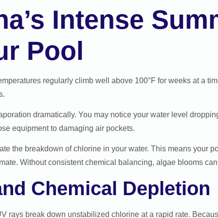
na’s Intense Sum
ur Pool
mperatures regularly climb well above 100°F for weeks at a time.
s.
aporation dramatically. You may notice your water level droppin
ose equipment to damaging air pockets.
ate the breakdown of chlorine in your water. This means your poo
limate. Without consistent chemical balancing, algae blooms can 
nd Chemical Depletion
V rays break down unstabilized chlorine at a rapid rate. Because 