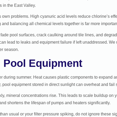
s in the East Valley.
ts own problems. High cyanuric acid levels reduce chlorine’s ef
ng and balancing all chemical levels together is far more importan
ade pool surfaces, crack caulking around tile lines, and degra
 can lead to leaks and equipment failure if left unaddressed. 
er season.
n Pool Equipment
der during summer. Heat causes plastic components to expand and
y, pool equipment stored in direct sunlight can overheat and fail
, mineral concentrations rise. This leads to scale buildup on yo
nd shortens the lifespan of pumps and heaters significantly.
han usual or your filter pressure spiking, do not ignore these si