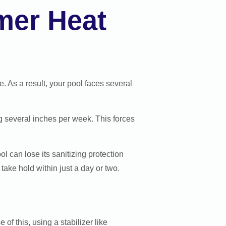
mer Heat
 As a result, your pool faces several
g several inches per week. This forces
l can lose its sanitizing protection
take hold within just a day or two.
of this, using a stabilizer like