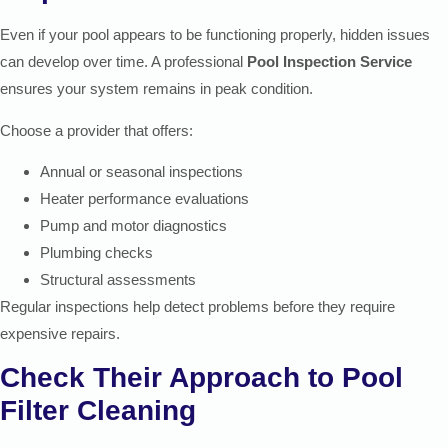
Even if your pool appears to be functioning properly, hidden issues
can develop over time. A professional
Pool Inspection Service
ensures your system remains in peak condition.
Choose a provider that offers:
Annual or seasonal inspections
Heater performance evaluations
Pump and motor diagnostics
Plumbing checks
Structural assessments
Regular inspections help detect problems before they require
expensive repairs.
Check Their Approach to Pool
Filter Cleaning