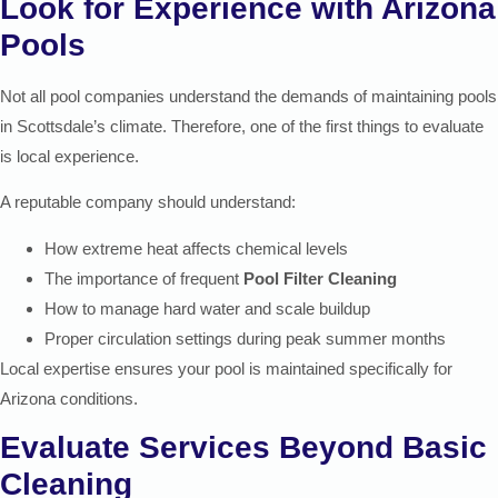
Look for Experience with Arizona
Pools
Not all pool companies understand the demands of maintaining pools
in Scottsdale’s climate. Therefore, one of the first things to evaluate
is local experience.
A reputable company should understand:
How extreme heat affects chemical levels
The importance of frequent
Pool Filter Cleaning
How to manage hard water and scale buildup
Proper circulation settings during peak summer months
Local expertise ensures your pool is maintained specifically for
Arizona conditions.
Evaluate Services Beyond Basic
Cleaning