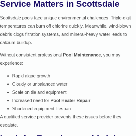
Service Matters in Scottsdale
Scottsdale pools face unique environmental challenges. Triple-digit
temperatures can burn off chlorine quickly. Meanwhile, wind-blown
debris clogs filtration systems, and mineral-heavy water leads to
calcium buildup.
Without consistent professional
Pool Maintenance
, you may
experience:
Rapid algae growth
Cloudy or unbalanced water
Scale on tile and equipment
Increased need for
Pool Heater Repair
Shortened equipment lifespan
A qualified service provider prevents these issues before they
escalate.