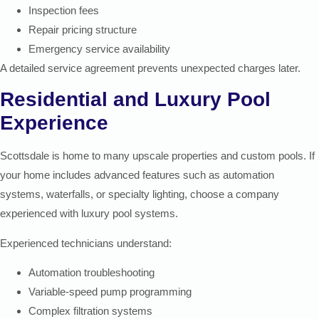
Inspection fees
Repair pricing structure
Emergency service availability
A detailed service agreement prevents unexpected charges later.
Residential and Luxury Pool
Experience
Scottsdale is home to many upscale properties and custom pools. If
your home includes advanced features such as automation
systems, waterfalls, or specialty lighting, choose a company
experienced with luxury pool systems.
Experienced technicians understand:
Automation troubleshooting
Variable-speed pump programming
Complex filtration systems