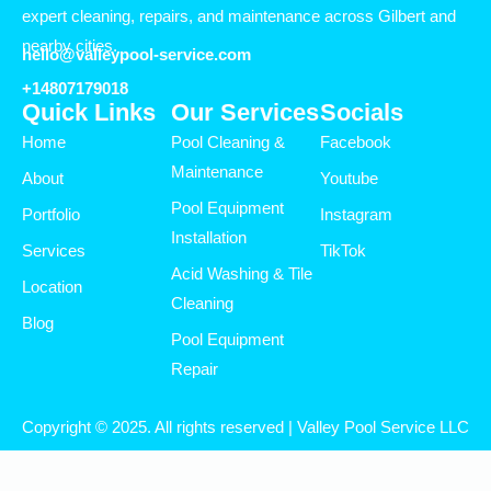
expert cleaning, repairs, and maintenance across Gilbert and
nearby cities.
hello@valleypool-service.com
+14807179018
Quick Links
Our Services
Socials
Home
Pool Cleaning &
Facebook
Maintenance
About
Youtube
Pool Equipment
Portfolio
Instagram
Installation
Services
TikTok
Acid Washing & Tile
Location
Cleaning
Blog
Pool Equipment
Repair
Copyright © 2025. All rights reserved | Valley Pool Service LLC