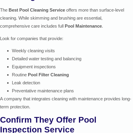
The
Best Pool Cleaning Service
offers more than surface-level
cleaning. While skimming and brushing are essential,
comprehensive care includes full
Pool Maintenance
.
Look for companies that provide:
Weekly cleaning visits
Detailed water testing and balancing
Equipment inspections
Routine
Pool Filter Cleaning
Leak detection
Preventative maintenance plans
A company that integrates cleaning with maintenance provides long-
term protection.
Confirm They Offer Pool
Inspection Service