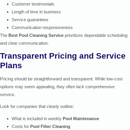
Customer testimonials
Length of time in business
Service guarantees
Communication responsiveness
The
Best Pool Cleaning Service
prioritizes dependable scheduling
and clear communication.
Transparent Pricing and Service
Plans
Pricing should be straightforward and transparent. While low-cost
options may seem appealing, they often lack comprehensive
service.
Look for companies that clearly outline:
What is included in weekly
Pool Maintenance
Costs for
Pool Filter Cleaning