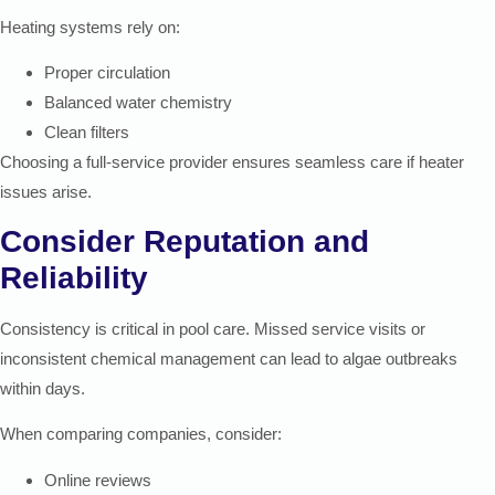
Heating systems rely on:
Proper circulation
Balanced water chemistry
Clean filters
Choosing a full-service provider ensures seamless care if heater
issues arise.
Consider Reputation and
Reliability
Consistency is critical in pool care. Missed service visits or
inconsistent chemical management can lead to algae outbreaks
within days.
When comparing companies, consider:
Online reviews