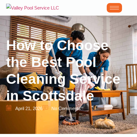
How to Choose
the Best Pool
Cleaning Service
in Scottsdale
April 21, 2026
No Comments