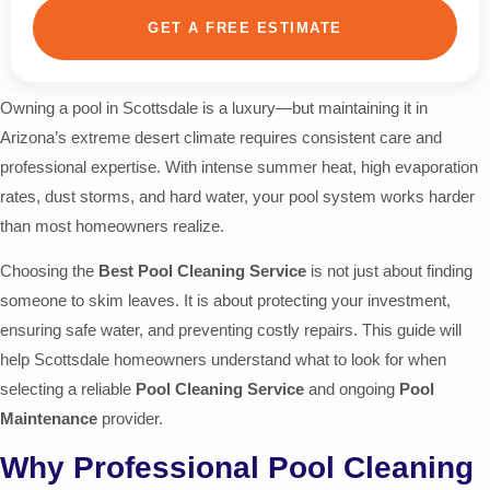
GET A FREE ESTIMATE
Owning a pool in Scottsdale is a luxury—but maintaining it in
Arizona’s extreme desert climate requires consistent care and
professional expertise. With intense summer heat, high evaporation
rates, dust storms, and hard water, your pool system works harder
than most homeowners realize.
Choosing the
Best Pool Cleaning Service
is not just about finding
someone to skim leaves. It is about protecting your investment,
ensuring safe water, and preventing costly repairs. This guide will
help Scottsdale homeowners understand what to look for when
selecting a reliable
Pool Cleaning Service
and ongoing
Pool
Maintenance
provider.
Why Professional Pool Cleaning