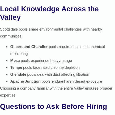
Local Knowledge Across the
Valley
Scottsdale pools share environmental challenges with nearby
communities:
Gilbert and Chandler
pools require consistent chemical
monitoring
Mesa
pools experience heavy usage
Tempe
pools face rapid chlorine depletion
Glendale
pools deal with dust affecting filtration
Apache Junction
pools endure harsh desert exposure
Choosing a company familiar with the entire Valley ensures broader
expertise.
Questions to Ask Before Hiring