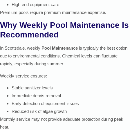
High-end equipment care
Premium pools require premium maintenance expertise.
Why Weekly Pool Maintenance Is
Recommended
In Scottsdale, weekly
Pool Maintenance
is typically the best option
due to environmental conditions. Chemical levels can fluctuate
rapidly, especially during summer.
Weekly service ensures:
Stable sanitizer levels
Immediate debris removal
Early detection of equipment issues
Reduced risk of algae growth
Monthly service may not provide adequate protection during peak
heat.