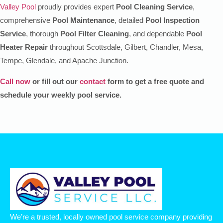
Valley Pool
proudly provides expert
Pool Cleaning Service
,
comprehensive
Pool Maintenance
, detailed
Pool Inspection
Service
, thorough
Pool Filter Cleaning
, and dependable
Pool
Heater Repair
throughout Scottsdale, Gilbert, Chandler, Mesa,
Tempe, Glendale, and Apache Junction.
Call now
or fill out our
contact
form to get a free quote and
schedule your weekly pool service.
We’re a trusted, locally owned pool service company providing