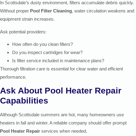
In Scottsdale’s dusty environment, filters accumulate debris quickly.
Without proper
Pool Filter Cleaning
, water circulation weakens and
equipment strain increases.
Ask potential providers:
How often do you clean filters?
Do you inspect cartridges for wear?
Is filter service included in maintenance plans?
Thorough filtration care is essential for clear water and efficient
performance.
Ask About Pool Heater Repair
Capabilities
Although Scottsdale summers are hot, many homeowners use
heaters in fall and winter. A reliable company should offer prompt
Pool Heater Repair
services when needed.