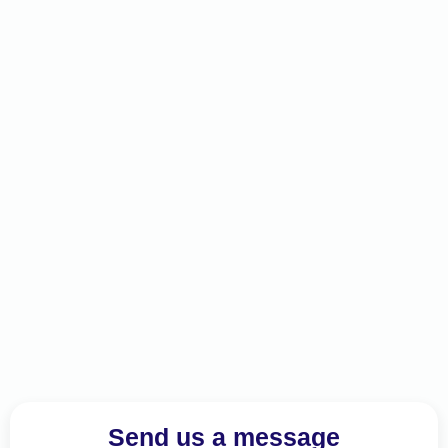
Send us a message