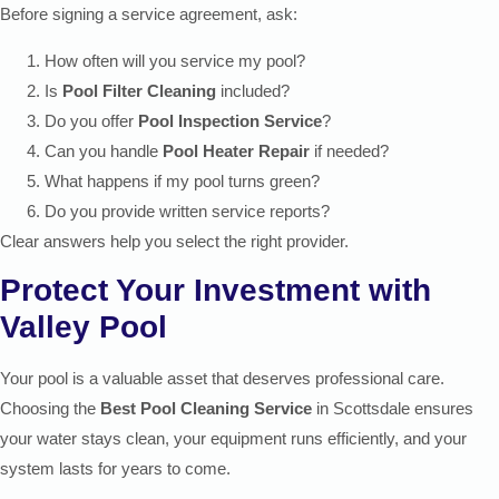
Before signing a service agreement, ask:
How often will you service my pool?
Is
Pool Filter Cleaning
included?
Do you offer
Pool Inspection Service
?
Can you handle
Pool Heater Repair
if needed?
What happens if my pool turns green?
Do you provide written service reports?
Clear answers help you select the right provider.
Protect Your Investment with
Valley Pool
Your pool is a valuable asset that deserves professional care.
Choosing the
Best Pool Cleaning Service
in Scottsdale ensures
your water stays clean, your equipment runs efficiently, and your
system lasts for years to come.