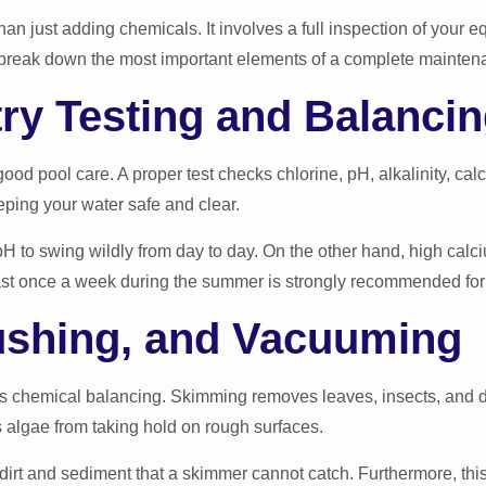
han just adding chemicals. It involves a full inspection of your 
’s break down the most important elements of a complete mainten
ry Testing and Balanci
good pool care. A proper test checks chlorine, pH, alkalinity, cal
eping your water safe and clear.
pH to swing wildly from day to day. On the other hand, high cal
least once a week during the summer is strongly recommended f
ushing, and Vacuuming
 as chemical balancing. Skimming removes leaves, insects, and 
s algae from taking hold on rough surfaces.
dirt and sediment that a skimmer cannot catch. Furthermore, this