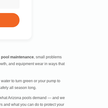
t
pool maintenance
, small problems
rowth, and equipment wear in ways that
water to turn green or your pump to
afely all season long.
d what Arizona pools demand — and we
s and what you can do to protect your