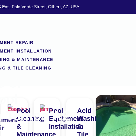
 East Palo Verde Street, Gilbert, AZ, USA
MENT REPAIR
MENT INSTALLATION
NING & MAINTENANCE
NG & TILE CLEANING
e of
ool
Pool
Pool
Acid
n Tempe AZ
Cleaning
Equipment
Washing
pment
&
Installation
&
ir
Maintenance
Tile