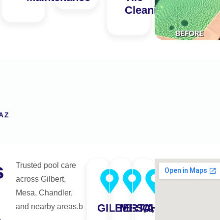
Cleaning
AZ
s
Trusted pool care
across Gilbert,
Mesa, Chandler,
GILBERT,AZ
MESA,AZ
CHANDLER,A
and nearby areas.b