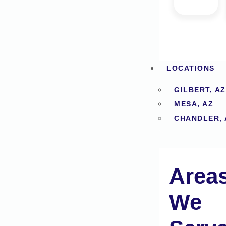
LOCATIONS
GILBERT, AZ
MESA, AZ
CHANDLER, 
Area
We