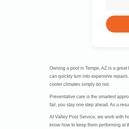
Owning a pool in Tempe, AZ is a great l
can quickly turn into expensive repair
cooler climates simply do not.
Preventative care is the smartest appr
fail, you stay one step ahead. As a res
At Valley Pool Service, we work with
know how to keep them performing at th