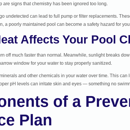
p are signs that chemistry has been ignored too long.
o undetected can lead to full pump or filter replacements. Thes
n, a poorly maintained pool can become a safety hazard for your
eat Affects Your Pool C
rn off much faster than normal. Meanwhile, sunlight breaks down
arrow window for your water to stay properly sanitized.
minerals and other chemicals in your water over time. This can le
oper pH levels can irritate skin and eyes — something no swimm
nents of a Preven
ce Plan