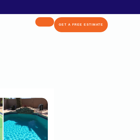
GET A FREE ESTIMATE