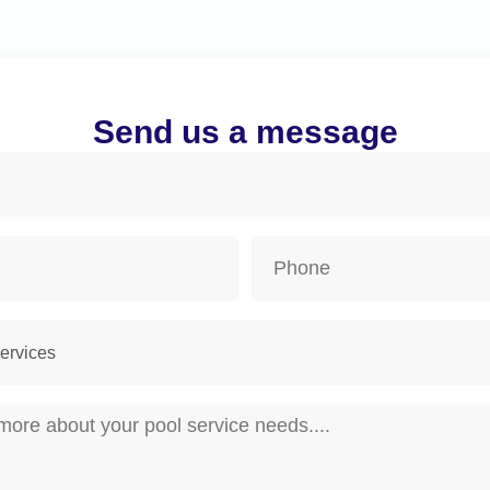
Send us a message