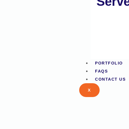
Serv
PORTFOLIO
FAQS
CONTACT US
X