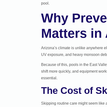
pool.
Why Preve
Matters in
Arizona’s climate is unlike anywhere e
UV exposure, and heavy monsoon debris
Because of this, pools in the East Vall
shift more quickly, and equipment work
essential.
The Cost of S
Skipping routine care might seem like 