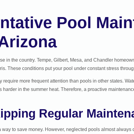
ntative Pool Mai
 Arizona
lse in the country. Tempe, Gilbert, Mesa, and Chandler homeown
. These conditions put your pool under constant stress through
ey require more frequent attention than pools in other states. Wa
s harder in the summer heat. Therefore, a proactive maintenance 
kipping Regular Mainten
a way to save money. However, neglected pools almost always c