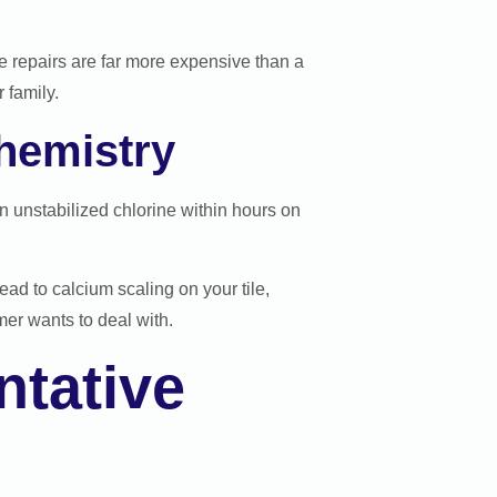
e repairs are far more expensive than a
 family.
hemistry
 unstabilized chlorine within hours on
ad to calcium scaling on your tile,
er wants to deal with.
tative