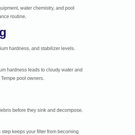
equipment, water chemistry, and pool
ance routine.
ng
cium hardness, and stabilizer levels.
cium hardness leads to cloudy water and
or Tempe pool owners.
debris before they sink and decompose.
 step keeps your filter from becoming