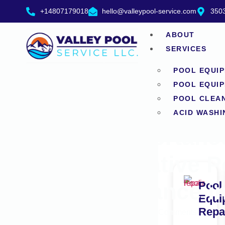
+14807179018
hello@valleypool-service.com
3503
ABOUT
SERVICES
POOL EQUIP
POOL EQUIP
POOL CLEA
ACID WASHI
The Importanc
Preventative P
Maintenance i
Pool
Equi
Repa
June 16, 2026
No Comments