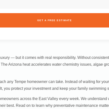
GET A FREE ESTIMATE
uxury — but it comes with real responsibility. Without consisten
s. The Arizona heat accelerates water chemistry issues, algae g
oach any Tempe homeowner can take. Instead of waiting for your 
ult, you protect your investment and keep your family swimming s
 homeowners across the East Valley every week. We understan
eir best. Read on to learn why preventative maintenance matter