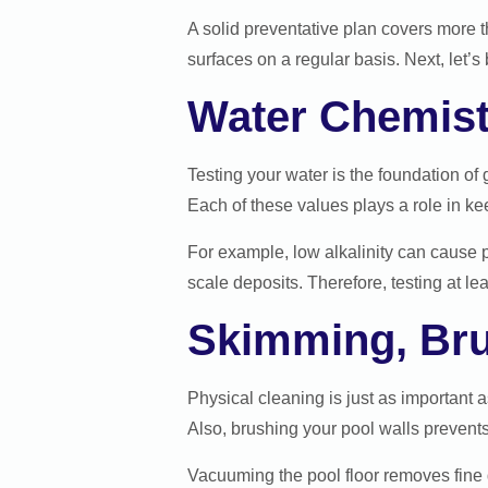
A solid preventative plan covers more t
surfaces on a regular basis. Next, let
Water Chemist
Testing your water is the foundation of 
Each of these values plays a role in ke
For example, low alkalinity can cause 
scale deposits. Therefore, testing at 
Skimming, Br
Physical cleaning is just as important
Also, brushing your pool walls prevent
Vacuuming the pool floor removes fine 