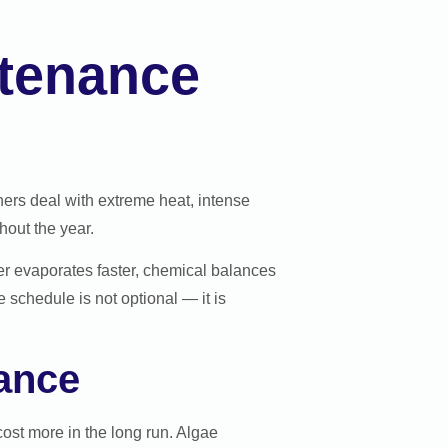
ntenance
ers deal with extreme heat, intense
out the year.
ter evaporates faster, chemical balances
schedule is not optional — it is
ance
ost more in the long run. Algae