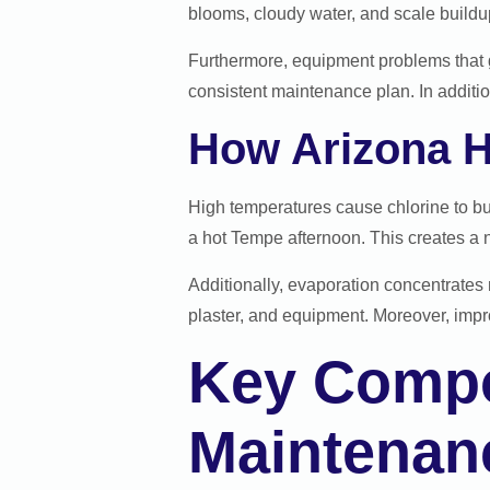
blooms, cloudy water, and scale buildu
Furthermore, equipment problems that g
consistent maintenance plan. In additio
How Arizona H
High temperatures cause chlorine to bu
a hot Tempe afternoon. This creates a n
Additionally, evaporation concentrates 
plaster, and equipment. Moreover, impr
Key Compo
Maintenan