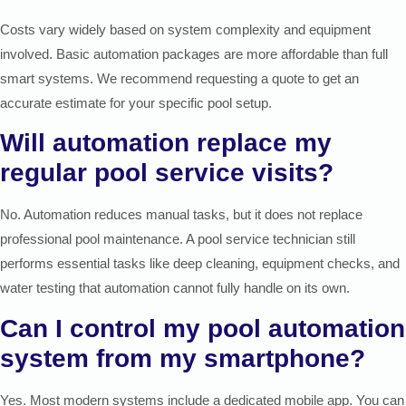
Costs vary widely based on system complexity and equipment
involved. Basic automation packages are more affordable than full
smart systems. We recommend requesting a quote to get an
accurate estimate for your specific pool setup.
Will automation replace my
regular pool service visits?
No. Automation reduces manual tasks, but it does not replace
professional pool maintenance. A pool service technician still
performs essential tasks like deep cleaning, equipment checks, and
water testing that automation cannot fully handle on its own.
Can I control my pool automation
system from my smartphone?
Yes. Most modern systems include a dedicated mobile app. You can