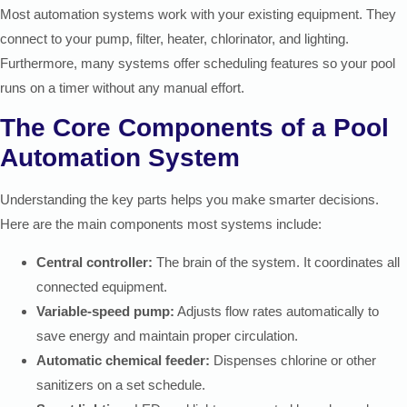
Most automation systems work with your existing equipment. They
connect to your pump, filter, heater, chlorinator, and lighting.
Furthermore, many systems offer scheduling features so your pool
runs on a timer without any manual effort.
The Core Components of a Pool
Automation System
Understanding the key parts helps you make smarter decisions.
Here are the main components most systems include:
Central controller:
The brain of the system. It coordinates all
connected equipment.
Variable-speed pump:
Adjusts flow rates automatically to
save energy and maintain proper circulation.
Automatic chemical feeder:
Dispenses chlorine or other
sanitizers on a set schedule.