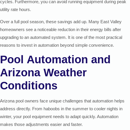
cycles. Furthermore, you can avoid running equipment during peak
utility rate hours.
Over a full pool season, these savings add up. Many East Valley
homeowners see a noticeable reduction in their energy bills after
upgrading to an automated system. It is one of the most practical
reasons to invest in automation beyond simple convenience.
Pool Automation and
Arizona Weather
Conditions
Arizona pool owners face unique challenges that automation helps
address directly. From haboobs in the summer to cooler nights in
winter, your pool equipment needs to adapt quickly. Automation
makes those adjustments easier and faster.