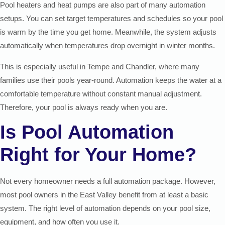
Pool heaters and heat pumps are also part of many automation
setups. You can set target temperatures and schedules so your pool
is warm by the time you get home. Meanwhile, the system adjusts
automatically when temperatures drop overnight in winter months.
This is especially useful in Tempe and Chandler, where many
families use their pools year-round. Automation keeps the water at a
comfortable temperature without constant manual adjustment.
Therefore, your pool is always ready when you are.
Is Pool Automation
Right for Your Home?
Not every homeowner needs a full automation package. However,
most pool owners in the East Valley benefit from at least a basic
system. The right level of automation depends on your pool size,
equipment, and how often you use it.