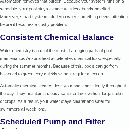
Automation removes that burden. Because your system runs on a
schedule, your pool stays cleaner with less hands-on effort.
Moreover, smart systems alert you when something needs attention
before it becomes a costly problem.
Consistent Chemical Balance
Water chemistry is one of the most challenging parts of pool
maintenance. Arizona heat accelerates chemical loss, especially
during the summer months. Because of this, pools can go from
balanced to green very quickly without regular attention.
Automatic chemical feeders dose your pool consistently throughout
the day. They maintain a steady sanitizer level without large spikes
or drops. As a result, your water stays clearer and safer for
swimmers all week long.
Scheduled Pump and Filter