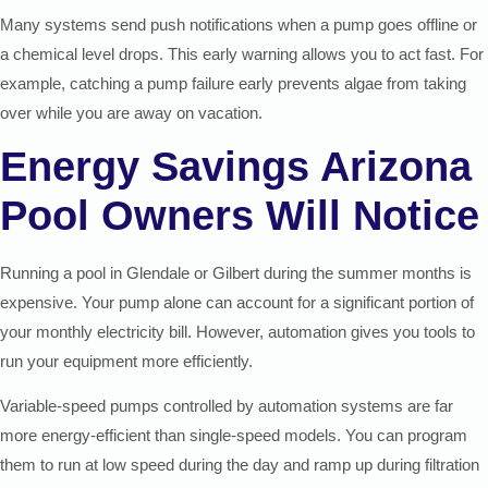
Many systems send push notifications when a pump goes offline or
a chemical level drops. This early warning allows you to act fast. For
example, catching a pump failure early prevents algae from taking
over while you are away on vacation.
Energy Savings Arizona
Pool Owners Will Notice
Running a pool in Glendale or Gilbert during the summer months is
expensive. Your pump alone can account for a significant portion of
your monthly electricity bill. However, automation gives you tools to
run your equipment more efficiently.
Variable-speed pumps controlled by automation systems are far
more energy-efficient than single-speed models. You can program
them to run at low speed during the day and ramp up during filtration