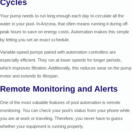
Cycles
Your pump needs to run long enough each day to circulate all the
water in your pool. In Arizona, that often means running it during off-
peak hours to save on energy costs. Automation makes this simple
by letting you set an exact schedule.
Variable-speed pumps paired with automation controllers are
especially efficient. They run at lower speeds for longer periods,
which improves filtration. Additionally, this reduces wear on the pump
motor and extends its lifespan.
Remote Monitoring and Alerts
One of the most valuable features of pool automation is remote
monitoring. You can check your pool’s status from your phone while
you are at work or traveling. Therefore, you never have to guess
whether your equipment is running properly.