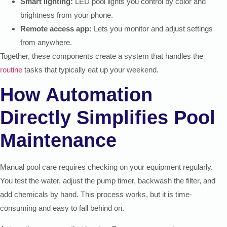
Smart lighting:
LED pool lights you control by color and
brightness from your phone.
Remote access app:
Lets you monitor and adjust settings
from anywhere.
Together, these components create a system that handles the
routine
tasks that typically eat up your weekend.
How Automation
Directly Simplifies Pool
Maintenance
Manual pool care requires checking on your equipment regularly.
You test the water, adjust the pump timer, backwash the filter, and
add chemicals by hand. This process works, but it is time-
consuming and easy to fall behind on.