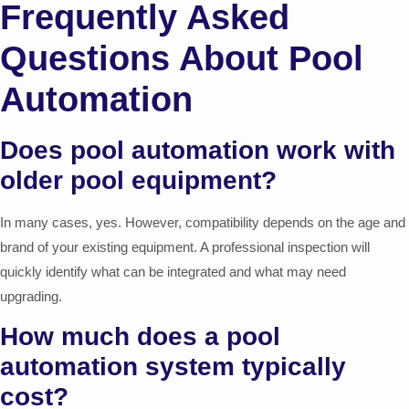
Frequently Asked
Questions About Pool
Automation
Does pool automation work with
older pool equipment?
In many cases, yes. However, compatibility depends on the age and
brand of your existing equipment. A professional inspection will
quickly identify what can be integrated and what may need
upgrading.
How much does a pool
automation system typically
cost?