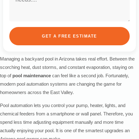
GET A FREE ESTIMATE
Managing a backyard pool in Arizona takes real effort. Between the
scorching heat, dust storms, and constant evaporation, staying on
top of
pool maintenance
can feel like a second job. Fortunately,
modern pool automation systems are changing the game for
homeowners across the East Valley.
Pool automation lets you control your pump, heater, lights, and
chemical feeders from a smartphone or wall panel. Therefore, you
spend less time adjusting equipment manually and more time
actually enjoying your pool. It is one of the smartest upgrades an
Arizona pool owner can make.