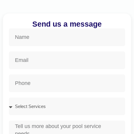
Send us a message