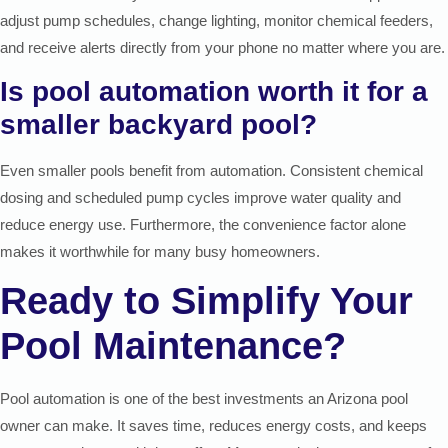
adjust pump schedules, change lighting, monitor chemical feeders,
and receive alerts directly from your phone no matter where you are.
Is pool automation worth it for a
smaller backyard pool?
Even smaller pools benefit from automation. Consistent chemical
dosing and scheduled pump cycles improve water quality and
reduce energy use. Furthermore, the convenience factor alone
makes it worthwhile for many busy homeowners.
Ready to Simplify Your
Pool Maintenance?
Pool automation is one of the best investments an Arizona pool
owner can make. It saves time, reduces energy costs, and keeps