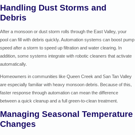
Handling Dust Storms and
Debris
After a monsoon or dust storm rolls through the East Valley, your
pool can fill with debris quickly. Automation systems can boost pump
speed after a storm to speed up filtration and water clearing. In
addition, some systems integrate with robotic cleaners that activate
automatically.
Homeowners in communities like Queen Creek and San Tan Valley
are especially familiar with heavy monsoon debris. Because of this,
faster response through automation can mean the difference
between a quick cleanup and a full green-to-clean treatment.
Managing Seasonal Temperature
Changes