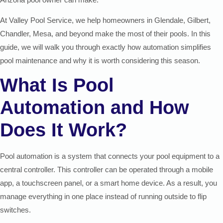
At Valley Pool Service, we help homeowners in Glendale, Gilbert,
Chandler, Mesa, and beyond make the most of their pools. In this
guide, we will walk you through exactly how automation simplifies
pool maintenance and why it is worth considering this season.
What Is Pool
Automation and How
Does It Work?
Pool automation is a system that connects your pool equipment to a
central controller. This controller can be operated through a mobile
app, a touchscreen panel, or a smart home device. As a result, you
manage everything in one place instead of running outside to flip
switches.