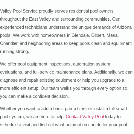
Valley Pool Service proudly serves residential pool owners
throughout the East Valley and surrounding communities. Our
experienced technicians understand the unique demands of Arizona
pools. We work with homeowners in Glendale, Gilbert, Mesa,
Chandler, and neighboring areas to keep pools clean and equipment
running strong.
We offer pool equipment inspections, automation system
evaluations, and full-service maintenance plans. Additionally, we can
diagnose and repair existing equipment or help you upgrade to a
more efficient setup. Our team walks you through every option so
you can make a confident decision.
Whether you want to add a basic pump timer or install a full smart
pool system, we are here to help.
Contact Valley Pool
today to
schedule a visit and find out what automation can do for your pool.