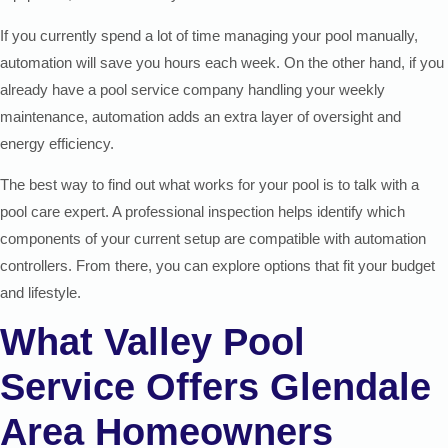
If you currently spend a lot of time managing your pool manually,
automation will save you hours each week. On the other hand, if you
already have a pool service company handling your weekly
maintenance, automation adds an extra layer of oversight and
energy efficiency.
The best way to find out what works for your pool is to talk with a
pool care expert. A professional inspection helps identify which
components of your current setup are compatible with automation
controllers. From there, you can explore options that fit your budget
and lifestyle.
What Valley Pool
Service Offers Glendale
Area Homeowners