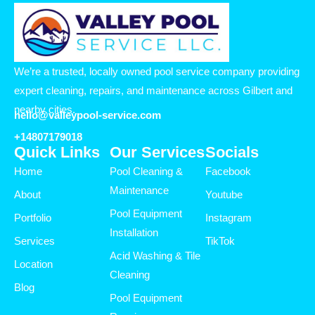
We’re a trusted, locally owned pool service company providing
expert cleaning, repairs, and maintenance across Gilbert and
nearby cities.
hello@valleypool-service.com
+14807179018
Quick Links
Our Services
Socials
Home
Pool Cleaning &
Facebook
Maintenance
About
Youtube
Pool Equipment
Portfolio
Instagram
Installation
Services
TikTok
Acid Washing & Tile
Location
Cleaning
Blog
Pool Equipment