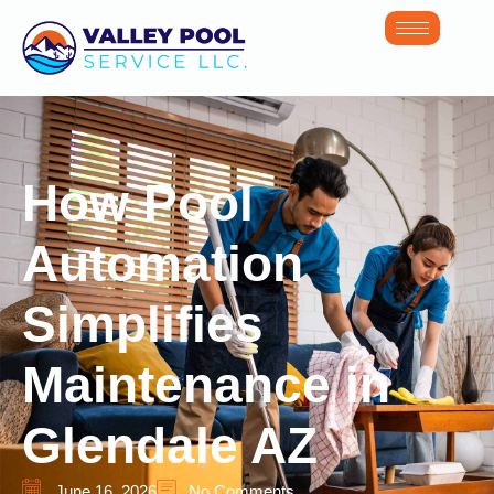
How Pool
Automation
Simplifies
Maintenance in
Glendale AZ
June 16, 2026
No Comments