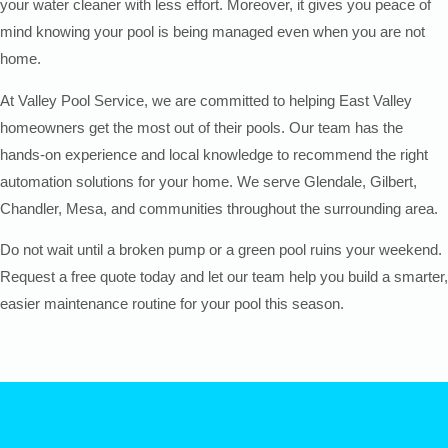
your water cleaner with less effort. Moreover, it gives you peace of
mind knowing your pool is being managed even when you are not
home.
At Valley Pool Service, we are committed to helping East Valley
homeowners get the most out of their pools. Our team has the
hands-on experience and local knowledge to recommend the right
automation solutions for your home. We serve Glendale, Gilbert,
Chandler, Mesa, and communities throughout the surrounding area.
Do not wait until a broken pump or a green pool ruins your weekend.
Request a free quote today and let our team help you build a smarter,
easier maintenance routine for your pool this season.