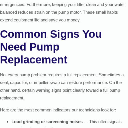
emergencies. Furthermore, keeping your filter clean and your water
balanced reduces strain on the pump motor. These small habits
extend equipment life and save you money.
Common Signs You
Need Pump
Replacement
Not every pump problem requires a full replacement. Sometimes a
seal, capacitor, or impeller swap can restore performance. On the
other hand, certain warning signs point clearly toward a full pump
replacement.
Here are the most common indicators our technicians look for:
Loud grinding or screeching noises
— This often signals