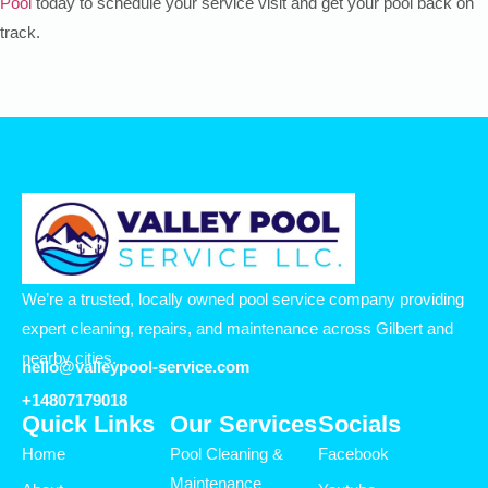
Pool
today to schedule your service visit and get your pool back on
track.
We’re a trusted, locally owned pool service company providing
expert cleaning, repairs, and maintenance across Gilbert and
nearby cities.
hello@valleypool-service.com
+14807179018
Quick Links
Our Services
Socials
Home
Pool Cleaning &
Facebook
Maintenance