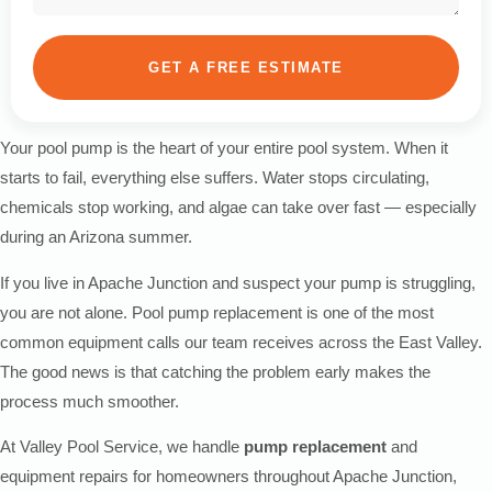
GET A FREE ESTIMATE
Your pool pump is the heart of your entire pool system. When it
starts to fail, everything else suffers. Water stops circulating,
chemicals stop working, and algae can take over fast — especially
during an Arizona summer.
If you live in Apache Junction and suspect your pump is struggling,
you are not alone. Pool pump replacement is one of the most
common equipment calls our team receives across the East Valley.
The good news is that catching the problem early makes the
process much smoother.
At Valley Pool Service, we handle
pump replacement
and
equipment repairs for homeowners throughout Apache Junction,