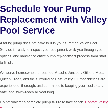
Schedule Your Pump
Replacement with Valley
Pool Service
A failing pump does not have to ruin your summer. Valley Pool
Service is ready to inspect your equipment, walk you through your
options, and handle the entire pump replacement process from start
to finish.
We serve homeowners throughout Apache Junction, Gilbert, Mesa,
Queen Creek, and the surrounding East Valley. Our technicians are
experienced, thorough, and committed to keeping your pool clean,
safe, and swim-ready all year long.
Do not wait for a complete pump failure to take action.
Contact Valley