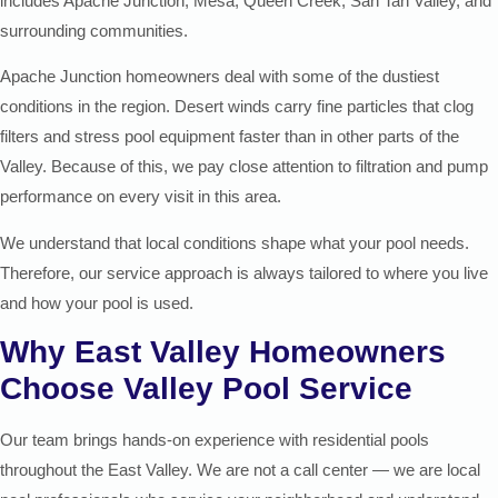
includes Apache Junction, Mesa, Queen Creek, San Tan Valley, and
surrounding communities.
Apache Junction homeowners deal with some of the dustiest
conditions in the region. Desert winds carry fine particles that clog
filters and stress pool equipment faster than in other parts of the
Valley. Because of this, we pay close attention to filtration and pump
performance on every visit in this area.
We understand that local conditions shape what your pool needs.
Therefore, our service approach is always tailored to where you live
and how your pool is used.
Why East Valley Homeowners
Choose Valley Pool Service
Our team brings hands-on experience with residential pools
throughout the East Valley. We are not a call center — we are local