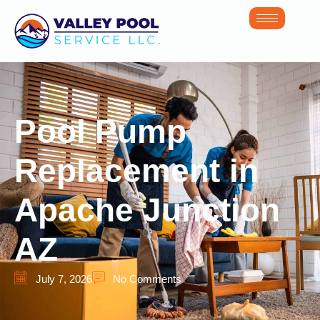
Pool Pump
Replacement in
Apache Junction
AZ
July 7, 2026
No Comments