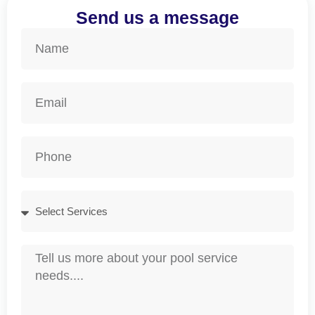
Send us a message