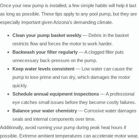
Once your new pump is installed, a few simple habits will help it last
as long as possible. These tips apply to any pool pump, but they are
especially important given Arizona’s demanding climate.
Clean your pump basket weekly
— Debris in the basket
restricts flow and forces the motor to work harder.
Backwash your filter regularly
— A clogged filter puts
unnecessary back-pressure on the pump.
Keep water levels consistent
— Low water can cause the
pump to lose prime and run dry, which damages the motor
quickly.
Schedule annual equipment inspections
— A professional
eye catches small issues before they become costly failures.
Balance your water chemistry
— Corrosive water damages
seals and internal components over time.
Additionally, avoid running your pump during peak heat hours if
possible. Extreme ambient temperatures can accelerate motor wear,