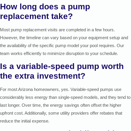
How long does a pump
replacement take?
Most pump replacement visits are completed in a few hours.
However, the timeline can vary based on your equipment setup and
the availability of the specific pump model your pool requires. Our
team works efficiently to minimize disruption to your schedule.
Is a variable-speed pump worth
the extra investment?
For most Arizona homeowners, yes. Variable-speed pumps use
considerably less energy than single-speed models, and they tend to
last longer. Over time, the energy savings often offset the higher
upfront cost. Additionally, some utility providers offer rebates that
reduce the initial expense.