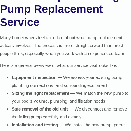
Pump Replacement
Service
Many homeowners feel uncertain about what pump replacement
actually involves. The process is more straightforward than most
people think, especially when you work with an experienced team.
Here is a general overview of what our service visit looks like:
Equipment inspection
— We assess your existing pump,
plumbing connections, and surrounding equipment.
Sizing the right replacement
— We match the new pump to
your pool’s volume, plumbing, and filtration needs.
Safe removal of the old unit
— We disconnect and remove
the failing pump carefully and cleanly.
Installation and testing
— We install the new pump, prime