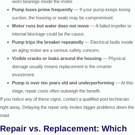
worn bearings inside the motor.
Pump loses prime frequently
— If your pump keeps losing
suction, the housing or seals may be compromised.
Motor runs but water does not move
— A failed impeller or
internal blockage could be the cause.
Pump trips the breaker repeatedly
— Electrical faults inside
an aging motor are a serious safety concern.
Visible cracks or leaks around the housing
— Physical
damage usually means replacement is the smarter
investment.
Pump is over ten years old and underperforming
— At this
stage, repair costs often outweigh the benefit.
If you notice any of these signs, contact a qualified pool technician
right away. Delaying the repair only invites bigger problems down the
road.
Repair vs. Replacement: Which