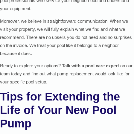
pool professionals who service your neighborhood and understand
your equipment.
Moreover, we believe in straightforward communication. When we
visit your property, we will fully explain what we find and what we
recommend. There are no upsells you do not need and no surprises
on the invoice. We treat your pool like it belongs to a neighbor,
because it does.
Ready to explore your options?
Talk with a pool care expert
on our
team today and find out what pump replacement would look like for
your specific pool setup.
Tips for Extending the
Life of Your New Pool
Pump