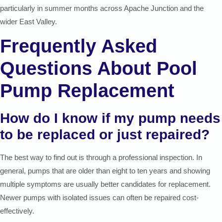
particularly in summer months across Apache Junction and the
wider East Valley.
Frequently Asked
Questions About Pool
Pump Replacement
How do I know if my pump needs
to be replaced or just repaired?
The best way to find out is through a professional inspection. In
general, pumps that are older than eight to ten years and showing
multiple symptoms are usually better candidates for replacement.
Newer pumps with isolated issues can often be repaired cost-
effectively.