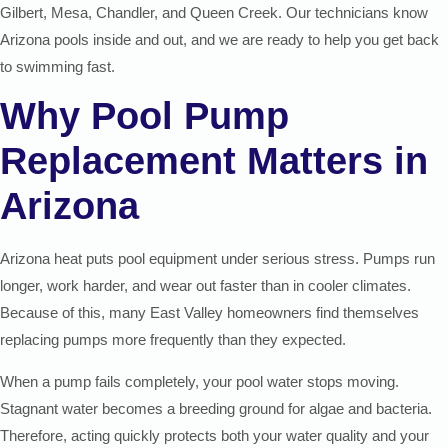
Gilbert, Mesa, Chandler, and Queen Creek. Our technicians know
Arizona pools inside and out, and we are ready to help you get back
to swimming fast.
Why Pool Pump
Replacement Matters in
Arizona
Arizona heat puts pool equipment under serious stress. Pumps run
longer, work harder, and wear out faster than in cooler climates.
Because of this, many East Valley homeowners find themselves
replacing pumps more frequently than they expected.
When a pump fails completely, your pool water stops moving.
Stagnant water becomes a breeding ground for algae and bacteria.
Therefore, acting quickly protects both your water quality and your