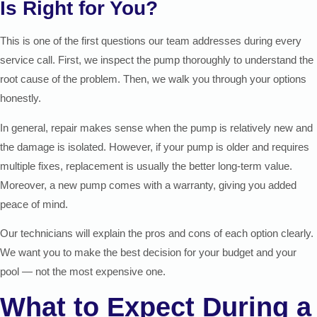
Is Right for You?
This is one of the first questions our team addresses during every
service call. First, we inspect the pump thoroughly to understand the
root cause of the problem. Then, we walk you through your options
honestly.
In general, repair makes sense when the pump is relatively new and
the damage is isolated. However, if your pump is older and requires
multiple fixes, replacement is usually the better long-term value.
Moreover, a new pump comes with a warranty, giving you added
peace of mind.
Our technicians will explain the pros and cons of each option clearly.
We want you to make the best decision for your budget and your
pool — not the most expensive one.
What to Expect During a