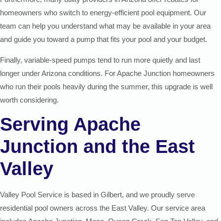
homeowners who switch to energy-efficient pool equipment. Our
team can help you understand what may be available in your area
and guide you toward a pump that fits your pool and your budget.
Finally, variable-speed pumps tend to run more quietly and last
longer under Arizona conditions. For Apache Junction homeowners
who run their pools heavily during the summer, this upgrade is well
worth considering.
Serving Apache
Junction and the East
Valley
Valley Pool Service is based in Gilbert, and we proudly serve
residential pool owners across the East Valley. Our service area