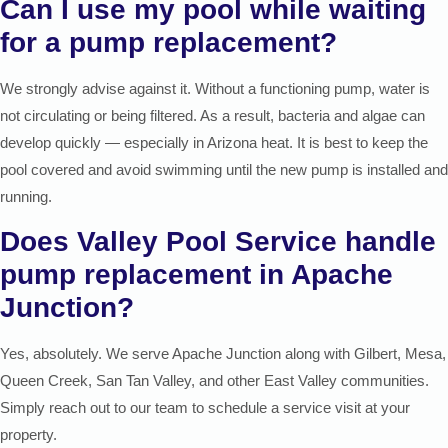
Can I use my pool while waiting
for a pump replacement?
We strongly advise against it. Without a functioning pump, water is
not circulating or being filtered. As a result, bacteria and algae can
develop quickly — especially in Arizona heat. It is best to keep the
pool covered and avoid swimming until the new pump is installed and
running.
Does Valley Pool Service handle
pump replacement in Apache
Junction?
Yes, absolutely. We serve Apache Junction along with Gilbert, Mesa,
Queen Creek, San Tan Valley, and other East Valley communities.
Simply reach out to our team to schedule a service visit at your
property.