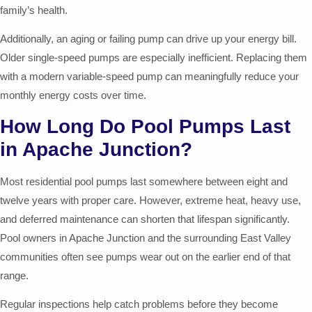
family’s health.
Additionally, an aging or failing pump can drive up your energy bill.
Older single-speed pumps are especially inefficient. Replacing them
with a modern variable-speed pump can meaningfully reduce your
monthly energy costs over time.
How Long Do Pool Pumps Last
in Apache Junction?
Most residential pool pumps last somewhere between eight and
twelve years with proper care. However, extreme heat, heavy use,
and deferred maintenance can shorten that lifespan significantly.
Pool owners in Apache Junction and the surrounding East Valley
communities often see pumps wear out on the earlier end of that
range.
Regular inspections help catch problems before they become