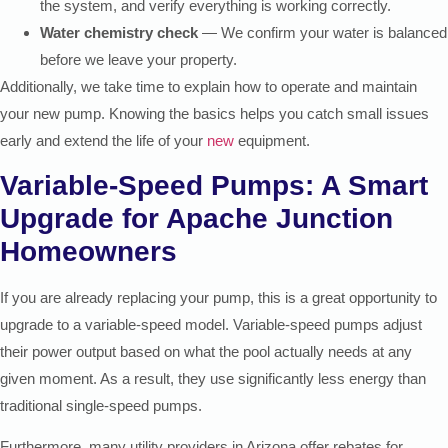
the system, and verify everything is working correctly.
Water chemistry check
— We confirm your water is balanced
before we leave your property.
Additionally, we take time to explain how to operate and maintain
your new pump. Knowing the basics helps you catch small issues
early and extend the life of your
new
equipment.
Variable-Speed Pumps: A Smart
Upgrade for Apache Junction
Homeowners
If you are already replacing your pump, this is a great opportunity to
upgrade to a variable-speed model. Variable-speed pumps adjust
their power output based on what the pool actually needs at any
given moment. As a result, they use significantly less energy than
traditional single-speed pumps.
Furthermore, many utility providers in Arizona offer rebates for