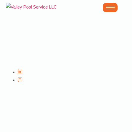
Acid Wash in
Glendale AZ
June 30, 2026
No Comments