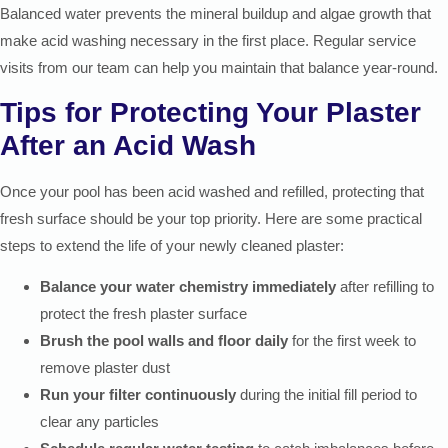
Balanced water prevents the mineral buildup and algae growth that
make acid washing necessary in the first place. Regular service
visits from our team can help you maintain that balance year-round.
Tips for Protecting Your Plaster
After an Acid Wash
Once your pool has been acid washed and refilled, protecting that
fresh surface should be your top priority. Here are some practical
steps to extend the life of your newly cleaned plaster:
Balance your water chemistry immediately
after refilling to
protect the fresh plaster surface
Brush the pool walls and floor daily
for the first week to
remove plaster dust
Run your filter continuously
during the initial fill period to
clear any particles