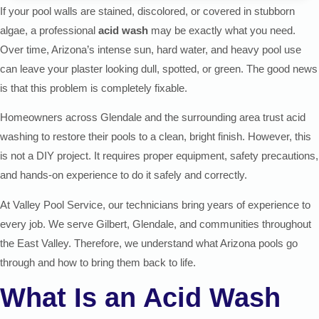
If your pool walls are stained, discolored, or covered in stubborn
algae, a professional
acid wash
may be exactly what you need.
Over time, Arizona’s intense sun, hard water, and heavy pool use
can leave your plaster looking dull, spotted, or green. The good news
is that this problem is completely fixable.
Homeowners across Glendale and the surrounding area trust acid
washing to restore their pools to a clean, bright finish. However, this
is not a DIY project. It requires proper equipment, safety precautions,
and hands-on experience to do it safely and correctly.
At Valley Pool Service, our technicians bring years of experience to
every job. We serve Gilbert, Glendale, and communities throughout
the East Valley. Therefore, we understand what Arizona pools go
through and how to bring them back to life.
What Is an Acid Wash