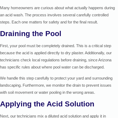
Many homeowners are curious about what actually happens during
an acid wash. The process involves several carefully controlled
steps. Each one matters for safety and for the final result.
Draining the Pool
First, your pool must be completely drained. This is a critical step
because the acid is applied directly to dry plaster. Additionally, our
technicians check local regulations before draining, since Arizona
has specific rules about where pool water can be discharged.
We handle this step carefully to protect your yard and surrounding
landscaping. Furthermore, we monitor the drain to prevent issues
with soil movement or water pooling in the wrong areas.
Applying the Acid Solution
Next, our technicians mix a diluted acid solution and apply it in