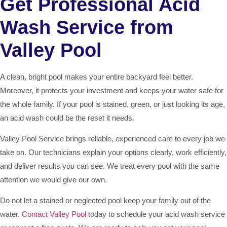
Get Professional Acid
Wash Service from
Valley Pool
A clean, bright pool makes your entire backyard feel better.
Moreover, it protects your investment and keeps your water safe for
the whole family. If your pool is stained, green, or just looking its age,
an acid wash could be the reset it needs.
Valley Pool Service brings reliable, experienced care to every job we
take on. Our technicians explain your options clearly, work efficiently,
and deliver results you can see. We treat every pool with the same
attention we would give our own.
Do not let a stained or neglected pool keep your family out of the
water.
Contact Valley Pool
today to schedule your acid wash service