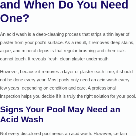
and When Do You Need
One?
An acid wash is a deep-cleaning process that strips a thin layer of
plaster from your pool’s surface. As a result, it removes deep stains,
algae, and mineral deposits that regular brushing and chemicals
cannot touch. It reveals fresh, clean plaster underneath.
However, because it removes a layer of plaster each time, it should
not be done every year. Most pools only need an acid wash every
few years, depending on condition and care. A professional
inspection helps you decide if it is truly the right solution for your pool.
Signs Your Pool May Need an
Acid Wash
Not every discolored pool needs an acid wash. However, certain