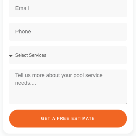
GET A FREE ESTIMATE