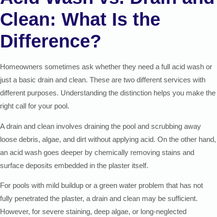
Clean: What Is the
Difference?
Homeowners sometimes ask whether they need a full acid wash or
just a basic drain and clean. These are two different services with
different purposes. Understanding the distinction helps you make the
right call for your pool.
A drain and clean involves draining the pool and scrubbing away
loose debris, algae, and dirt without applying acid. On the other hand,
an acid wash goes deeper by chemically removing stains and
surface deposits embedded in the plaster itself.
For pools with mild buildup or a green water problem that has not
fully penetrated the plaster, a drain and clean may be sufficient.
However, for severe staining, deep algae, or long-neglected