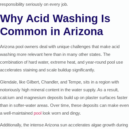
responsibility seriously on every job.
Why Acid Washing Is
Common in Arizona
Arizona pool owners deal with unique challenges that make acid
washing more relevant here than in many other states. The
combination of hard water, extreme heat, and year-round pool use
accelerates staining and scale buildup significantly.
Glendale, like Gilbert, Chandler, and Tempe, sits in a region with
notoriously high mineral content in the water supply. As a result,
calcium and magnesium deposits build up on plaster surfaces faster
than in softer-water areas. Over time, these deposits can make even
a well-maintained
pool
look worn and dingy.
Additionally, the intense Arizona sun accelerates algae growth during