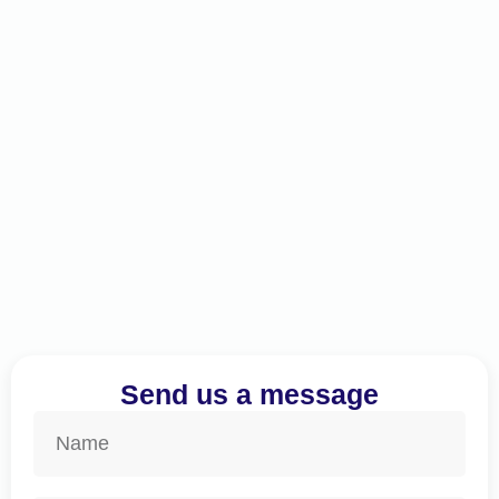
Send us a message