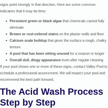
signs point strongly in that direction. Here are some common
indicators that it may be time:
Persistent green or black algae
that chemicals cannot fully
eliminate
Brown or rust-colored stains
on the plaster walls and floor
Calcium scale buildup
that gives the surface a rough, chalky
texture
A pool that has been sitting unused
for a season or longer
Overall dull, dingy appearance
even after regular cleaning
If your pool shows one or more of these signs, contact Valley Pool to
schedule a professional assessment. We will inspect your pool and
recommend the best path forward.
The Acid Wash Process
Step by Step