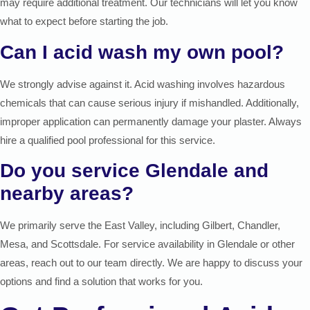
may require additional treatment. Our technicians will let you know
what to expect before starting the job.
Can I acid wash my own pool?
We strongly advise against it. Acid washing involves hazardous
chemicals that can cause serious injury if mishandled. Additionally,
improper application can permanently damage your plaster. Always
hire a qualified pool professional for this service.
Do you service Glendale and
nearby areas?
We primarily serve the East Valley, including Gilbert, Chandler,
Mesa, and Scottsdale. For service availability in Glendale or other
areas, reach out to our team directly. We are happy to discuss your
options and find a solution that works for you.