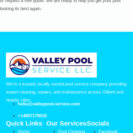
or request a free quote. We are ready to help you get your pool
looking its best again.
We’re a trusted, locally owned pool service company providing
expert cleaning, repairs, and maintenance across Gilbert and
nearby cities.
hello@valleypool-service.com
+14807179018
Quick Links
Our Services
Socials
Home
Pool Cleaning
Facebook