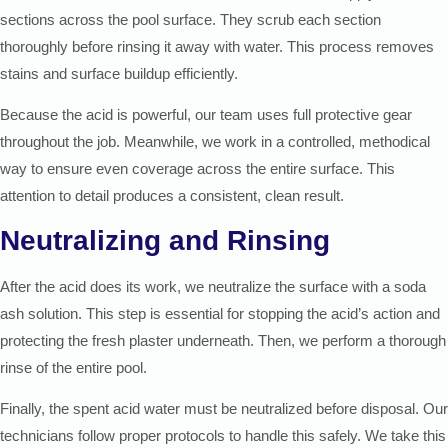
sections across the pool surface. They scrub each section
thoroughly before rinsing it away with water. This process removes
stains and surface buildup efficiently.
Because the acid is powerful, our team uses full protective gear
throughout the job. Meanwhile, we work in a controlled, methodical
way to ensure even coverage across the entire surface. This
attention to detail produces a consistent, clean result.
Neutralizing and Rinsing
After the acid does its work, we neutralize the surface with a soda
ash solution. This step is essential for stopping the acid’s action and
protecting the fresh plaster underneath. Then, we perform a thorough
rinse of the entire pool.
Finally, the spent acid water must be neutralized before disposal. Our
technicians follow proper protocols to handle this safely. We take this