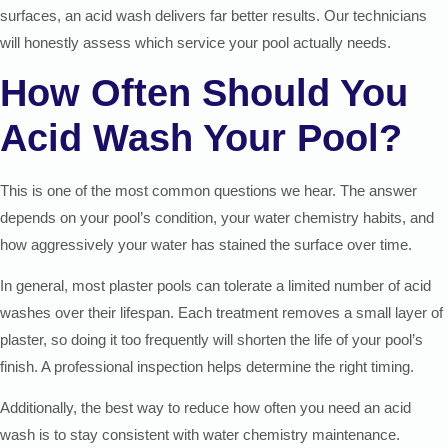
surfaces, an acid wash delivers far better results. Our technicians
will honestly assess which service your pool actually needs.
How Often Should You
Acid Wash Your Pool?
This is one of the most common questions we hear. The answer
depends on your pool’s condition, your water chemistry habits, and
how aggressively your water has stained the surface over time.
In general, most plaster pools can tolerate a limited number of acid
washes over their lifespan. Each treatment removes a small layer of
plaster, so doing it too frequently will shorten the life of your pool’s
finish. A professional inspection helps determine the right timing.
Additionally, the best way to reduce how often you need an acid
wash is to stay consistent with water chemistry maintenance.