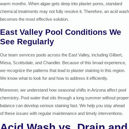
warm months. When algae gets deep into plaster pores, standard
chemical treatments may not fully resolve it. Therefore, an acid wash
becomes the most effective solution.
East Valley Pool Conditions We
See Regularly
Our team services pools across the East Valley, including Gilbert,
Mesa, Scottsdale, and Chandler. Because of this broad experience,
we recognize the patterns that lead to plaster staining in this region.
We know what to look for and how to address it efficiently.
Moreover, we understand how seasonal shifts in Arizona affect pool
chemistry. Pool water that sits through a long summer without proper
balance can develop serious staining fast. We help you stay ahead
of these issues with regular maintenance and timely interventions.
Acid Wash vs. Drain and