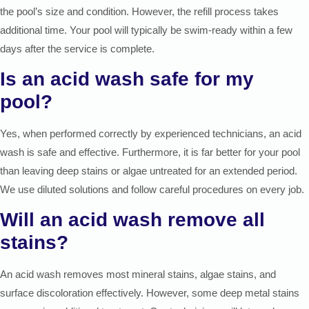
the pool’s size and condition. However, the refill process takes
additional time. Your pool will typically be swim-ready within a few
days after the service is complete.
Is an acid wash safe for my
pool?
Yes, when performed correctly by experienced technicians, an acid
wash is safe and effective. Furthermore, it is far better for your pool
than leaving deep stains or algae untreated for an extended period.
We use diluted solutions and follow careful procedures on every job.
Will an acid wash remove all
stains?
An acid wash removes most mineral stains, algae stains, and
surface discoloration effectively. However, some deep metal stains