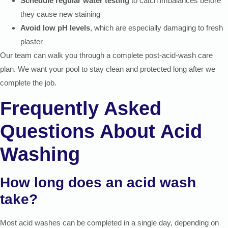
Schedule regular water testing
to catch imbalances before
they cause new staining
Avoid low pH levels
, which are especially damaging to fresh
plaster
Our team can walk you through a complete post-acid-wash care
plan. We want your pool to stay clean and protected long after we
complete the job.
Frequently Asked
Questions About Acid
Washing
How long does an acid wash
take?
Most acid washes can be completed in a single day, depending on