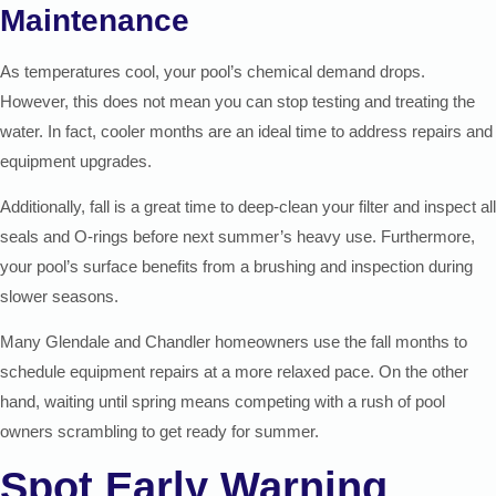
Maintenance
As temperatures cool, your pool’s chemical demand drops.
However, this does not mean you can stop testing and treating the
water. In fact, cooler months are an ideal time to address repairs and
equipment upgrades.
Additionally, fall is a great time to deep-clean your filter and inspect all
seals and O-rings before next summer’s heavy use. Furthermore,
your pool’s surface benefits from a brushing and inspection during
slower seasons.
Many Glendale and Chandler homeowners use the fall months to
schedule equipment repairs at a more relaxed pace. On the other
hand, waiting until spring means competing with a rush of pool
owners scrambling to get ready for summer.
Spot Early Warning