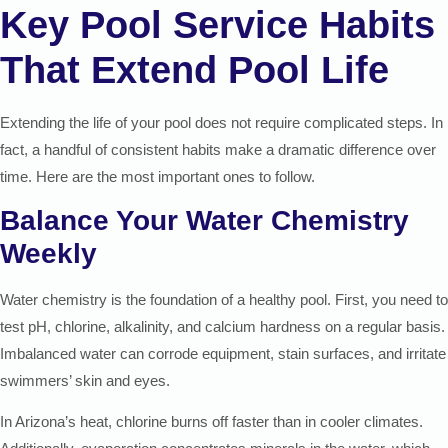
Key Pool Service Habits
That Extend Pool Life
Extending the life of your pool does not require complicated steps. In
fact, a handful of consistent habits make a dramatic difference over
time. Here are the most important ones to follow.
Balance Your Water Chemistry
Weekly
Water chemistry is the foundation of a healthy pool. First, you need to
test pH, chlorine, alkalinity, and calcium hardness on a regular basis.
Imbalanced water can corrode equipment, stain surfaces, and irritate
swimmers’ skin and eyes.
In Arizona’s heat, chlorine burns off faster than in cooler climates.