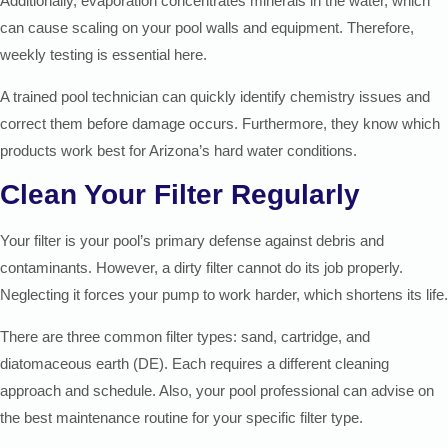
Additionally, evaporation concentrates minerals in the water, which
can cause scaling on your pool walls and equipment. Therefore,
weekly testing is essential here.
A trained pool technician can quickly identify chemistry issues and
correct them before damage occurs. Furthermore, they know which
products work best for Arizona’s hard water conditions.
Clean Your Filter Regularly
Your filter is your pool’s primary defense against debris and
contaminants. However, a dirty filter cannot do its job properly.
Neglecting it forces your pump to work harder, which shortens its life.
There are three common filter types: sand, cartridge, and
diatomaceous earth (DE). Each requires a different cleaning
approach and schedule. Also, your pool professional can advise on
the best maintenance routine for your specific filter type.