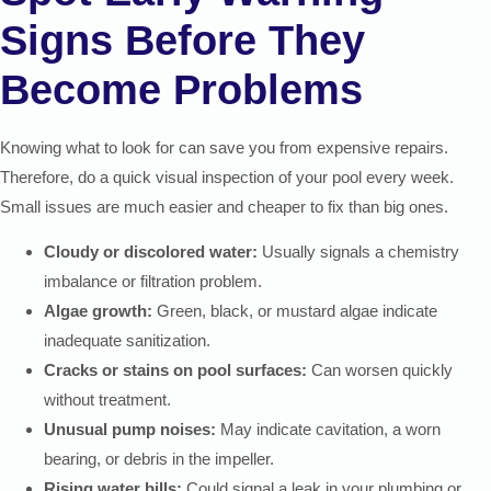
Signs Before They
Become Problems
Knowing what to look for can save you from expensive repairs.
Therefore, do a quick visual inspection of your pool every week.
Small issues are much easier and cheaper to fix than big ones.
Cloudy or discolored water:
Usually signals a chemistry
imbalance or filtration problem.
Algae growth:
Green, black, or mustard algae indicate
inadequate sanitization.
Cracks or stains on pool surfaces:
Can worsen quickly
without treatment.
Unusual pump noises:
May indicate cavitation, a worn
bearing, or debris in the impeller.
Rising water bills:
Could signal a leak in your plumbing or