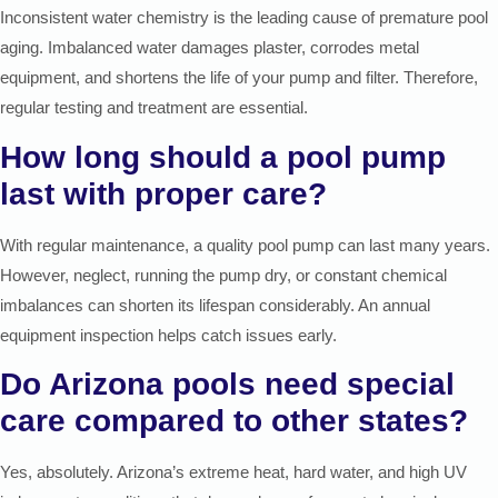
Inconsistent water chemistry is the leading cause of premature pool
aging. Imbalanced water damages plaster, corrodes metal
equipment, and shortens the life of your pump and filter. Therefore,
regular testing and treatment are essential.
How long should a pool pump
last with proper care?
With regular maintenance, a quality pool pump can last many years.
However, neglect, running the pump dry, or constant chemical
imbalances can shorten its lifespan considerably. An annual
equipment inspection helps catch issues early.
Do Arizona pools need special
care compared to other states?
Yes, absolutely. Arizona’s extreme heat, hard water, and high UV