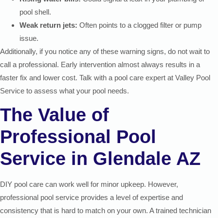
pool shell.
Weak return jets:
Often points to a clogged filter or pump
issue.
Additionally, if you notice any of these warning signs, do not wait to
call a professional. Early intervention almost always results in a
faster fix and lower cost. Talk with a pool care expert at Valley Pool
Service to assess what your pool needs.
The Value of
Professional Pool
Service in Glendale AZ
DIY pool care can work well for minor upkeep. However,
professional pool service provides a level of expertise and
consistency that is hard to match on your own. A trained technician