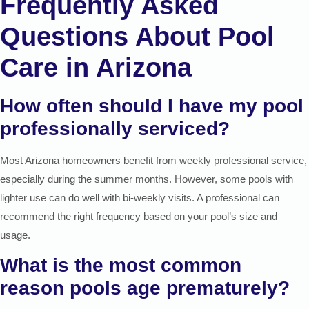
Frequently Asked
Questions About Pool
Care in Arizona
How often should I have my pool
professionally serviced?
Most Arizona homeowners benefit from weekly professional service,
especially during the summer months. However, some pools with
lighter use can do well with bi-weekly visits. A professional can
recommend the right frequency based on your pool’s size and
usage.
What is the most common
reason pools age prematurely?