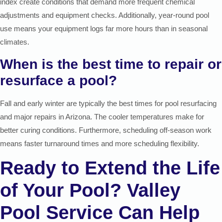
index create conditions that demand more frequent chemical
adjustments and equipment checks. Additionally, year-round pool
use means your equipment logs far more hours than in seasonal
climates.
When is the best time to repair or
resurface a pool?
Fall and early winter are typically the best times for pool resurfacing
and major repairs in Arizona. The cooler temperatures make for
better curing conditions. Furthermore, scheduling off-season work
means faster turnaround times and more scheduling flexibility.
Ready to Extend the Life
of Your Pool? Valley
Pool Service Can Help