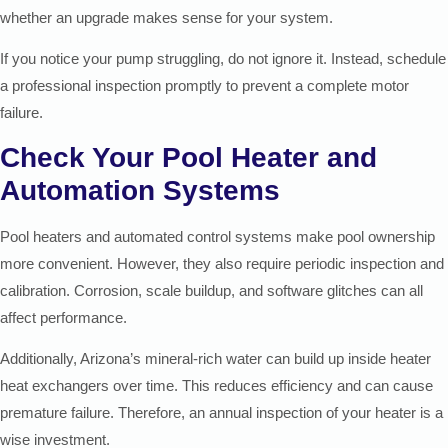
whether an upgrade makes sense for your system.
If you notice your pump struggling, do not ignore it. Instead, schedule
a professional inspection promptly to prevent a complete motor
failure.
Check Your Pool Heater and
Automation Systems
Pool heaters and automated control systems make pool ownership
more convenient. However, they also require periodic inspection and
calibration. Corrosion, scale buildup, and software glitches can all
affect performance.
Additionally, Arizona’s mineral-rich water can build up inside heater
heat exchangers over time. This reduces efficiency and can cause
premature failure. Therefore, an annual inspection of your heater is a
wise investment.