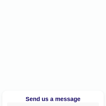
Send us a message