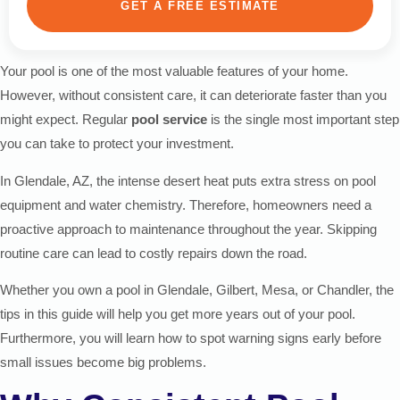
GET A FREE ESTIMATE
Your pool is one of the most valuable features of your home.
However, without consistent care, it can deteriorate faster than you
might expect. Regular
pool service
is the single most important step
you can take to protect your investment.
In Glendale, AZ, the intense desert heat puts extra stress on pool
equipment and water chemistry. Therefore, homeowners need a
proactive approach to maintenance throughout the year. Skipping
routine care can lead to costly repairs down the road.
Whether you own a pool in Glendale, Gilbert, Mesa, or Chandler, the
tips in this guide will help you get more years out of your pool.
Furthermore, you will learn how to spot warning signs early before
small issues become big problems.