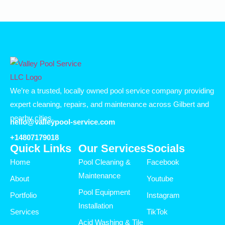
We’re a trusted, locally owned pool service company providing
expert cleaning, repairs, and maintenance across Gilbert and
nearby cities.
hello@valleypool-service.com
+14807179018
Quick Links
Our Services
Socials
Home
Pool Cleaning &
Facebook
Maintenance
About
Youtube
Pool Equipment
Portfolio
Instagram
Installation
Services
TikTok
Acid Washing & Tile