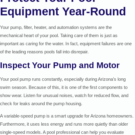
Equipment Year-Round
Your pump, filter, heater, and automation systems are the
mechanical heart of your pool. Taking care of them is just as
important as caring for the water. In fact, equipment failures are one
of the leading reasons pools fall into disrepair.
Inspect Your Pump and Motor
Your pool pump runs constantly, especially during Arizona’s long
swim season. Because of this, it is one of the first components to
show wear. Listen for unusual noises, watch for reduced flow, and
check for leaks around the pump housing.
A variable-speed pump is a smart upgrade for Arizona homeowners.
Furthermore, it uses less energy and runs more quietly than older
single-speed models. A pool professional can help you evaluate