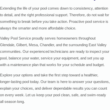
Extending the life of your pool comes down to consistency, attention
to detail, and the right professional support. Therefore, do not wait for
something to break before you take action. Proactive pool service is
always the smarter and more affordable choice.
Valley Pool Service proudly serves homeowners throughout
Glendale, Gilbert, Mesa, Chandler, and the surrounding East Valley
communities. Our experienced technicians are ready to inspect your
pool, balance your water, service your equipment, and set you up
with a maintenance plan that works for your schedule and budget.
Explore your options and take the first step toward a healthier,
longer-lasting pool today. Our team is here to answer your questions,
explain your choices, and deliver dependable results you can count
on every week. Let us keep your pool clean, safe, and swim-ready
all season long.