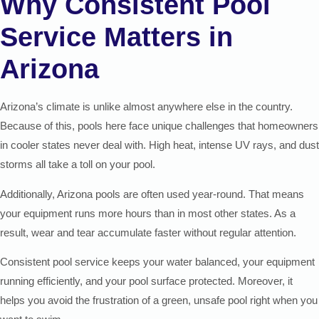
Why Consistent Pool
Service Matters in
Arizona
Arizona’s climate is unlike almost anywhere else in the country.
Because of this, pools here face unique challenges that homeowners
in cooler states never deal with. High heat, intense UV rays, and dust
storms all take a toll on your pool.
Additionally, Arizona pools are often used year-round. That means
your equipment runs more hours than in most other states. As a
result, wear and tear accumulate faster without regular attention.
Consistent pool service keeps your water balanced, your equipment
running efficiently, and your pool surface protected. Moreover, it
helps you avoid the frustration of a green, unsafe pool right when you