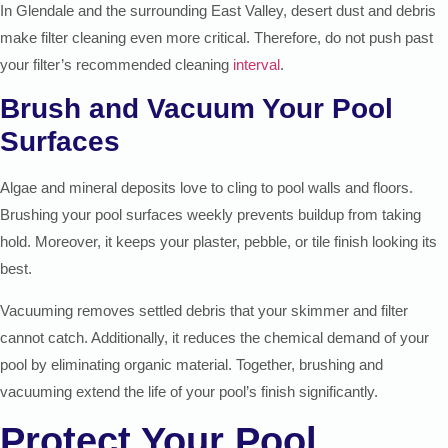
In Glendale and the surrounding East Valley, desert dust and debris
make filter cleaning even more critical. Therefore, do not push past
your filter’s recommended cleaning
interval
.
Brush and Vacuum Your Pool
Surfaces
Algae and mineral deposits love to cling to pool walls and floors.
Brushing your pool surfaces weekly prevents buildup from taking
hold. Moreover, it keeps your plaster, pebble, or tile finish looking its
best.
Vacuuming removes settled debris that your skimmer and filter
cannot catch. Additionally, it reduces the chemical demand of your
pool by eliminating organic material. Together, brushing and
vacuuming extend the life of your pool’s finish significantly.
Protect Your Pool