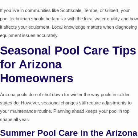
If you live in communities like Scottsdale, Tempe, or Gilbert, your
pool technician should be familiar with the local water quality and how
it affects your equipment. Local knowledge matters when diagnosing
equipment issues accurately.
Seasonal Pool Care Tips
for Arizona
Homeowners
Arizona pools do not shut down for winter the way pools in colder
states do. However, seasonal changes still require adjustments to
your maintenance routine. Planning ahead keeps your pool in top
shape all year.
Summer Pool Care in the Arizona