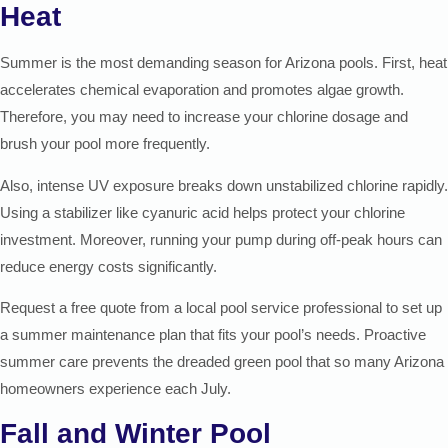
Heat
Summer is the most demanding season for Arizona pools. First, heat
accelerates chemical evaporation and promotes algae growth.
Therefore, you may need to increase your chlorine dosage and
brush your pool more frequently.
Also, intense UV exposure breaks down unstabilized chlorine rapidly.
Using a stabilizer like cyanuric acid helps protect your chlorine
investment. Moreover, running your pump during off-peak hours can
reduce energy costs significantly.
Request a free quote from a local pool service professional to set up
a summer maintenance plan that fits your pool’s needs. Proactive
summer care prevents the dreaded green pool that so many Arizona
homeowners experience each July.
Fall and Winter Pool