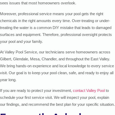
sees issues that most homeowners overlook.
Moreover, professional service means your pool gets the right
chemicals in the right amounts every time. Over-treating or under-
treating the water is a common DIY mistake that leads to damaged
surfaces and equipment. Therefore, professional oversight protects
your pool and your family.
At Valley Pool Service, our technicians serve homeowners across
Gilbert, Glendale, Mesa, Chandler, and throughout the East Valley.
We bring hands-on experience and local knowledge to every service
visit. Our goal is to keep your pool clean, safe, and ready to enjoy all
year long.
If you are ready to protect your investment,
contact Valley Pool
to
schedule your first service visit. We will inspect your pool, explain
our findings, and recommend the best plan for your specific situation.