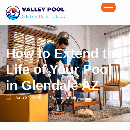
How to Extend the
Life of Your Pool
in Glendale AZ
June 24, 2026
No Comments