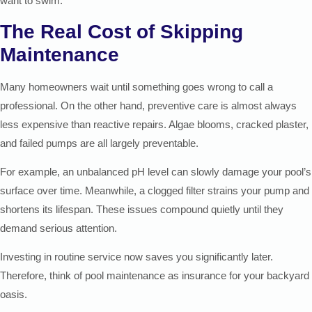
want to swim.
The Real Cost of Skipping
Maintenance
Many homeowners wait until something goes wrong to call a
professional. On the other hand, preventive care is almost always
less expensive than reactive repairs. Algae blooms, cracked plaster,
and failed pumps are all largely preventable.
For example, an unbalanced pH level can slowly damage your pool’s
surface over time. Meanwhile, a clogged filter strains your pump and
shortens its lifespan. These issues compound quietly until they
demand serious attention.
Investing in routine service now saves you significantly later.
Therefore, think of pool maintenance as insurance for your backyard
oasis.