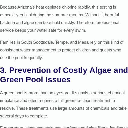
Because Arizona’s heat depletes chlorine rapidly, this testing is
especially critical during the summer months. Without it, harmful
bacteria and algae can take hold quickly. Therefore, professional
service keeps your water safe for every swim.
Families in South Scottsdale, Tempe, and Mesa rely on this kind of
consistent water management to protect children and guests who
use the pool frequently.
3. Prevention of Costly Algae and
Green Pool Issues
A green pool is more than an eyesore. It signals a serious chemical
imbalance and often requires a full green-to-clean treatment to
resolve. These treatments use large amounts of chemicals and take
several days to complete.
Furthermore, algae can stain pool surfaces and clog filters, leading to