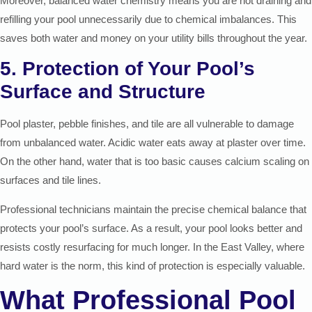
Moreover, balanced water chemistry means you are not draining and
refilling your pool unnecessarily due to chemical imbalances. This
saves both water and money on your utility bills throughout the year.
5. Protection of Your Pool’s
Surface and Structure
Pool plaster, pebble finishes, and tile are all vulnerable to damage
from unbalanced water. Acidic water eats away at plaster over time.
On the other hand, water that is too basic causes calcium scaling on
surfaces and tile lines.
Professional technicians maintain the precise chemical balance that
protects your pool’s surface. As a result, your pool looks better and
resists costly resurfacing for much longer. In the East Valley, where
hard water is the norm, this kind of protection is especially valuable.
What Professional Pool