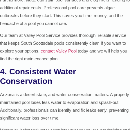
additional repair costs. Professional pool care prevents algae
outbreaks before they start. This saves you time, money, and the
headache of a pool you cannot use.
Our team at Valley Pool Service provides thorough, reliable service
that keeps South Scottsdale pools consistently clear. If you want to
explore your options,
contact Valley Pool
today and we will help you
find the right maintenance plan.
4. Consistent Water
Conservation
Arizona is a desert state, and water conservation matters. A properly
maintained pool loses less water to evaporation and splash-out.
Additionally, professionals can identify and fix leaks early, preventing
significant water loss over time.