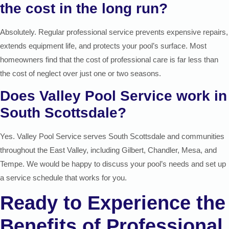
the cost in the long run?
Absolutely. Regular professional service prevents expensive repairs,
extends equipment life, and protects your pool’s surface. Most
homeowners find that the cost of professional care is far less than
the cost of neglect over just one or two seasons.
Does Valley Pool Service work in
South Scottsdale?
Yes. Valley Pool Service serves South Scottsdale and communities
throughout the East Valley, including Gilbert, Chandler, Mesa, and
Tempe. We would be happy to discuss your pool’s needs and set up
a service schedule that works for you.
Ready to Experience the
Benefits of Professional