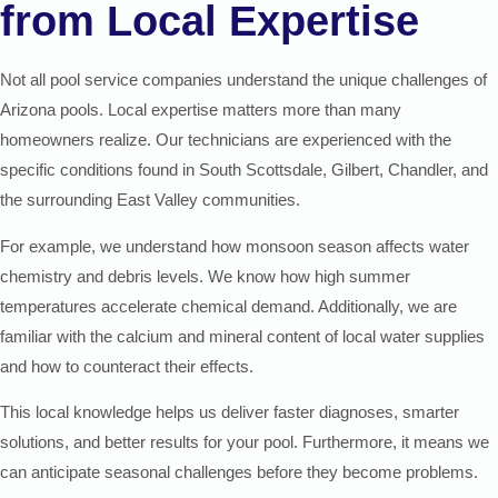
from Local Expertise
Not all pool service companies understand the unique challenges of
Arizona pools. Local expertise matters more than many
homeowners realize. Our technicians are experienced with the
specific conditions found in South Scottsdale, Gilbert, Chandler, and
the surrounding East Valley communities.
For example, we understand how monsoon season affects water
chemistry and debris levels. We know how high summer
temperatures accelerate chemical demand. Additionally, we are
familiar with the calcium and mineral content of local water supplies
and how to counteract their effects.
This local knowledge helps us deliver faster diagnoses, smarter
solutions, and better results for your pool. Furthermore, it means we
can anticipate seasonal challenges before they become problems.