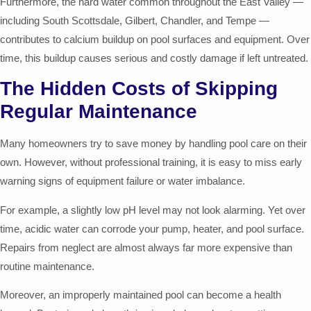
Furthermore, the hard water common throughout the East Valley —
including South Scottsdale, Gilbert, Chandler, and Tempe —
contributes to calcium buildup on pool surfaces and equipment. Over
time, this buildup causes serious and costly damage if left untreated.
The Hidden Costs of Skipping
Regular Maintenance
Many homeowners try to save money by handling pool care on their
own. However, without professional training, it is easy to miss early
warning signs of equipment failure or water imbalance.
For example, a slightly low pH level may not look alarming. Yet over
time, acidic water can corrode your pump, heater, and pool surface.
Repairs from neglect are almost always far more expensive than
routine maintenance.
Moreover, an improperly maintained pool can become a health