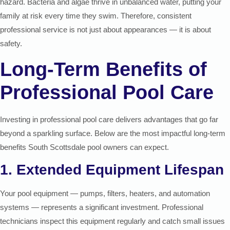
hazard. Bacteria and algae thrive in unbalanced water, putting your
family at risk every time they swim. Therefore, consistent
professional service is not just about appearances — it is about
safety.
Long-Term Benefits of
Professional Pool Care
Investing in professional pool care delivers advantages that go far
beyond a sparkling surface. Below are the most impactful long-term
benefits South Scottsdale pool owners can expect.
1. Extended Equipment Lifespan
Your pool equipment — pumps, filters, heaters, and automation
systems — represents a significant investment. Professional
technicians inspect this equipment regularly and catch small issues