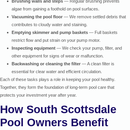
Brushing walls and steps
— Regular brushing prevents
algae from gaining a foothold on pool surfaces.
Vacuuming the pool floor
— We remove settled debris that
contributes to cloudy water and staining.
Emptying skimmer and pump baskets
— Full baskets
restrict flow and put strain on your pump motor.
Inspecting equipment
— We check your pump, filter, and
other equipment for signs of wear or malfunction.
Backwashing or cleaning the filter
— A clean filter is
essential for clear water and efficient circulation.
Each of these tasks plays a role in keeping your pool healthy.
Together, they form the foundation of long-term pool care that
protects your investment year after year.
How South Scottsdale
Pool Owners Benefit