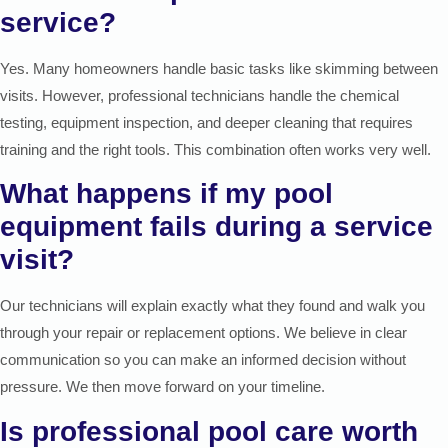
service?
Yes. Many homeowners handle basic tasks like skimming between
visits. However, professional technicians handle the chemical
testing, equipment inspection, and deeper cleaning that requires
training and the right tools. This combination often works very well.
What happens if my pool
equipment fails during a service
visit?
Our technicians will explain exactly what they found and walk you
through your repair or replacement options. We believe in clear
communication so you can make an informed decision without
pressure. We then move forward on your timeline.
Is professional pool care worth