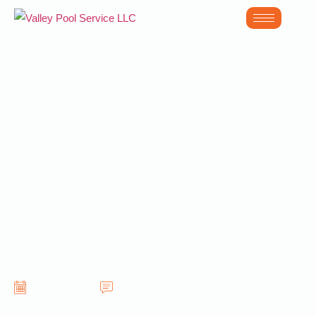
The Long Term
Benefits of
Professional Pool
Care in South
Scottsdale AZ
June 24, 2026
No Comments