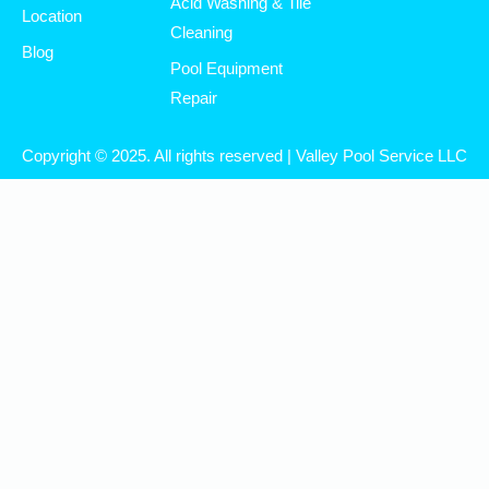
Acid Washing & Tile
Location
Cleaning
Blog
Pool Equipment
Repair
Copyright © 2025. All rights reserved | Valley Pool Service LLC