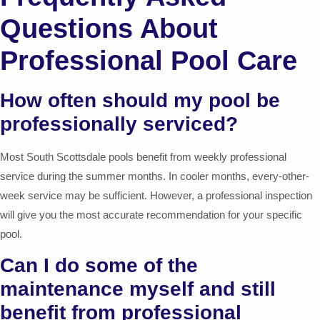
Questions About
Professional Pool Care
How often should my pool be
professionally serviced?
Most South Scottsdale pools benefit from weekly professional
service during the summer months. In cooler months, every-other-
week service may be sufficient. However, a professional inspection
will give you the most accurate recommendation for your specific
pool.
Can I do some of the
maintenance myself and still
benefit from professional