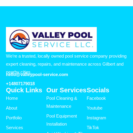
We’re a trusted, locally owned pool service company providing
expert cleaning, repairs, and maintenance across Gilbert and
nearby cities.
hello@valleypool-service.com
+14807179018
Quick Links
Our Services
Socials
Home
Pool Cleaning &
Facebook
Maintenance
About
Youtube
Pool Equipment
Portfolio
Instagram
Installation
Services
TikTok