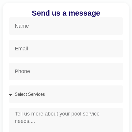
Send us a message