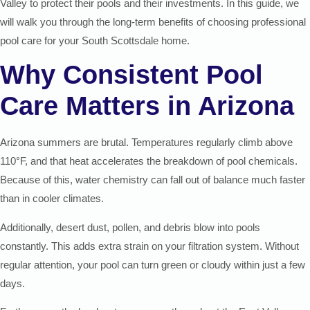
Valley to protect their pools and their investments. In this guide, we
will walk you through the long-term benefits of choosing professional
pool care for your South Scottsdale home.
Why Consistent Pool
Care Matters in Arizona
Arizona summers are brutal. Temperatures regularly climb above
110°F, and that heat accelerates the breakdown of pool chemicals.
Because of this, water chemistry can fall out of balance much faster
than in cooler climates.
Additionally, desert dust, pollen, and debris blow into pools
constantly. This adds extra strain on your filtration system. Without
regular attention, your pool can turn green or cloudy within just a few
days.