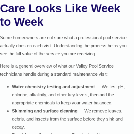
Care Looks Like Week
to Week
Some homeowners are not sure what a professional pool service
actually does on each visit. Understanding the process helps you
see the full value of the service you are receiving.
Here is a general overview of what our Valley Pool Service
technicians handle during a standard maintenance visit:
Water chemistry testing and adjustment
— We test pH,
chlorine, alkalinity, and other key levels, then add the
appropriate chemicals to keep your water balanced.
Skimming and surface cleaning
— We remove leaves,
debris, and insects from the surface before they sink and
decay.