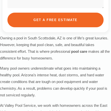
GET A FREE ESTIMATE
Owning a pool in South Scottsdale, AZ is one of life’s great luxuries.
However, keeping that pool clean, safe, and beautiful takes
consistent effort. That is where professional
pool care
makes all the
difference for busy homeowners.
Many pool owners underestimate what goes into maintaining a
healthy pool. Arizona’s intense heat, dust storms, and hard water
create conditions that are tough on pool equipment and water
chemistry. As a result, problems can develop quickly if your pool is
not serviced regularly.
At Valley Pool Service, we work with homeowners across the East