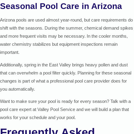
Seasonal Pool Care in Arizona
Arizona pools are used almost year-round, but care requirements do
shift with the seasons. During the summer, chemical demand spikes
and more frequent visits may be necessary. In the cooler months,
water chemistry stabilizes but equipment inspections remain
important.
Additionally, spring in the East Valley brings heavy pollen and dust
that can overwhelm a pool filter quickly. Planning for these seasonal
changes is part of what a professional pool care provider does for
you automatically.
Want to make sure your pool is ready for every season? Talk with a
pool care expert at Valley Pool Service and we will build a plan that
works for your schedule and your pool.
Frequently Asked