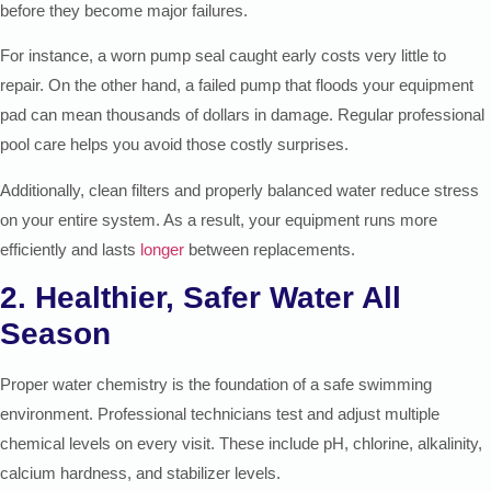
before they become major failures.
For instance, a worn pump seal caught early costs very little to
repair. On the other hand, a failed pump that floods your equipment
pad can mean thousands of dollars in damage. Regular professional
pool care helps you avoid those costly surprises.
Additionally, clean filters and properly balanced water reduce stress
on your entire system. As a result, your equipment runs more
efficiently and lasts
longer
between replacements.
2. Healthier, Safer Water All
Season
Proper water chemistry is the foundation of a safe swimming
environment. Professional technicians test and adjust multiple
chemical levels on every visit. These include pH, chlorine, alkalinity,
calcium hardness, and stabilizer levels.