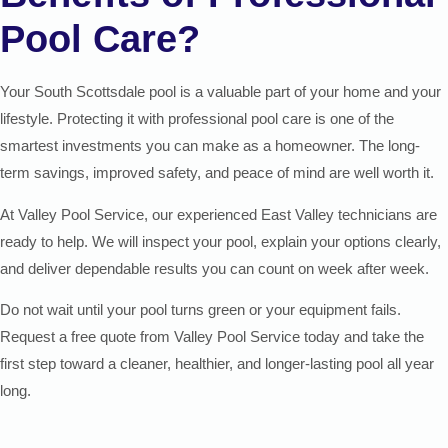
Pool Care?
Your South Scottsdale pool is a valuable part of your home and your
lifestyle. Protecting it with professional pool care is one of the
smartest investments you can make as a homeowner. The long-
term savings, improved safety, and peace of mind are well worth it.
At Valley Pool Service, our experienced East Valley technicians are
ready to help. We will inspect your pool, explain your options clearly,
and deliver dependable results you can count on week after week.
Do not wait until your pool turns green or your equipment fails.
Request a free quote from Valley Pool Service today and take the
first step toward a cleaner, healthier, and longer-lasting pool all year
long.