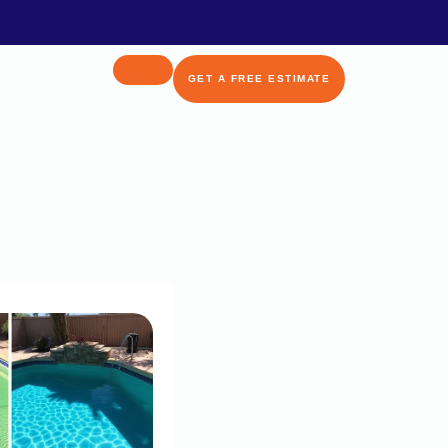
GET A FREE ESTIMATE