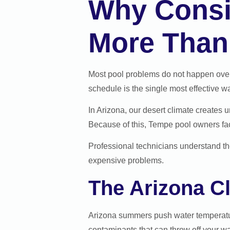
Why Consis
More Than
Most pool problems do not happen overn
schedule is the single most effective 
In Arizona, our desert climate creates 
Because of this, Tempe pool owners fac
Professional technicians understand th
expensive problems.
The Arizona C
Arizona summers push water temperatur
contaminants that can throw off your wa