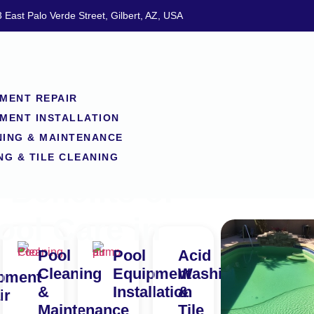
 East Palo Verde Street, Gilbert, AZ, USA
MENT REPAIR
MENT INSTALLATION
NING & MAINTENANCE
NG & TILE CLEANING
Benefits of
ool Care in
Pool
Pool
Acid
Cleaning
Equipment
Washing
pment
&
Installation
&
ir
Maintenance
Tile