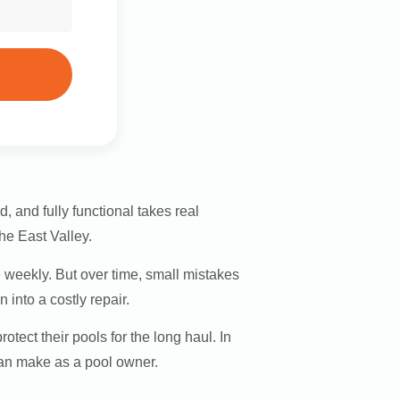
, and fully functional takes real
he East Valley.
 weekly. But over time, small mistakes
 into a costly repair.
ect their pools for the long haul. In
can make as a pool owner.