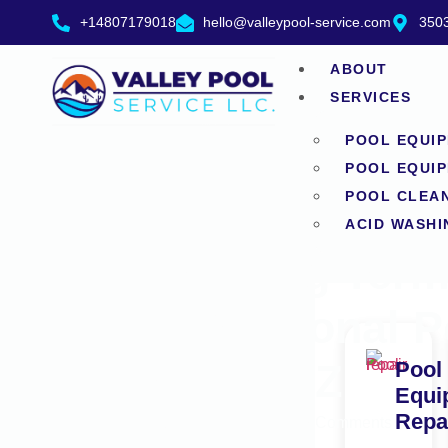
+14807179018
hello@valleypool-service.com
3503
ABOUT
SERVICES
POOL EQUIP
POOL EQUIP
POOL CLEA
ACID WASHI
The Long Term 
Professional P
Tempe AZ
Pool
Equi
Repa
June 17, 2026
No Comments