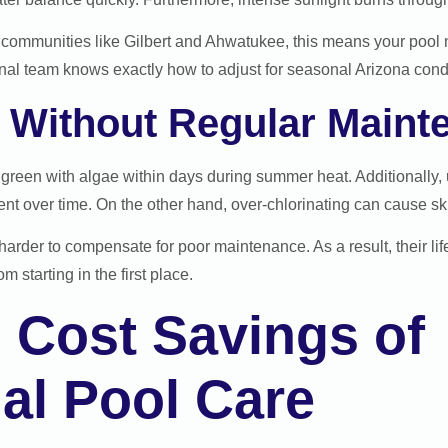
ommunities like Gilbert and Ahwatukee, this means your pool 
nal team knows exactly how to adjust for seasonal Arizona condi
Without Regular Maint
n green with algae within days during summer heat. Additionally
t over time. On the other hand, over-chlorinating can cause skin 
arder to compensate for poor maintenance. As a result, their lif
m starting in the first place.
 Cost Savings of
al Pool Care