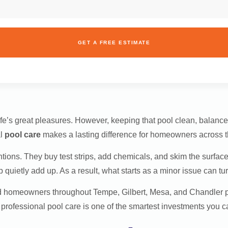
GET A FREE ESTIMATE
fe’s great pleasures. However, keeping that pool clean, balanced
al
pool care
makes a lasting difference for homeowners across t
ions. They buy test strips, add chemicals, and skim the surface
uietly add up. As a result, what starts as a minor issue can turn
 homeowners throughout Tempe, Gilbert, Mesa, and Chandler prot
y professional pool care is one of the smartest investments you 