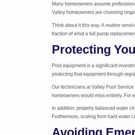
Many homeowners assume professional se
Valley homeowners are choosing ongoin
Think about it this way. A routine servi
fraction of what a full pump replacement
Protecting Yo
Pool equipment is a significant investm
protecting that equipment through regu
Our technicians at Valley Pool Service 
homeowners would miss entirely. For e
In addition, properly balanced water che
Furthermore, scaling from hard water 
Avoiding Emer