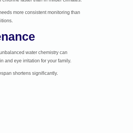
needs more consistent monitoring than
tions.
enance
, unbalanced water chemistry can
and eye irritation for your family.
espan shortens significantly.