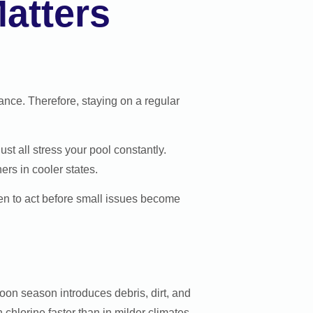
atters
nce. Therefore, staying on a regular
t all stress your pool constantly.
rs in cooler states.
en to act before small issues become
on season introduces debris, dirt, and
chlorine faster than in milder climates.