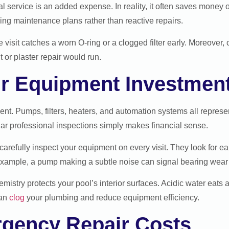
rvice is an added expense. In reality, it often saves money o
g maintenance plans rather than reactive repairs.
ce visit catches a worn O-ring or a clogged filter early. Moreover,
 or plaster repair would run.
ur Equipment Investmen
ent. Pumps, filters, heaters, and automation systems all represe
lar professional inspections simply makes financial sense.
carefully inspect your equipment on every visit. They look for ea
xample, a pump making a subtle noise can signal bearing wear l
mistry protects your pool’s interior surfaces. Acidic water eats 
can
clog
your plumbing and reduce equipment efficiency.
gency Repair Costs