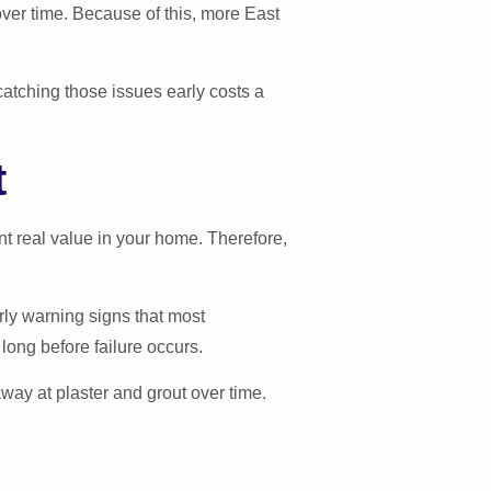
ver time. Because of this, more East
 catching those issues early costs a
t
nt real value in your home. Therefore,
rly warning signs that most
ong before failure occurs.
away at plaster and grout over time.