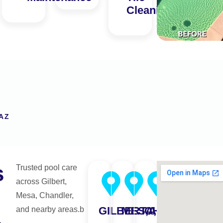
Cleaning
AZ
s
Trusted pool care
across Gilbert,
Mesa, Chandler,
GILBERT,AZ
MESA,AZ
CHANDLER,A
and nearby areas.b