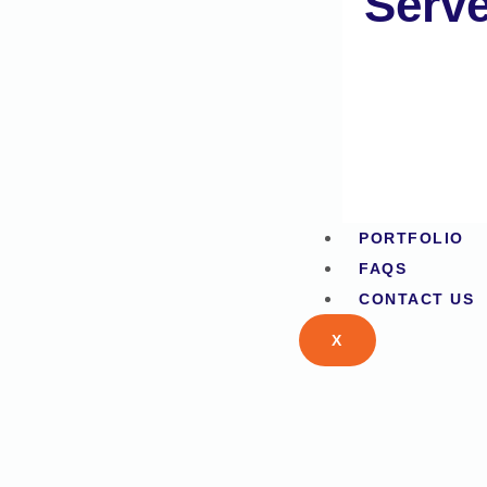
Serv
PORTFOLIO
FAQS
CONTACT US
X