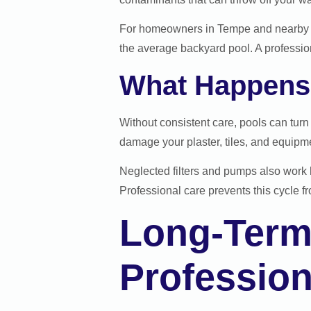
For homeowners in Tempe and nearby c
the average backyard pool. A professio
What Happens 
Without consistent care, pools can tur
damage your plaster, tiles, and equipmen
Neglected filters and pumps also work h
Professional care prevents this cycle fro
Long-Term
Profession