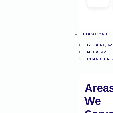
LOCATIONS
GILBERT, AZ
MESA, AZ
CHANDLER, 
Area
We