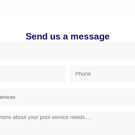
Send us a message