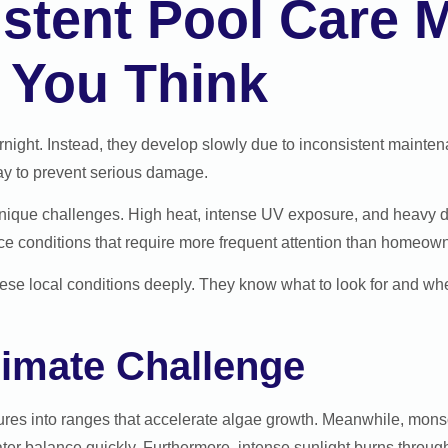
tent Pool Care M
 You Think
ight. Instead, they develop slowly due to inconsistent maintena
way to prevent serious damage.
unique challenges. High heat, intense UV exposure, and heavy dus
e conditions that require more frequent attention than homeowne
ese local conditions deeply. They know what to look for and wh
limate Challenge
es into ranges that accelerate algae growth. Meanwhile, monso
ter balance quickly. Furthermore, intense sunlight burns through 