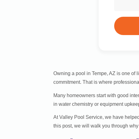
Owning a pool in Tempe, AZ is one of li
commitment. That is where profession
Many homeowners start with good intent
in water chemistry or equipment upkeep q
At Valley Pool Service, we have helped
this post, we will walk you through wh