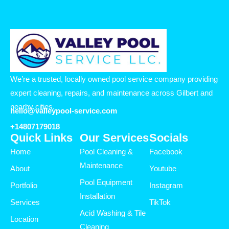
We’re a trusted, locally owned pool service company providing
expert cleaning, repairs, and maintenance across Gilbert and
nearby cities.
hello@valleypool-service.com
+14807179018
Quick Links
Our Services
Socials
Home
Pool Cleaning &
Facebook
Maintenance
About
Youtube
Pool Equipment
Portfolio
Instagram
Installation
Services
TikTok
Acid Washing & Tile
Location
Cleaning