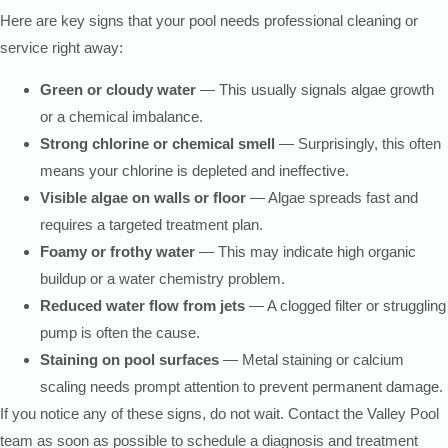
Here are key signs that your pool needs professional cleaning or
service right away:
Green or cloudy water
— This usually signals algae growth
or a chemical imbalance.
Strong chlorine or chemical smell
— Surprisingly, this often
means your chlorine is depleted and ineffective.
Visible algae on walls or floor
— Algae spreads fast and
requires a targeted treatment plan.
Foamy or frothy water
— This may indicate high organic
buildup or a water chemistry problem.
Reduced water flow from jets
— A clogged filter or struggling
pump is often the cause.
Staining on pool surfaces
— Metal staining or calcium
scaling needs prompt attention to prevent permanent damage.
If you notice any of these signs, do not wait. Contact the Valley Pool
team as soon as possible to schedule a diagnosis and treatment