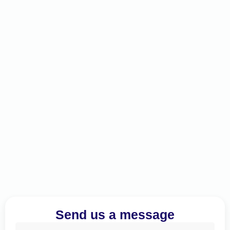
Send us a message