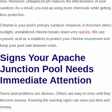
skin. Moreover, unbalanced pH reduces the effectiveness of your
sanitizer. As a result, you end up using more chemicals while getting
less protection.
Chlorine is your pool’s primary sanitizer. However, in Arizona’s direct
sunlight, unstabilized chlorine breaks down very
quickly
. We use
cyanuric acid as a stabilizer to protect your chlorine investment and
keep your pool safe between visits.
Signs Your Apache
Junction Pool Needs
Immediate Attention
Some pool problems are obvious. Others are easy to miss until they
become serious. Knowing the warning signs can save you time and
money.