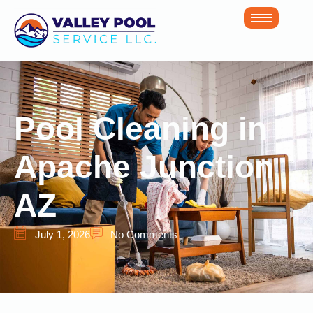
Pool Cleaning in
Apache Junction
AZ
July 1, 2026
No Comments