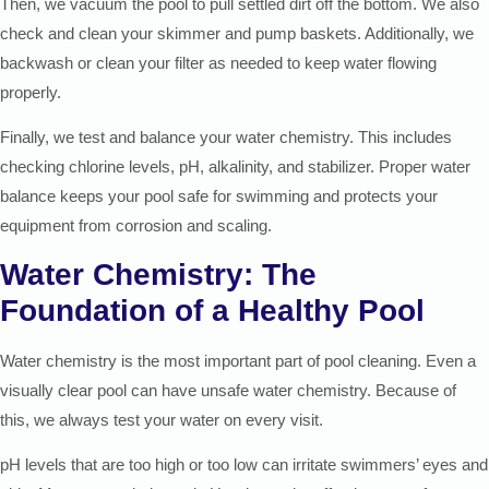
Then, we vacuum the pool to pull settled dirt off the bottom. We also
check and clean your skimmer and pump baskets. Additionally, we
backwash or clean your filter as needed to keep water flowing
properly.
Finally, we test and balance your water chemistry. This includes
checking chlorine levels, pH, alkalinity, and stabilizer. Proper water
balance keeps your pool safe for swimming and protects your
equipment from corrosion and scaling.
Water Chemistry: The
Foundation of a Healthy Pool
Water chemistry is the most important part of pool cleaning. Even a
visually clear pool can have unsafe water chemistry. Because of
this, we always test your water on every visit.
pH levels that are too high or too low can irritate swimmers’ eyes and