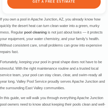
GET A FREE ESTIMATE
If you own a pool in Apache Junction, AZ, you already know how
quickly the desert heat can turn clean water into a green, murky
mess. Regular
pool cleaning
is not just about looks — it protects
your equipment, your water chemistry, and your family’s health.
Without consistent care, small problems can grow into expensive
repairs fast.
Fortunately, keeping your pool in great shape does not have to be
stressful. With the right maintenance routine and a trusted local
service team, your pool can stay clean, clear, and swim-ready all
year long. Valley Pool Service proudly serves Apache Junction and
the surrounding East Valley communities.
In this guide, we will walk you through everything Apache Junction
pool owners need to know about keeping their pools clean and well-