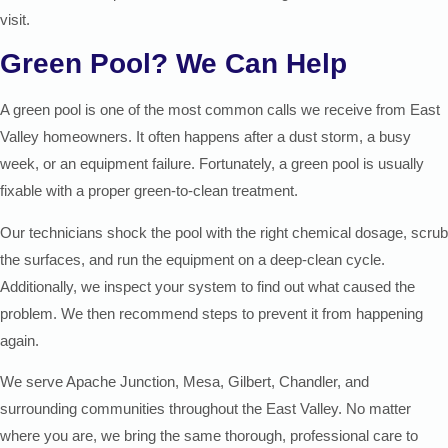
visit.
Green Pool? We Can Help
A green pool is one of the most common calls we receive from East
Valley homeowners. It often happens after a dust storm, a busy
week, or an equipment failure. Fortunately, a green pool is usually
fixable with a proper green-to-clean treatment.
Our technicians shock the pool with the right chemical dosage, scrub
the surfaces, and run the equipment on a deep-clean cycle.
Additionally, we inspect your system to find out what caused the
problem. We then recommend steps to prevent it from happening
again.
We serve Apache Junction, Mesa, Gilbert, Chandler, and
surrounding communities throughout the East Valley. No matter
where you are, we bring the same thorough, professional care to