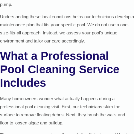
pump.
Understanding these local conditions helps our technicians develop a
maintenance plan that fits your specific pool. We do not use a one-
size-fits-all approach. Instead, we assess your pool’s unique
environment and tailor our care accordingly.
What a Professional
Pool Cleaning Service
Includes
Many homeowners wonder what actually happens during a
professional pool cleaning visit. First, our technicians skim the
surface to remove floating debris. Next, they brush the walls and
floor to loosen algae and buildup.