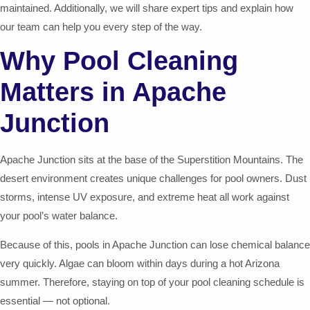
maintained. Additionally, we will share expert tips and explain how
our team can help you every step of the way.
Why Pool Cleaning
Matters in Apache
Junction
Apache Junction sits at the base of the Superstition Mountains. The
desert environment creates unique challenges for pool owners. Dust
storms, intense UV exposure, and extreme heat all work against
your pool’s water balance.
Because of this, pools in Apache Junction can lose chemical balance
very quickly. Algae can bloom within days during a hot Arizona
summer. Therefore, staying on top of your pool cleaning schedule is
essential — not optional.