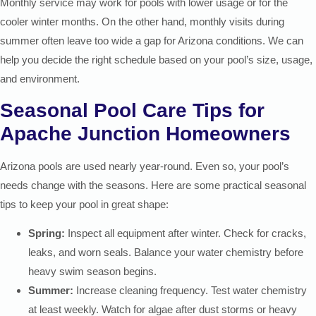
Monthly service may work for pools with lower usage or for the
cooler winter months. On the other hand, monthly visits during
summer often leave too wide a gap for Arizona conditions. We can
help you decide the right schedule based on your pool’s size, usage,
and environment.
Seasonal Pool Care Tips for
Apache Junction Homeowners
Arizona pools are used nearly year-round. Even so, your pool’s
needs change with the seasons. Here are some practical seasonal
tips to keep your pool in great shape:
Spring:
Inspect all equipment after winter. Check for cracks,
leaks, and worn seals. Balance your water chemistry before
heavy swim season begins.
Summer:
Increase cleaning frequency. Test water chemistry
at least weekly. Watch for algae after dust storms or heavy