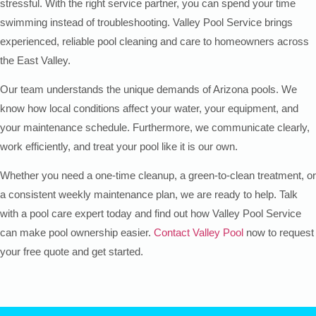
stressful. With the right service partner, you can spend your time
swimming instead of troubleshooting. Valley Pool Service brings
experienced, reliable pool cleaning and care to homeowners across
the East Valley.
Our team understands the unique demands of Arizona pools. We
know how local conditions affect your water, your equipment, and
your maintenance schedule. Furthermore, we communicate clearly,
work efficiently, and treat your pool like it is our own.
Whether you need a one-time cleanup, a green-to-clean treatment, or
a consistent weekly maintenance plan, we are ready to help. Talk
with a pool care expert today and find out how Valley Pool Service
can make pool ownership easier.
Contact Valley Pool
now to request
your free quote and get started.