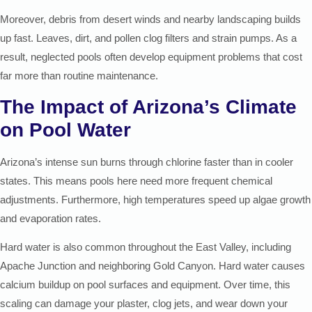
Moreover, debris from desert winds and nearby landscaping builds
up fast. Leaves, dirt, and pollen clog filters and strain pumps. As a
result, neglected pools often develop equipment problems that cost
far more than routine maintenance.
The Impact of Arizona’s Climate
on Pool Water
Arizona’s intense sun burns through chlorine faster than in cooler
states. This means pools here need more frequent chemical
adjustments. Furthermore, high temperatures speed up algae growth
and evaporation rates.
Hard water is also common throughout the East Valley, including
Apache Junction and neighboring Gold Canyon. Hard water causes
calcium buildup on pool surfaces and equipment. Over time, this
scaling can damage your plaster, clog jets, and wear down your