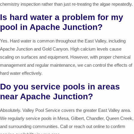
chemistry inspection rather than just re-treating the algae repeatedly.
Is hard water a problem for my
pool in Apache Junction?
Yes. Hard water is common throughout the East Valley, including
Apache Junction and Gold Canyon. High calcium levels cause
scaling on surfaces and equipment. However, with proper chemical
management and regular maintenance, we can control the effects of
hard water effectively.
Do you service pools in areas
near Apache Junction?
Absolutely. Valley Pool Service covers the greater East Valley area.
We regularly service pools in Mesa, Gilbert, Chandler, Queen Creek,
and surrounding communities. Call or reach out online to confirm