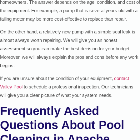
homeowners. The answer depends on the age, condition, and cost of
the equipment. For example, a pump that is several years old with a
failing motor may be more cost-effective to replace than repair.
On the other hand, a relatively new pump with a simple seal leak is
almost always worth repairing. We will give you an honest
assessment so you can make the best decision for your budget.
Moreover, we will always explain the pros and cons before any work
begins.
If you are unsure about the condition of your equipment,
contact
Valley Pool
to schedule a professional inspection. Our technicians
will give you a clear picture of what your system needs.
Frequently Asked
Questions About Pool
Cleaning in Apache