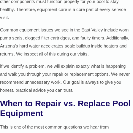
other components must function properly for your pool to stay
healthy. Therefore, equipment care is a core part of every service
visit.
Common equipment issues we see in the East Valley include worn
pump seals, clogged filter cartridges, and faulty timers. Additionally,
Arizona’s hard water accelerates scale buildup inside heaters and
returns. We inspect all of this during our visits.
If we identify a problem, we will explain exactly what is happening
and walk you through your repair or replacement options. We never
recommend unnecessary work. Our goal is always to give you
honest, practical advice you can trust.
When to Repair vs. Replace Pool
Equipment
This is one of the most common questions we hear from