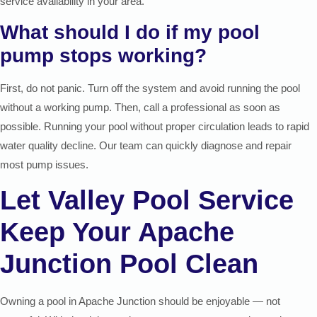
service availability in your area.
What should I do if my pool
pump stops working?
First, do not panic. Turn off the system and avoid running the pool
without a working pump. Then, call a professional as soon as
possible. Running your pool without proper circulation leads to rapid
water quality decline. Our team can quickly diagnose and repair
most pump issues.
Let Valley Pool Service
Keep Your Apache
Junction Pool Clean
Owning a pool in Apache Junction should be enjoyable — not