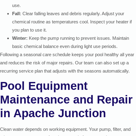
use.
Fall:
Clear falling leaves and debris regularly. Adjust your
chemical routine as temperatures cool. Inspect your heater if
you plan to use it.
Winter:
Keep the pump running to prevent issues. Maintain
basic chemical balance even during light use periods.
Following a seasonal care schedule keeps your pool healthy all year
and reduces the risk of major repairs. Our team can also set up a
recurring service plan that adjusts with the seasons automatically.
Pool Equipment
Maintenance and Repair
in Apache Junction
Clean water depends on working equipment. Your pump, filter, and