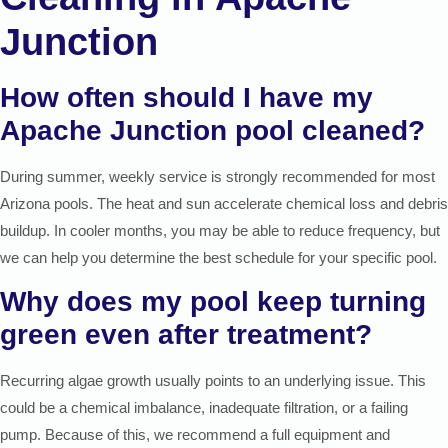
Junction
How often should I have my
Apache Junction pool cleaned?
During summer, weekly service is strongly recommended for most
Arizona pools. The heat and sun accelerate chemical loss and debris
buildup. In cooler months, you may be able to reduce frequency, but
we can help you determine the best schedule for your specific pool.
Why does my pool keep turning
green even after treatment?
Recurring algae growth usually points to an underlying issue. This
could be a chemical imbalance, inadequate filtration, or a failing
pump. Because of this, we recommend a full equipment and