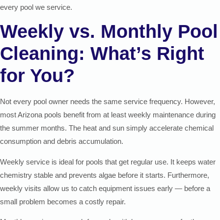
every pool we service.
Weekly vs. Monthly Pool
Cleaning: What’s Right
for You?
Not every pool owner needs the same service frequency. However,
most Arizona pools benefit from at least weekly maintenance during
the summer months. The heat and sun simply accelerate chemical
consumption and debris accumulation.
Weekly service is ideal for pools that get regular use. It keeps water
chemistry stable and prevents algae before it starts. Furthermore,
weekly visits allow us to catch equipment issues early — before a
small problem becomes a costly repair.