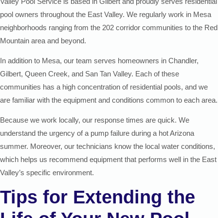
Valley Pool Service is based in Gilbert and proudly serves residential
pool owners throughout the East Valley. We regularly work in Mesa
neighborhoods ranging from the 202 corridor communities to the Red
Mountain area and beyond.
In addition to Mesa, our team serves homeowners in Chandler,
Gilbert, Queen Creek, and San Tan Valley. Each of these
communities has a high concentration of residential pools, and we
are familiar with the equipment and conditions common to each area.
Because we work locally, our response times are quick. We
understand the urgency of a pump failure during a hot Arizona
summer. Moreover, our technicians know the local water conditions,
which helps us recommend equipment that performs well in the East
Valley’s specific environment.
Tips for Extending the