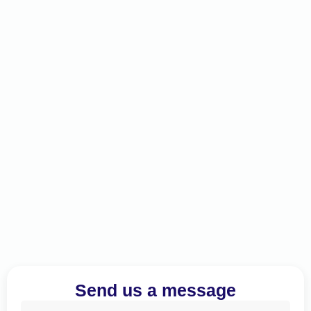
Send us a message