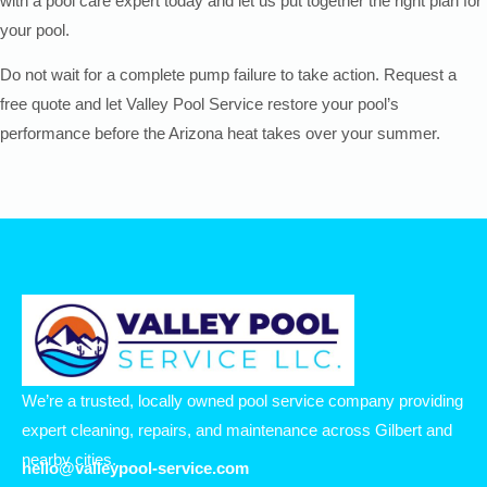
with a pool care expert today and let us put together the right plan for
your pool.
Do not wait for a complete pump failure to take action. Request a
free quote and let Valley Pool Service restore your pool’s
performance before the Arizona heat takes over your summer.
We’re a trusted, locally owned pool service company providing
expert cleaning, repairs, and maintenance across Gilbert and
nearby cities.
hello@valleypool-service.com