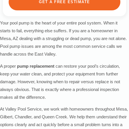
GET A FREE ESTIMATE
Your pool pump is the heart of your entire pool system. When it
starts to fail, everything else suffers. If you are a homeowner in
Mesa, AZ dealing with a struggling or dead pump, you are not alone.
Pool pump issues are among the most common service calls we
handle across the East Valley.
A proper
pump replacement
can restore your pool’s circulation,
keep your water clean, and protect your equipment from further
damage. However, knowing when to repair versus replace is not
always obvious. That is exactly where a professional inspection
makes all the difference.
At Valley Pool Service, we work with homeowners throughout Mesa,
Gilbert, Chandler, and Queen Creek. We help them understand their
options clearly and act quickly before a small problem turns into a