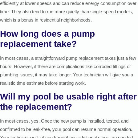
efficiently at lower speeds and can reduce energy consumption over
time. They also tend to run more quietly than single-speed models,
which is a bonus in residential neighborhoods.
How long does a pump
replacement take?
In most cases, a straightforward pump replacement takes just a few
hours. However, if there are complications like corroded fittings or
plumbing issues, it may take longer. Your technician will give you a
realistic time estimate before starting work.
Will my pool be usable right after
the replacement?
In most cases, yes. Once the new pump is installed, tested, and
confirmed to be leak-free, your pool can resume normal operation.
Your technician will let you know if any additional steps are needed