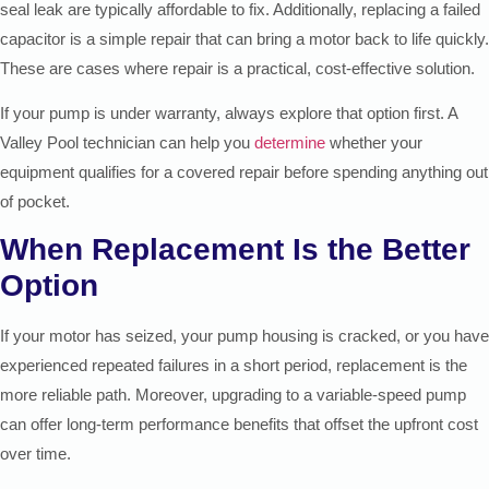
seal leak are typically affordable to fix. Additionally, replacing a failed
capacitor is a simple repair that can bring a motor back to life quickly.
These are cases where repair is a practical, cost-effective solution.
If your pump is under warranty, always explore that option first. A
Valley Pool technician can help you
determine
whether your
equipment qualifies for a covered repair before spending anything out
of pocket.
When Replacement Is the Better
Option
If your motor has seized, your pump housing is cracked, or you have
experienced repeated failures in a short period, replacement is the
more reliable path. Moreover, upgrading to a variable-speed pump
can offer long-term performance benefits that offset the upfront cost
over time.