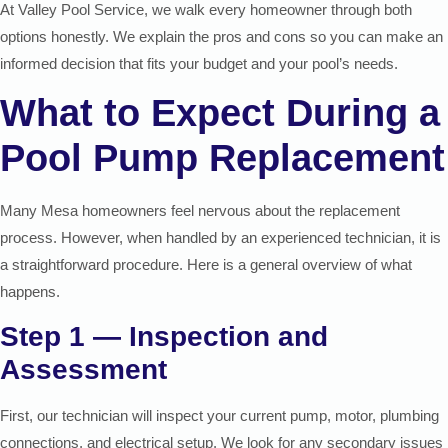
At Valley Pool Service, we walk every homeowner through both
options honestly. We explain the pros and cons so you can make an
informed decision that fits your budget and your pool’s needs.
What to Expect During a
Pool Pump Replacement
Many Mesa homeowners feel nervous about the replacement
process. However, when handled by an experienced technician, it is
a straightforward procedure. Here is a general overview of what
happens.
Step 1 — Inspection and
Assessment
First, our technician will inspect your current pump, motor, plumbing
connections, and electrical setup. We look for any secondary issues