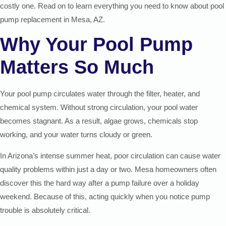
costly one. Read on to learn everything you need to know about pool
pump replacement in Mesa, AZ.
Why Your Pool Pump
Matters So Much
Your pool pump circulates water through the filter, heater, and
chemical system. Without strong circulation, your pool water
becomes stagnant. As a result, algae grows, chemicals stop
working, and your water turns cloudy or green.
In Arizona’s intense summer heat, poor circulation can cause water
quality problems within just a day or two. Mesa homeowners often
discover this the hard way after a pump failure over a holiday
weekend. Because of this, acting quickly when you notice pump
trouble is absolutely critical.