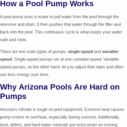
How a Pool Pump Works
A pool pump uses a motor to pull water from the pool through the
skimmer and drain. It then pushes that water through the filter and
back into the pool. This continuous cycle is what keeps your water
safe and clear.
There are two main types of pumps:
single-speed
and
variable-
speed
. Single-speed pumps run at one constant speed. Variable-
speed pumps, on the other hand, let you adjust flow rates and often
use less energy over time.
Why Arizona Pools Are Hard on
Pumps
Arizona’s climate is tough on pool equipment. Extreme heat causes
pump motors to overheat, especially during summer. Additionally,
dust, debris, and hard water minerals put extra strain on moving