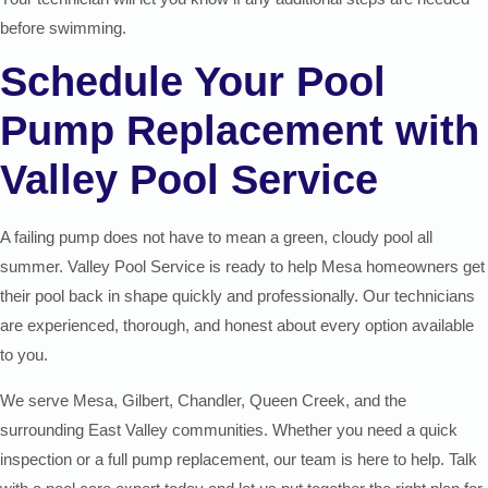
before swimming.
Schedule Your Pool
Pump Replacement with
Valley Pool Service
A failing pump does not have to mean a green, cloudy pool all
summer. Valley Pool Service is ready to help Mesa homeowners get
their pool back in shape quickly and professionally. Our technicians
are experienced, thorough, and honest about every option available
to you.
We serve Mesa, Gilbert, Chandler, Queen Creek, and the
surrounding East Valley communities. Whether you need a quick
inspection or a full pump replacement, our team is here to help. Talk