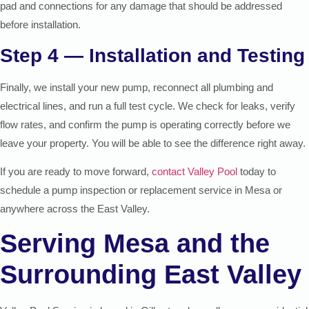
pad and connections for any damage that should be addressed
before installation.
Step 4 — Installation and Testing
Finally, we install your new pump, reconnect all plumbing and
electrical lines, and run a full test cycle. We check for leaks, verify
flow rates, and confirm the pump is operating correctly before we
leave your property. You will be able to see the difference right away.
If you are ready to move forward,
contact Valley Pool
today to
schedule a pump inspection or replacement service in Mesa or
anywhere across the East Valley.
Serving Mesa and the
Surrounding East Valley