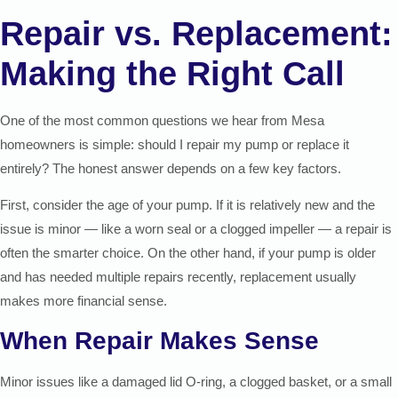
Repair vs. Replacement:
Making the Right Call
One of the most common questions we hear from Mesa
homeowners is simple: should I repair my pump or replace it
entirely? The honest answer depends on a few key factors.
First, consider the age of your pump. If it is relatively new and the
issue is minor — like a worn seal or a clogged impeller — a repair is
often the smarter choice. On the other hand, if your pump is older
and has needed multiple repairs recently, replacement usually
makes more financial sense.
When Repair Makes Sense
Minor issues like a damaged lid O-ring, a clogged basket, or a small