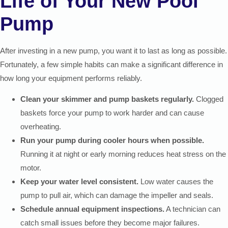
Life of Your New Pool
Pump
After investing in a new pump, you want it to last as long as possible.
Fortunately, a few simple habits can make a significant difference in
how long your equipment performs reliably.
Clean your skimmer and pump baskets regularly.
Clogged
baskets force your pump to work harder and can cause
overheating.
Run your pump during cooler hours when possible.
Running it at night or early morning reduces heat stress on the
motor.
Keep your water level consistent.
Low water causes the
pump to pull air, which can damage the impeller and seals.
Schedule annual equipment inspections.
A technician can
catch small issues before they become major failures.