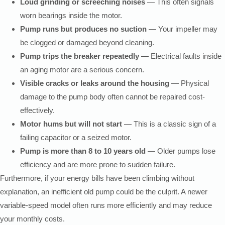
Loud grinding or screeching noises
— This often signals
worn bearings inside the motor.
Pump runs but produces no suction
— Your impeller may
be clogged or damaged beyond cleaning.
Pump trips the breaker repeatedly
— Electrical faults inside
an aging motor are a serious concern.
Visible cracks or leaks around the housing
— Physical
damage to the pump body often cannot be repaired cost-
effectively.
Motor hums but will not start
— This is a classic sign of a
failing capacitor or a seized motor.
Pump is more than 8 to 10 years old
— Older pumps lose
efficiency and are more prone to sudden failure.
Furthermore, if your energy bills have been climbing without
explanation, an inefficient old pump could be the culprit. A newer
variable-speed model often runs more efficiently and may reduce
your monthly costs.