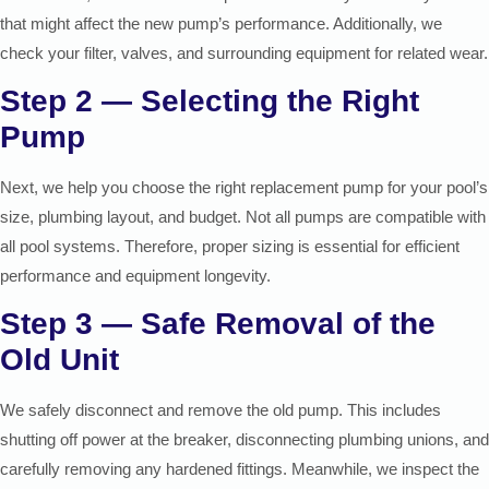
that might affect the new pump’s performance. Additionally, we
check your filter, valves, and surrounding equipment for related wear.
Step 2 — Selecting the Right
Pump
Next, we help you choose the right replacement pump for your pool’s
size, plumbing layout, and budget. Not all pumps are compatible with
all pool systems. Therefore, proper sizing is essential for efficient
performance and equipment longevity.
Step 3 — Safe Removal of the
Old Unit
We safely disconnect and remove the old pump. This includes
shutting off power at the breaker, disconnecting plumbing unions, and
carefully removing any hardened fittings. Meanwhile, we inspect the