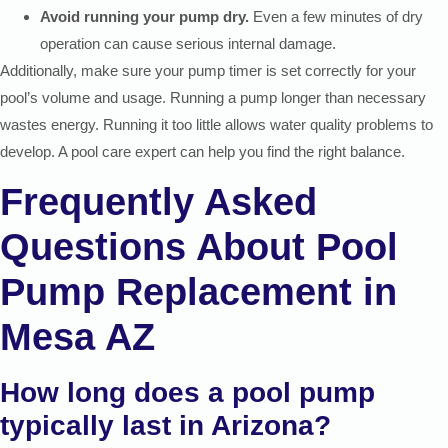
Avoid running your pump dry.
Even a few minutes of dry
operation can cause serious internal damage.
Additionally, make sure your pump timer is set correctly for your
pool’s volume and usage. Running a pump longer than necessary
wastes energy. Running it too little allows water quality problems to
develop. A pool care expert can help you find the right balance.
Frequently Asked
Questions About Pool
Pump Replacement in
Mesa AZ
How long does a pool pump
typically last in Arizona?