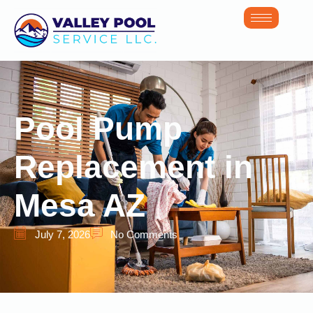
Pool Pump
Replacement in
Mesa AZ
July 7, 2026
No Comments