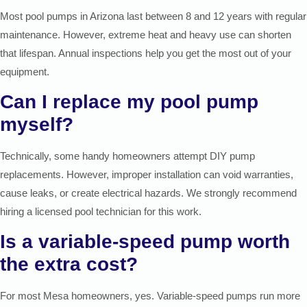
Most pool pumps in Arizona last between 8 and 12 years with regular
maintenance. However, extreme heat and heavy use can shorten
that lifespan. Annual inspections help you get the most out of your
equipment.
Can I replace my pool pump
myself?
Technically, some handy homeowners attempt DIY pump
replacements. However, improper installation can void warranties,
cause leaks, or create electrical hazards. We strongly recommend
hiring a licensed pool technician for this work.
Is a variable-speed pump worth
the extra cost?
For most Mesa homeowners, yes. Variable-speed pumps run more