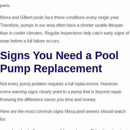
parts.
Mesa and Gilbert pools face these conditions every single year.
Therefore, pumps in our area often have a shorter usable lifespan
than in cooler climates. Regular inspections help catch early signs of
wear before a full failure occurs.
Signs You Need a Pool
Pump Replacement
Not every pump problem requires a full replacement. However,
some warning signs clearly point to a pump that is beyond repair.
Knowing the difference saves you time and money.
Here are the most common signs Mesa pool owners should watch
for: