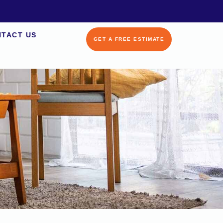
TACT US
GET A FREE ESTIMATE