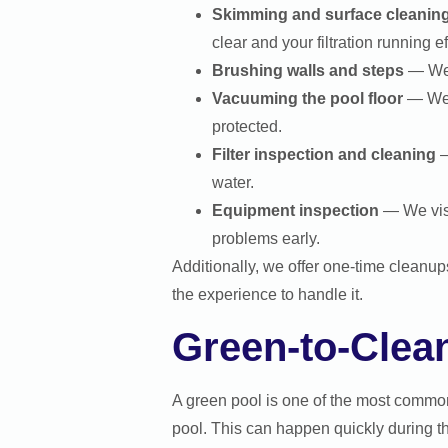
Skimming and surface cleanin
clear and your filtration running eff
Brushing walls and steps
— We b
Vacuuming the pool floor
— We r
protected.
Filter inspection and cleaning
—
water.
Equipment inspection
— We visu
problems early.
Additionally, we offer one-time cleanu
the experience to handle it.
Green-to-Clea
A green pool is one of the most commo
pool. This can happen quickly during th