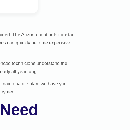
tained. The Arizona heat puts constant
lems can quickly become expensive
enced technicians understand the
eady all year long.
ly maintenance plan, we have you
njoyment.
 Need