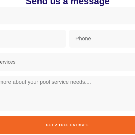
Send us a message
GET A FREE ESTIMATE