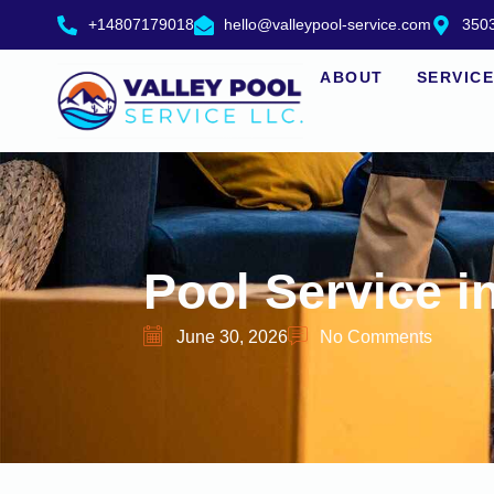
+14807179018
hello@valleypool-service.com
3503
ABOUT
SERVIC
Pool Service i
June 30, 2026
No Comments