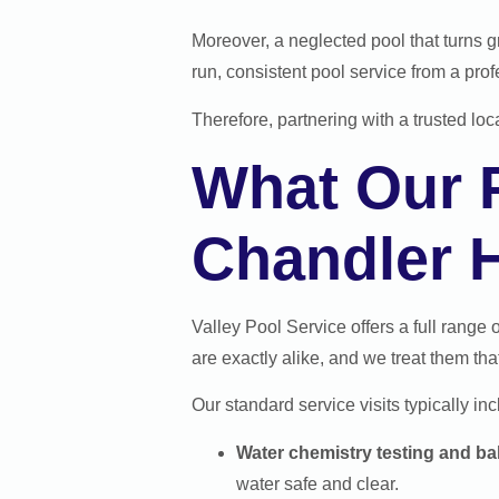
Moreover, a neglected pool that turns g
run, consistent pool service from a pro
Therefore, partnering with a trusted lo
What Our P
Chandler
Valley Pool Service offers a full range 
are exactly alike, and we treat them tha
Our standard service visits typically inc
Water chemistry testing and ba
water safe and clear.