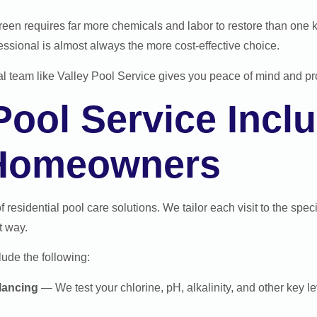
reen requires far more chemicals and labor to restore than one 
fessional is almost always the more cost-effective choice.
cal team like Valley Pool Service gives you peace of mind and pro
ool Service Inclu
 Homeowners
of residential pool care solutions. We tailor each visit to the spe
t way.
lude the following:
lancing
— We test your chlorine, pH, alkalinity, and other key 