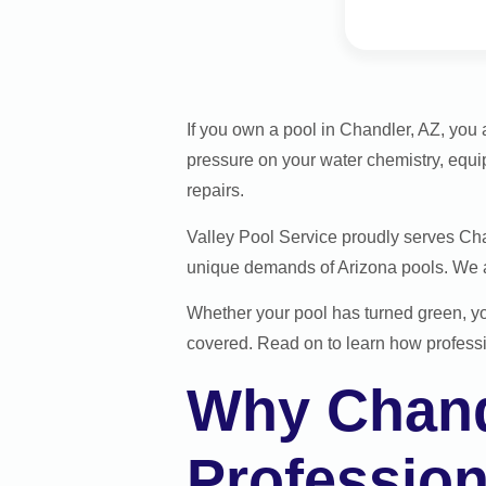
If you own a pool in Chandler, AZ, you 
pressure on your water chemistry, equi
repairs.
Valley Pool Service proudly serves Ch
unique demands of Arizona pools. We ar
Whether your pool has turned green, y
covered. Read on to learn how professi
Why Chand
Profession