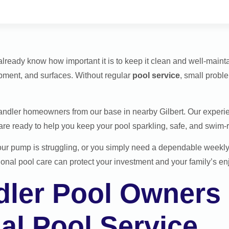
already know how important it is to keep it clean and well-main
pment, and surfaces. Without regular
pool service
, small prob
andler homeowners from our base in nearby Gilbert. Our experi
e ready to help you keep your pool sparkling, safe, and swim-r
our pump is struggling, or you simply need a dependable week
onal pool care can protect your investment and your family’s e
ler Pool Owners
al Pool Service