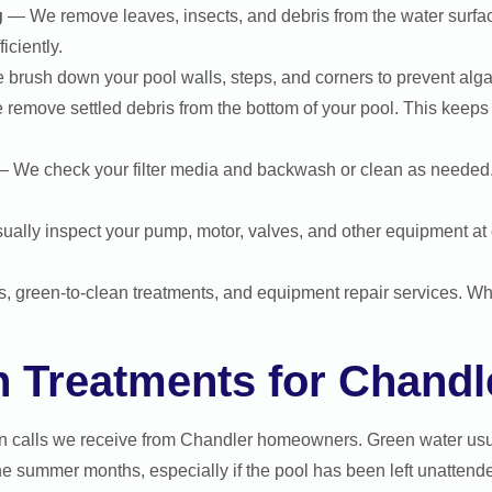
g
— We remove leaves, insects, and debris from the water surfa
iciently.
rush down your pool walls, steps, and corners to prevent alga
emove settled debris from the bottom of your pool. This keeps 
 We check your filter media and backwash or clean as needed. A c
ally inspect your pump, motor, valves, and other equipment at e
ps, green-to-clean treatments, and equipment repair services. W
n Treatments for Chandl
n calls we receive from Chandler homeowners. Green water usu
e summer months, especially if the pool has been left unattende