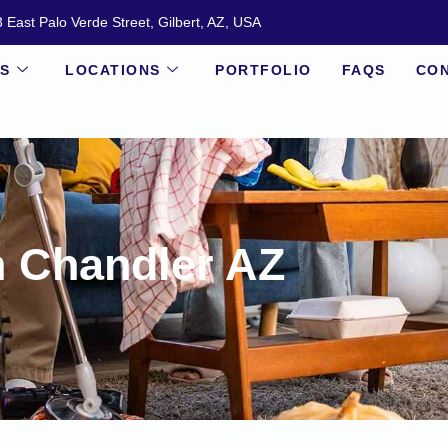
 East Palo Verde Street, Gilbert, AZ, USA
ES
LOCATIONS
PORTFOLIO
FAQS
CON
n Chandler AZ