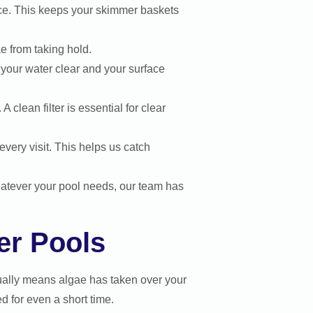
ce. This keeps your skimmer baskets
e from taking hold.
your water clear and your surface
lean filter is essential for clear
very visit. This helps us catch
hatever your pool needs, our team has
er Pools
ally means algae has taken over your
d for even a short time.