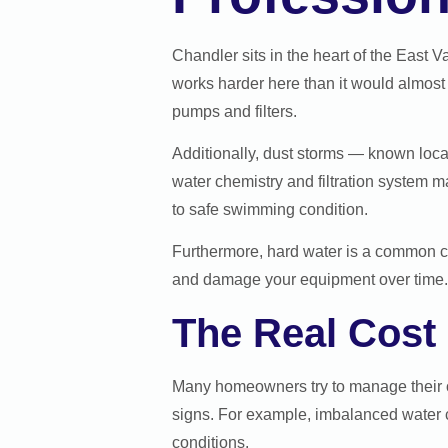
Chandler sits in the heart of the East 
works harder here than it would almost 
pumps and filters.
Additionally, dust storms — known loca
water chemistry and filtration system 
to safe swimming condition.
Furthermore, hard water is a common c
and damage your equipment over time. 
The Real Cost
Many homeowners try to manage their ow
signs. For example, imbalanced water 
conditions.