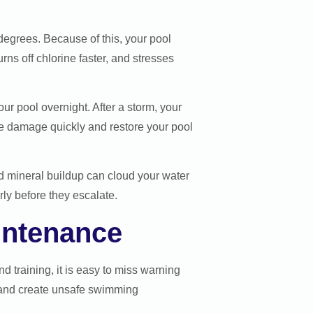
degrees. Because of this, your pool
ns off chlorine faster, and stresses
 pool overnight. After a storm, your
he damage quickly and restore your pool
d mineral buildup can cloud your water
y before they escalate.
intenance
 training, it is easy to miss warning
 and create unsafe swimming