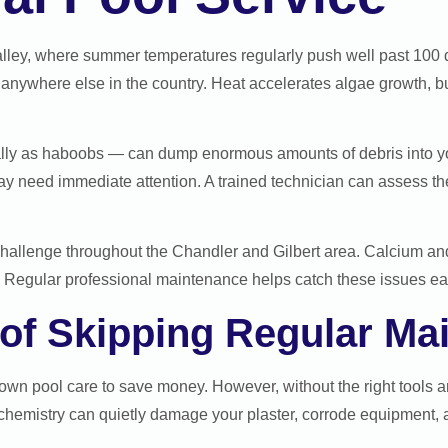
Valley, where summer temperatures regularly push well past 100 
anywhere else in the country. Heat accelerates algae growth, bur
lly as haboobs — can dump enormous amounts of debris into your
may need immediate attention. A trained technician can assess t
hallenge throughout the Chandler and Gilbert area. Calcium an
Regular professional maintenance helps catch these issues earl
 of Skipping Regular Ma
n pool care to save money. However, without the right tools and
chemistry can quietly damage your plaster, corrode equipment,