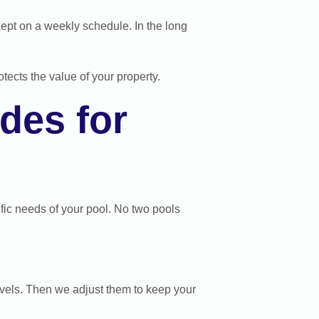
kept on a weekly schedule. In the long
tects the value of your property.
des for
cific needs of your pool. No two pools
levels. Then we adjust them to keep your