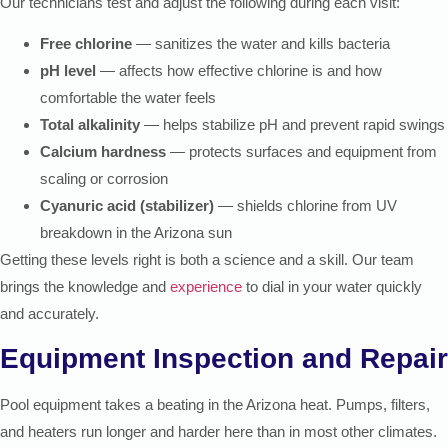
Our technicians test and adjust the following during each visit:
Free chlorine
— sanitizes the water and kills bacteria
pH level
— affects how effective chlorine is and how
comfortable the water feels
Total alkalinity
— helps stabilize pH and prevent rapid swings
Calcium hardness
— protects surfaces and equipment from
scaling or corrosion
Cyanuric acid (stabilizer)
— shields chlorine from UV
breakdown in the Arizona sun
Getting these levels right is both a science and a skill. Our team
brings the knowledge and
experience
to dial in your water quickly
and accurately.
Equipment Inspection and Repair
Pool equipment takes a beating in the Arizona heat. Pumps, filters,
and heaters run longer and harder here than in most other climates.