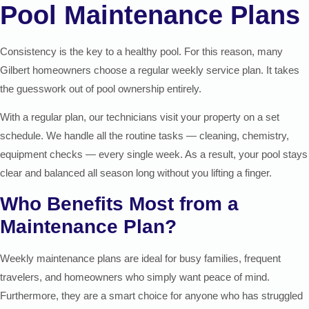
Pool Maintenance Plans
Consistency is the key to a healthy pool. For this reason, many
Gilbert homeowners choose a regular weekly service plan. It takes
the guesswork out of pool ownership entirely.
With a regular plan, our technicians visit your property on a set
schedule. We handle all the routine tasks — cleaning, chemistry,
equipment checks — every single week. As a result, your pool stays
clear and balanced all season long without you lifting a finger.
Who Benefits Most from a
Maintenance Plan?
Weekly maintenance plans are ideal for busy families, frequent
travelers, and homeowners who simply want peace of mind.
Furthermore, they are a smart choice for anyone who has struggled