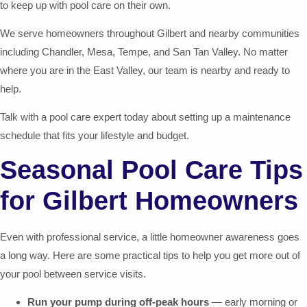
to keep up with pool care on their own.
We serve homeowners throughout Gilbert and nearby communities
including Chandler, Mesa, Tempe, and San Tan Valley. No matter
where you are in the East Valley, our team is nearby and ready to
help.
Talk with a pool care expert today about setting up a maintenance
schedule that fits your lifestyle and budget.
Seasonal Pool Care Tips
for Gilbert Homeowners
Even with professional service, a little homeowner awareness goes
a long way. Here are some practical tips to help you get more out of
your pool between service visits.
Run your pump during off-peak hours
— early morning or