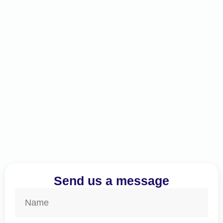
Send us a message