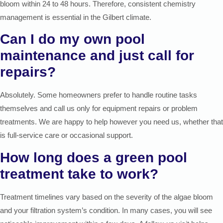
bloom within 24 to 48 hours. Therefore, consistent chemistry
management is essential in the Gilbert climate.
Can I do my own pool
maintenance and just call for
repairs?
Absolutely. Some homeowners prefer to handle routine tasks
themselves and call us only for equipment repairs or problem
treatments. We are happy to help however you need us, whether that
is full-service care or occasional support.
How long does a green pool
treatment take to work?
Treatment timelines vary based on the severity of the algae bloom
and your filtration system’s condition. In many cases, you will see