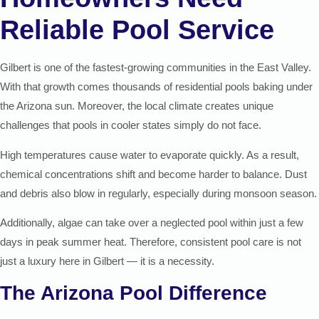
Reliable Pool Service
Gilbert is one of the fastest-growing communities in the East Valley.
With that growth comes thousands of residential pools baking under
the Arizona sun. Moreover, the local climate creates unique
challenges that pools in cooler states simply do not face.
High temperatures cause water to evaporate quickly. As a result,
chemical concentrations shift and become harder to balance. Dust
and debris also blow in regularly, especially during monsoon season.
Additionally, algae can take over a neglected pool within just a few
days in peak summer heat. Therefore, consistent pool care is not
just a luxury here in Gilbert — it is a necessity.
The Arizona Pool Difference