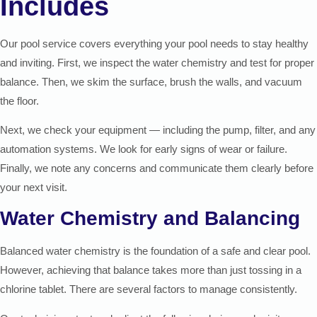
Includes
Our pool service covers everything your pool needs to stay healthy
and inviting. First, we inspect the water chemistry and test for proper
balance. Then, we skim the surface, brush the walls, and vacuum
the floor.
Next, we check your equipment — including the pump, filter, and any
automation systems. We look for early signs of wear or failure.
Finally, we note any concerns and communicate them clearly before
your next visit.
Water Chemistry and Balancing
Balanced water chemistry is the foundation of a safe and clear pool.
However, achieving that balance takes more than just tossing in a
chlorine tablet. There are several factors to manage consistently.