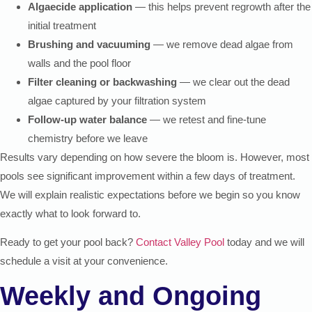
Algaecide application
— this helps prevent regrowth after the
initial treatment
Brushing and vacuuming
— we remove dead algae from
walls and the pool floor
Filter cleaning or backwashing
— we clear out the dead
algae captured by your filtration system
Follow-up water balance
— we retest and fine-tune
chemistry before we leave
Results vary depending on how severe the bloom is. However, most
pools see significant improvement within a few days of treatment.
We will explain realistic expectations before we begin so you know
exactly what to look forward to.
Ready to get your pool back?
Contact Valley Pool
today and we will
schedule a visit at your convenience.
Weekly and Ongoing