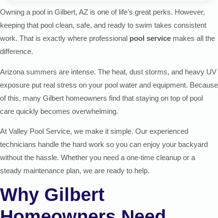
Owning a pool in Gilbert, AZ is one of life’s great perks. However,
keeping that pool clean, safe, and ready to swim takes consistent
work. That is exactly where professional
pool service
makes all the
difference.
Arizona summers are intense. The heat, dust storms, and heavy UV
exposure put real stress on your pool water and equipment. Because
of this, many Gilbert homeowners find that staying on top of pool
care quickly becomes overwhelming.
At Valley Pool Service, we make it simple. Our experienced
technicians handle the hard work so you can enjoy your backyard
without the hassle. Whether you need a one-time cleanup or a
steady maintenance plan, we are ready to help.
Why Gilbert
Homeowners Need