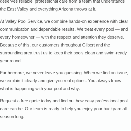
deserves reliable, professional care from a team that understands
the East Valley and everything Arizona throws at it.
At Valley Pool Service, we combine hands-on experience with clear
communication and dependable results. We treat every pool — and
every homeowner — with the respect and attention they deserve.
Because of this, our customers throughout Gilbert and the
surrounding area trust us to keep their pools clean and swim-ready
year round.
Furthermore, we never leave you guessing. When we find an issue,
we explain it clearly and give you real options. You always know
what is happening with your pool and why.
Request a free quote today and find out how easy professional pool
care can be. Our team is ready to help you enjoy your backyard all
season long.