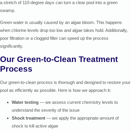
a stretch of 110-degree days can turn a clear pool into a green
swamp.
Green water is usually caused by an algae bloom. This happens
when chlorine levels drop too low and algae takes hold. Additionally,
poor filtration or a clogged filter can speed up the process
significantly.
Our Green-to-Clean Treatment
Process
Our green-to-clean process is thorough and designed to restore your
pool as efficiently as possible. Here is how we approach it:
Water testing
— we assess current chemistry levels to
understand the severity of the issue
Shock treatment
— we apply the appropriate amount of
shock to kill active algae