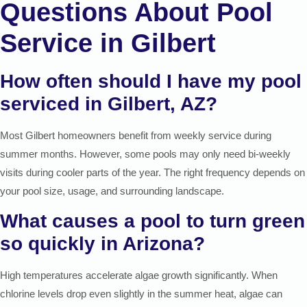
Questions About Pool
Service in Gilbert
How often should I have my pool
serviced in Gilbert, AZ?
Most Gilbert homeowners benefit from weekly service during
summer months. However, some pools may only need bi-weekly
visits during cooler parts of the year. The right frequency depends on
your pool size, usage, and surrounding landscape.
What causes a pool to turn green
so quickly in Arizona?
High temperatures accelerate algae growth significantly. When
chlorine levels drop even slightly in the summer heat, algae can