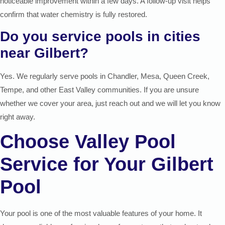
noticeable improvement within a few days. A follow-up visit helps
confirm that water chemistry is fully restored.
Do you service pools in cities
near Gilbert?
Yes. We regularly serve pools in Chandler, Mesa, Queen Creek,
Tempe, and other East Valley communities. If you are unsure
whether we cover your area, just reach out and we will let you know
right away.
Choose Valley Pool
Service for Your Gilbert
Pool
Your pool is one of the most valuable features of your home. It