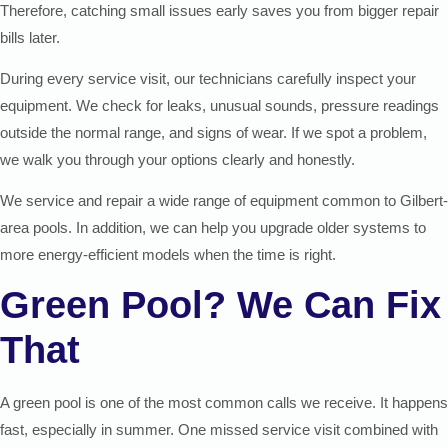
Therefore, catching small issues early saves you from bigger repair
bills later.
During every service visit, our technicians carefully inspect your
equipment. We check for leaks, unusual sounds, pressure readings
outside the normal range, and signs of wear. If we spot a problem,
we walk you through your options clearly and honestly.
We service and repair a wide range of equipment common to Gilbert-
area pools. In addition, we can help you upgrade older systems to
more energy-efficient models when the time is right.
Green Pool? We Can Fix
That
A green pool is one of the most common calls we receive. It happens
fast, especially in summer. One missed service visit combined with