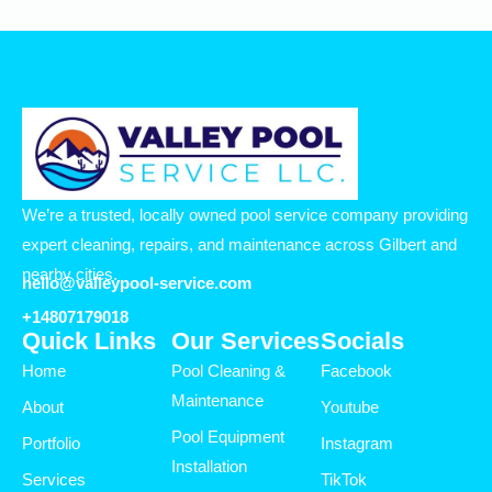
We’re a trusted, locally owned pool service company providing
expert cleaning, repairs, and maintenance across Gilbert and
nearby cities.
hello@valleypool-service.com
+14807179018
Quick Links
Our Services
Socials
Home
Pool Cleaning &
Facebook
Maintenance
About
Youtube
Pool Equipment
Portfolio
Instagram
Installation
Services
TikTok