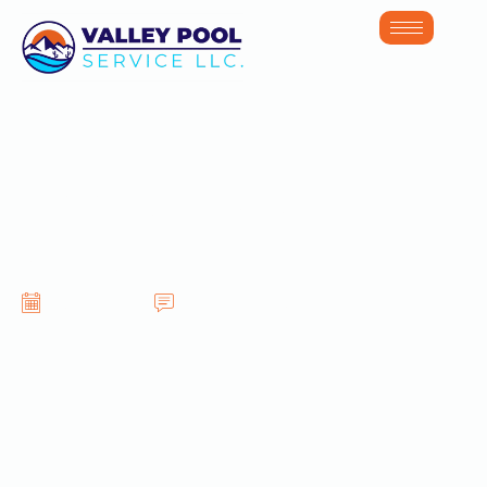
Pool Service in
Gilbert AZ
June 30, 2026
No Comments