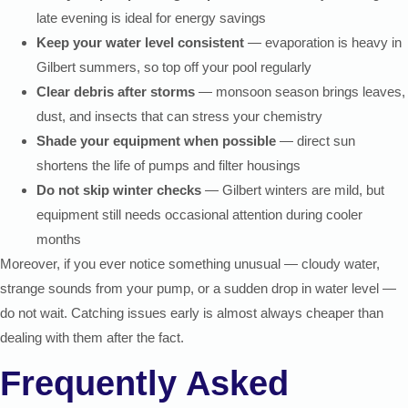
late evening is ideal for energy savings
Keep your water level consistent
— evaporation is heavy in
Gilbert summers, so top off your pool regularly
Clear debris after storms
— monsoon season brings leaves,
dust, and insects that can stress your chemistry
Shade your equipment when possible
— direct sun
shortens the life of pumps and filter housings
Do not skip winter checks
— Gilbert winters are mild, but
equipment still needs occasional attention during cooler
months
Moreover, if you ever notice something unusual — cloudy water,
strange sounds from your pump, or a sudden drop in water level —
do not wait. Catching issues early is almost always cheaper than
dealing with them after the fact.
Frequently Asked