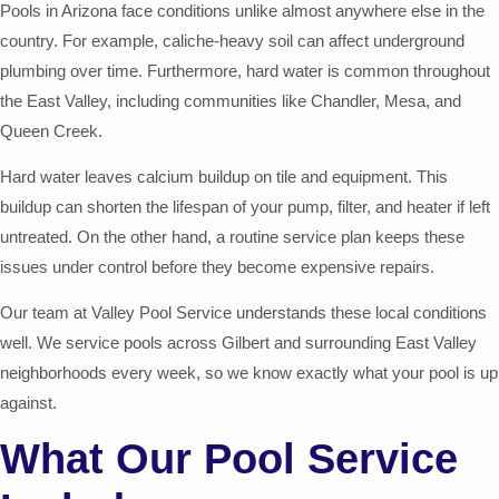
Pools in Arizona face conditions unlike almost anywhere else in the
country. For example, caliche-heavy soil can affect underground
plumbing over time. Furthermore, hard water is common throughout
the East Valley, including communities like Chandler, Mesa, and
Queen Creek.
Hard water leaves calcium buildup on tile and equipment. This
buildup can shorten the lifespan of your pump, filter, and heater if left
untreated. On the other hand, a routine service plan keeps these
issues under control before they become expensive repairs.
Our team at Valley Pool Service understands these local conditions
well. We service pools across Gilbert and surrounding East Valley
neighborhoods every week, so we know exactly what your pool is up
against.
What Our Pool Service