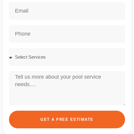
GET A FREE ESTIMATE