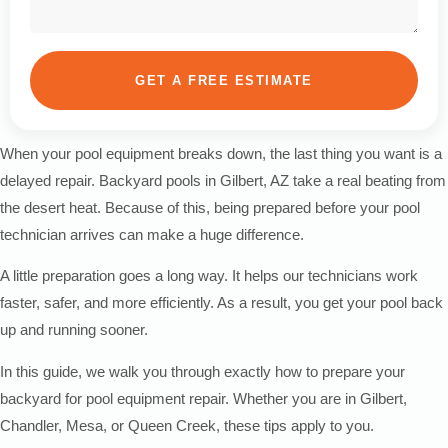
GET A FREE ESTIMATE
When your pool equipment breaks down, the last thing you want is a
delayed repair. Backyard pools in Gilbert, AZ take a real beating from
the desert heat. Because of this, being prepared before your pool
technician arrives can make a huge difference.
A little preparation goes a long way. It helps our technicians work
faster, safer, and more efficiently. As a result, you get your pool back
up and running sooner.
In this guide, we walk you through exactly how to prepare your
backyard for pool equipment repair. Whether you are in Gilbert,
Chandler, Mesa, or Queen Creek, these tips apply to you.