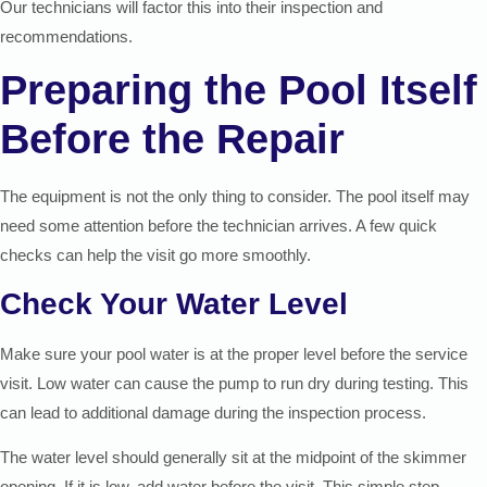
Our technicians will factor this into their inspection and
recommendations.
Preparing the Pool Itself
Before the Repair
The equipment is not the only thing to consider. The pool itself may
need some attention before the technician arrives. A few quick
checks can help the visit go more smoothly.
Check Your Water Level
Make sure your pool water is at the proper level before the service
visit. Low water can cause the pump to run dry during testing. This
can lead to additional damage during the inspection process.
The water level should generally sit at the midpoint of the skimmer
opening. If it is low, add water before the visit. This simple step