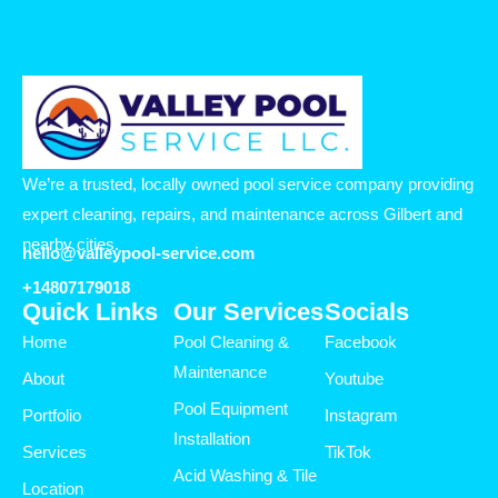
We’re a trusted, locally owned pool service company providing
expert cleaning, repairs, and maintenance across Gilbert and
nearby cities.
hello@valleypool-service.com
+14807179018
Quick Links
Our Services
Socials
Home
Pool Cleaning &
Facebook
Maintenance
About
Youtube
Pool Equipment
Portfolio
Instagram
Installation
Services
TikTok
Acid Washing & Tile
Location