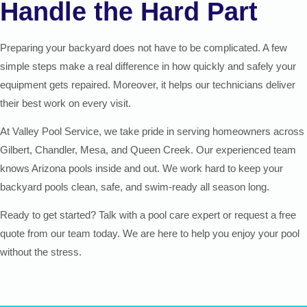
Handle the Hard Part
Preparing your backyard does not have to be complicated. A few
simple steps make a real difference in how quickly and safely your
equipment gets repaired. Moreover, it helps our technicians deliver
their best work on every visit.
At Valley Pool Service, we take pride in serving homeowners across
Gilbert, Chandler, Mesa, and Queen Creek. Our experienced team
knows Arizona pools inside and out. We work hard to keep your
backyard pools clean, safe, and swim-ready all season long.
Ready to get started? Talk with a pool care expert or request a free
quote from our team today. We are here to help you enjoy your pool
without the stress.