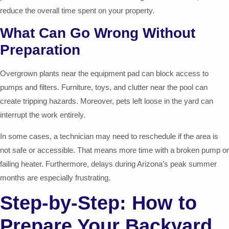
reduce the overall time spent on your property.
What Can Go Wrong Without
Preparation
Overgrown plants near the equipment pad can block access to
pumps and filters. Furniture, toys, and clutter near the pool can
create tripping hazards. Moreover, pets left loose in the yard can
interrupt the work entirely.
In some cases, a technician may need to reschedule if the area is
not safe or accessible. That means more time with a broken pump or
failing heater. Furthermore, delays during Arizona’s peak summer
months are especially frustrating.
Step-by-Step: How to
Prepare Your Backyard