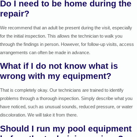
Do I need to be home during the
repair?
We recommend that an adult be present during the visit, especially
for the initial inspection. This allows the technician to walk you
through the findings in person. However, for follow-up visits, access
arrangements can often be made in advance.
What if I do not know what is
wrong with my equipment?
That is completely okay. Our technicians are trained to identify
problems through a thorough inspection. Simply describe what you
have noticed, such as unusual sounds, reduced pressure, or water
discoloration. We will take it from there.
Should I run my pool equipment