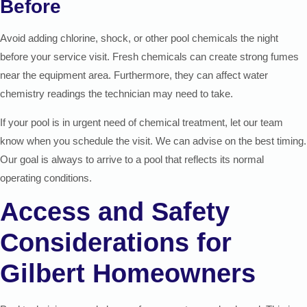
Before
Avoid adding chlorine, shock, or other pool chemicals the night
before your service visit. Fresh chemicals can create strong fumes
near the equipment area. Furthermore, they can affect water
chemistry readings the technician may need to take.
If your pool is in urgent need of chemical treatment, let our team
know when you schedule the visit. We can advise on the best timing.
Our goal is always to arrive to a pool that reflects its normal
operating conditions.
Access and Safety
Considerations for
Gilbert Homeowners