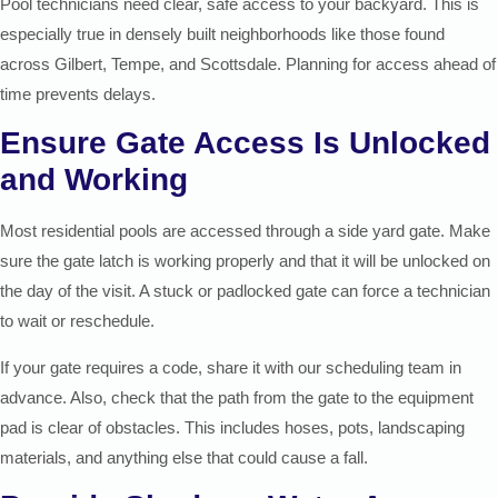
Pool technicians need clear, safe access to your backyard. This is
especially true in densely built neighborhoods like those found
across Gilbert, Tempe, and Scottsdale. Planning for access ahead of
time prevents delays.
Ensure Gate Access Is Unlocked
and Working
Most residential pools are accessed through a side yard gate. Make
sure the gate latch is working properly and that it will be unlocked on
the day of the visit. A stuck or padlocked gate can force a technician
to wait or reschedule.
If your gate requires a code, share it with our scheduling team in
advance. Also, check that the path from the gate to the equipment
pad is clear of obstacles. This includes hoses, pots, landscaping
materials, and anything else that could cause a fall.