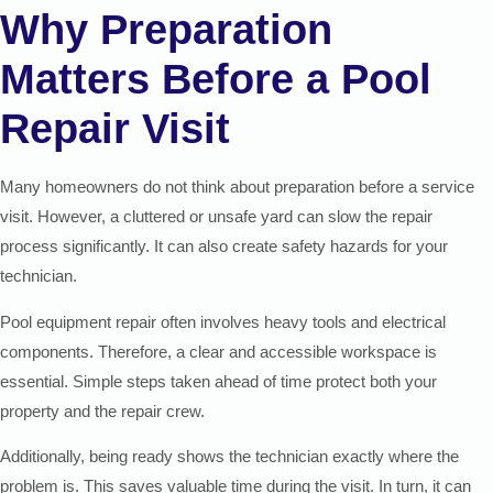
Why Preparation
Matters Before a Pool
Repair Visit
Many homeowners do not think about preparation before a service
visit. However, a cluttered or unsafe yard can slow the repair
process significantly. It can also create safety hazards for your
technician.
Pool equipment repair often involves heavy tools and electrical
components. Therefore, a clear and accessible workspace is
essential. Simple steps taken ahead of time protect both your
property and the repair crew.
Additionally, being ready shows the technician exactly where the
problem is. This saves valuable time during the visit. In turn, it can