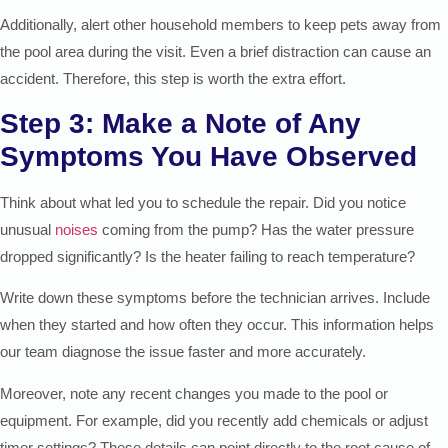
Additionally, alert other household members to keep pets away from
the pool area during the visit. Even a brief distraction can cause an
accident. Therefore, this step is worth the extra effort.
Step 3: Make a Note of Any
Symptoms You Have Observed
Think about what led you to schedule the repair. Did you notice
unusual
noises
coming from the pump? Has the water pressure
dropped significantly? Is the heater failing to reach temperature?
Write down these symptoms before the technician arrives. Include
when they started and how often they occur. This information helps
our team diagnose the issue faster and more accurately.
Moreover, note any recent changes you made to the pool or
equipment. For example, did you recently add chemicals or adjust
timer settings? These details can point directly to the root cause of