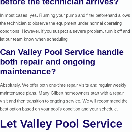
before the technician arrives?
In most cases, yes. Running your pump and filter beforehand allows
the technician to observe the equipment under normal operating
conditions. However, if you suspect a severe problem, turn it off and
let our team know when scheduling.
Can Valley Pool Service handle
both repair and ongoing
maintenance?
Absolutely. We offer both one-time repair visits and regular weekly
maintenance plans. Many Gilbert homeowners start with a repair
visit and then transition to ongoing service. We will recommend the
best option based on your pool’s condition and your schedule.
Let Valley Pool Service