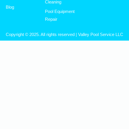
Cleaning
Blog
Pool Equipment
Repair
Copyright © 2025. All rights reserved | Valley Pool Service LLC