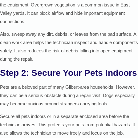
the equipment. Overgrown vegetation is a common issue in East
Valley yards. It can block airflow and hide important equipment
connections.
Also, sweep away any dirt, debris, or leaves from the pad surface. A
clean work area helps the technician inspect and handle components
safely. It also reduces the risk of debris falling into open equipment
during the repair.
Step 2: Secure Your Pets Indoors
Pets are a beloved part of many Gilbert-area households. However,
they can be a serious obstacle during a repair visit. Dogs especially
may become anxious around strangers carrying tools.
Secure all pets indoors or in a separate enclosed area before the
technician arrives. This protects your pets from potential hazards. It
also allows the technician to move freely and focus on the job.