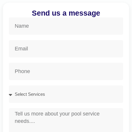
Send us a message