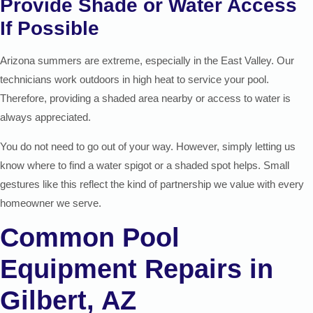
Provide Shade or Water Access
If Possible
Arizona summers are extreme, especially in the East Valley. Our
technicians work outdoors in high heat to service your pool.
Therefore, providing a shaded area nearby or access to water is
always appreciated.
You do not need to go out of your way. However, simply letting us
know where to find a water spigot or a shaded spot helps. Small
gestures like this reflect the kind of partnership we value with every
homeowner we serve.
Common Pool
Equipment Repairs in
Gilbert, AZ