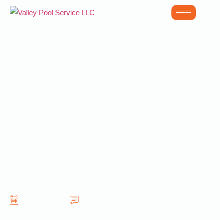
How to Prepare
Your Backyard for
Pool Equipment
Repair in Gilbert
AZ
June 12, 2026
No Comments