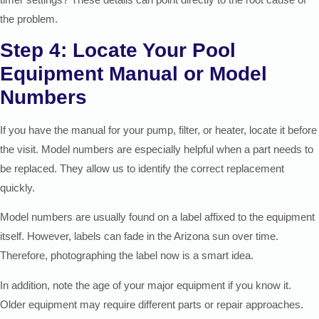
the problem.
Step 4: Locate Your Pool
Equipment Manual or Model
Numbers
If you have the manual for your pump, filter, or heater, locate it before
the visit. Model numbers are especially helpful when a part needs to
be replaced. They allow us to identify the correct replacement
quickly.
Model numbers are usually found on a label affixed to the equipment
itself. However, labels can fade in the Arizona sun over time.
Therefore, photographing the label now is a smart idea.
In addition, note the age of your major equipment if you know it.
Older equipment may require different parts or repair approaches.