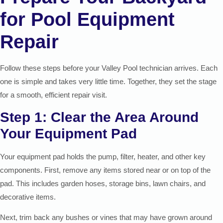
for Pool Equipment
Repair
Follow these steps before your Valley Pool technician arrives. Each
one is simple and takes very little time. Together, they set the stage
for a smooth, efficient repair visit.
Step 1: Clear the Area Around
Your Equipment Pad
Your equipment pad holds the pump, filter, heater, and other key
components. First, remove any items stored near or on top of the
pad. This includes garden hoses, storage bins, lawn chairs, and
decorative items.
Next, trim back any bushes or vines that may have grown around