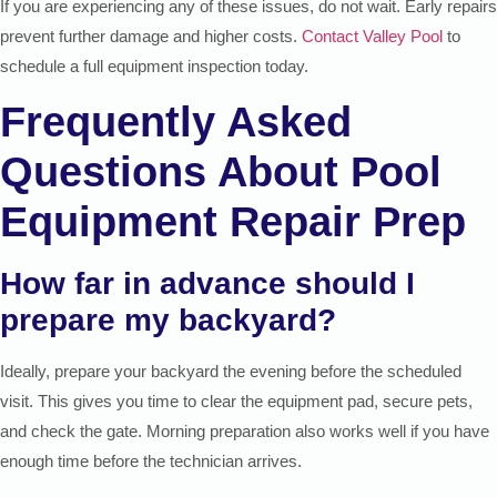
If you are experiencing any of these issues, do not wait. Early repairs
prevent further damage and higher costs.
Contact Valley Pool
to
schedule a full equipment inspection today.
Frequently Asked
Questions About Pool
Equipment Repair Prep
How far in advance should I
prepare my backyard?
Ideally, prepare your backyard the evening before the scheduled
visit. This gives you time to clear the equipment pad, secure pets,
and check the gate. Morning preparation also works well if you have
enough time before the technician arrives.