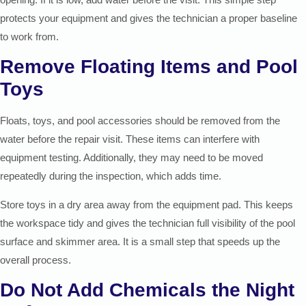
protects your equipment and gives the technician a proper baseline
to work from.
Remove Floating Items and Pool
Toys
Floats, toys, and pool accessories should be removed from the
water before the repair visit. These items can interfere with
equipment testing. Additionally, they may need to be moved
repeatedly during the inspection, which adds time.
Store toys in a dry area away from the equipment pad. This keeps
the workspace tidy and gives the technician full visibility of the pool
surface and skimmer area. It is a small step that speeds up the
overall process.
Do Not Add Chemicals the Night