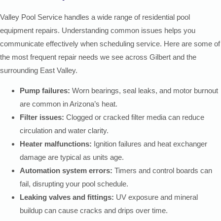
Valley Pool Service handles a wide range of residential pool
equipment repairs. Understanding common issues helps you
communicate effectively when scheduling service. Here are some of
the most frequent repair needs we see across Gilbert and the
surrounding East Valley.
Pump failures:
Worn bearings, seal leaks, and motor burnout
are common in Arizona’s heat.
Filter issues:
Clogged or cracked filter media can reduce
circulation and water clarity.
Heater malfunctions:
Ignition failures and heat exchanger
damage are typical as units age.
Automation system errors:
Timers and control boards can
fail, disrupting your pool schedule.
Leaking valves and fittings:
UV exposure and mineral
buildup can cause cracks and drips over time.