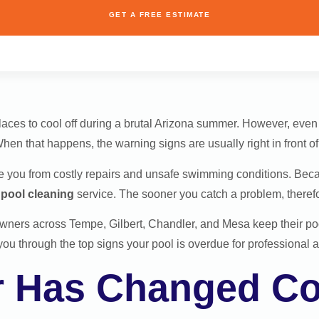
GET A FREE ESTIMATE
places to cool off during a brutal Arizona summer. However, eve
hen that happens, the warning signs are usually right in front of
 you from costly repairs and unsafe swimming conditions. Becaus
r
pool cleaning
service. The sooner you catch a problem, therefore,
wners across Tempe, Gilbert, Chandler, and Mesa keep their po
you through the top signs your pool is overdue for professional a
r Has Changed Co