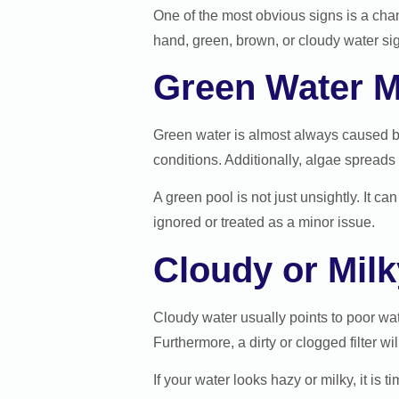
One of the most obvious signs is a chan
hand, green, brown, or cloudy water si
Green Water M
Green water is almost always caused b
conditions. Additionally, algae spreads 
A green pool is not just unsightly. It 
ignored or treated as a minor issue.
Cloudy or Mil
Cloudy water usually points to poor wate
Furthermore, a dirty or clogged filter wil
If your water looks hazy or milky, it is