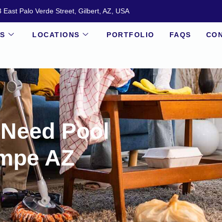
 East Palo Verde Street, Gilbert, AZ, USA
ES
LOCATIONS
PORTFOLIO
FAQS
CON
 Need Pool
empe AZ