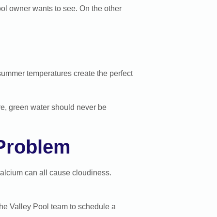
ool owner wants to see. On the other
summer temperatures create the perfect
ore, green water should never be
 Problem
 calcium can all cause cloudiness.
 the Valley Pool team to schedule a