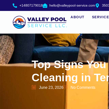
+14807179018
hello@valleypool-service.com
3503
ABOUT
SERVIC
Top Signs You
Cleaning in T
June 23, 2026
No Comments