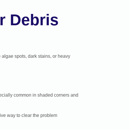
r Debris
le algae spots, dark stains, or heavy
specially common in shaded corners and
tive way to clear the problem