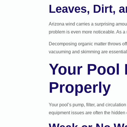
Leaves, Dirt, 
Arizona wind carries a surprising amoun
problem is even more noticeable. As a 
Decomposing organic matter throws off y
vacuuming and skimming are essential p
Your Pool
Properly
Your pool’s pump, filter, and circulatio
equipment issues are often the hidden 