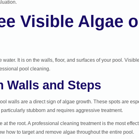
luation.
e Visible Algae o
water. It is on the walls, floor, and surfaces of your pool. Visib
fessional pool cleaning.
n Walls and Steps
pool walls are a direct sign of algae growth. These spots are e
 particularly stubborn and requires aggressive treatment.
 at the root. A professional cleaning treatment is the most effec
ow how to target and remove algae throughout the entire pool.