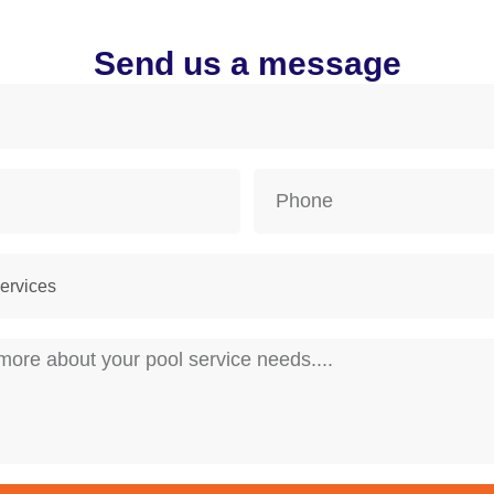
Send us a message