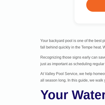
Your backyard pool is one of the best 
fall behind quickly in the Tempe heat. W
Recognizing those signs early can save
just as important as scheduling regula
At Valley Pool Service, we help homeo
all season long. In this guide, we walk 
Your Wate