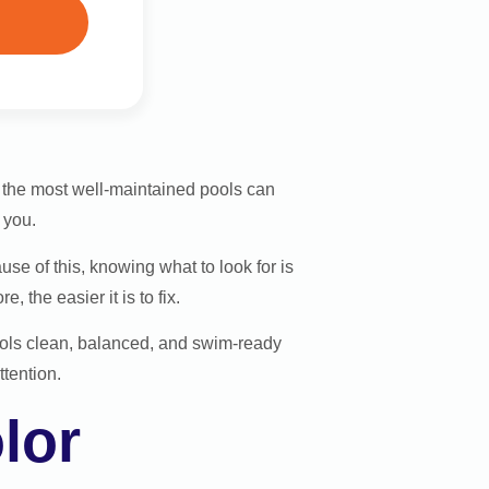
n the most well-maintained pools can
 you.
e of this, knowing what to look for is
 the easier it is to fix.
ols clean, balanced, and swim-ready
ttention.
lor