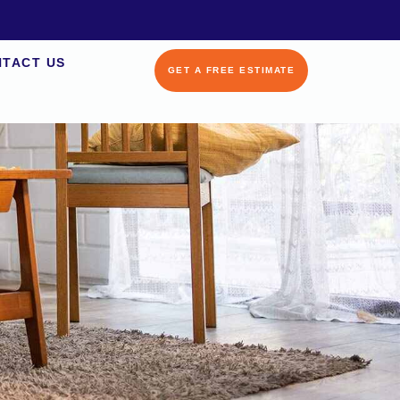
TACT US
GET A FREE ESTIMATE