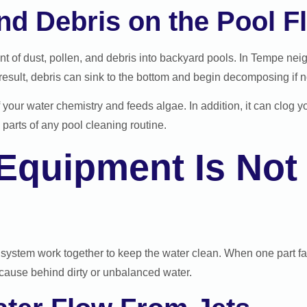
and Debris on the Pool F
t of dust, pollen, and debris into backyard pools. In Tempe nei
result, debris can sink to the bottom and begin decomposing if n
our water chemistry and feeds algae. In addition, it can clog yo
arts of any pool cleaning routine.
 Equipment Is Not
n system work together to keep the water clean. When one part fai
cause behind dirty or unbalanced water.