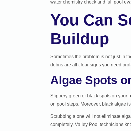
water chemistry check and full pool eva
You Can Se
Buildup
Sometimes the problem is not just in the 
debris are all clear signs you need pro
Algae Spots o
Slippery green or black spots on your 
on pool steps. Moreover, black algae is
Scrubbing alone will not eliminate algae
completely. Valley Pool technicians kn