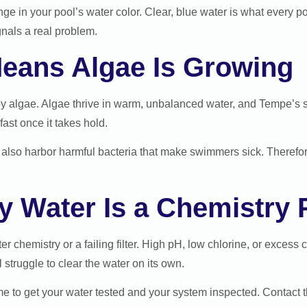
ge in your pool’s water color. Clear, blue water is what every p
gnals a real problem.
eans Algae Is Growing
y algae. Algae thrive in warm, unbalanced water, and Tempe’s 
fast once it takes hold.
can also harbor harmful bacteria that make swimmers sick. Theref
ky Water Is a Chemistry
r chemistry or a failing filter. High pH, low chlorine, or excess
l struggle to clear the water on its own.
 time to get your water tested and your system inspected. Contact