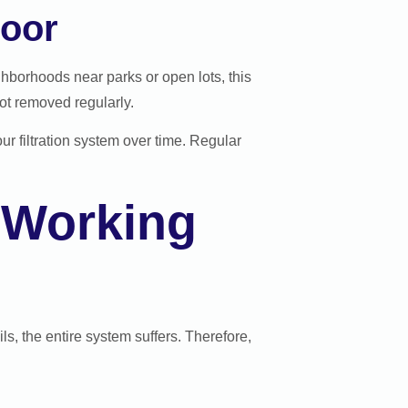
loor
ghborhoods near parks or open lots, this
ot removed regularly.
ur filtration system over time. Regular
 Working
ls, the entire system suffers. Therefore,