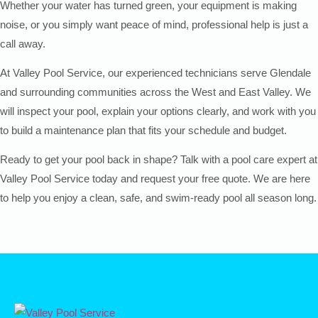
Whether your water has turned green, your equipment is making
noise, or you simply want peace of mind, professional help is just a
call away.
At Valley Pool Service, our experienced technicians serve Glendale
and surrounding communities across the West and East Valley. We
will inspect your pool, explain your options clearly, and work with you
to build a maintenance plan that fits your schedule and budget.
Ready to get your pool back in shape? Talk with a pool care expert at
Valley Pool Service today and request your free quote. We are here
to help you enjoy a clean, safe, and swim-ready pool all season long.