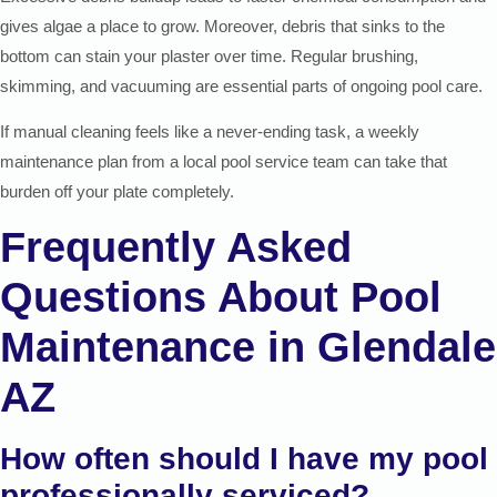
gives algae a place to grow. Moreover, debris that sinks to the
bottom can stain your plaster over time. Regular brushing,
skimming, and vacuuming are essential parts of ongoing pool care.
If manual cleaning feels like a never-ending task, a weekly
maintenance plan from a local pool service team can take that
burden off your plate completely.
Frequently Asked
Questions About Pool
Maintenance in Glendale
AZ
How often should I have my pool
professionally serviced?