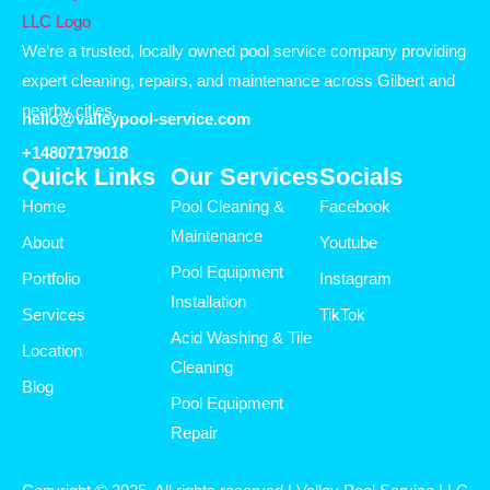
We’re a trusted, locally owned pool service company providing
expert cleaning, repairs, and maintenance across Gilbert and
nearby cities.
hello@valleypool-service.com
+14807179018
Quick Links
Our Services
Socials
Home
Pool Cleaning &
Facebook
Maintenance
About
Youtube
Pool Equipment
Portfolio
Instagram
Installation
Services
TikTok
Acid Washing & Tile
Location
Cleaning
Blog
Pool Equipment
Repair