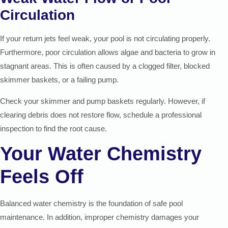
Circulation
If your return jets feel weak, your pool is not circulating properly.
Furthermore, poor circulation allows algae and bacteria to grow in
stagnant areas. This is often caused by a clogged filter, blocked
skimmer baskets, or a failing pump.
Check your skimmer and pump baskets regularly. However, if
clearing debris does not restore flow, schedule a professional
inspection to find the root cause.
Your Water Chemistry
Feels Off
Balanced water chemistry is the foundation of safe pool
maintenance. In addition, improper chemistry damages your