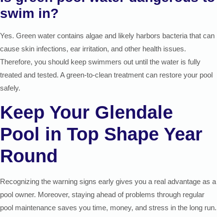
swim in?
Yes. Green water contains algae and likely harbors bacteria that can
cause skin infections, ear irritation, and other health issues.
Therefore, you should keep swimmers out until the water is fully
treated and tested. A green-to-clean treatment can restore your pool
safely.
Keep Your Glendale
Pool in Top Shape Year
Round
Recognizing the warning signs early gives you a real advantage as a
pool owner. Moreover, staying ahead of problems through regular
pool maintenance saves you time, money, and stress in the long run.