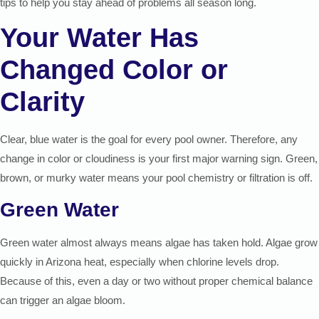
tips to help you stay ahead of problems all season long.
Your Water Has
Changed Color or
Clarity
Clear, blue water is the goal for every pool owner. Therefore, any
change in color or cloudiness is your first major warning sign. Green,
brown, or murky water means your pool chemistry or filtration is off.
Green Water
Green water almost always means algae has taken hold. Algae grow
quickly in Arizona heat, especially when chlorine levels drop.
Because of this, even a day or two without proper chemical balance
can trigger an algae bloom.