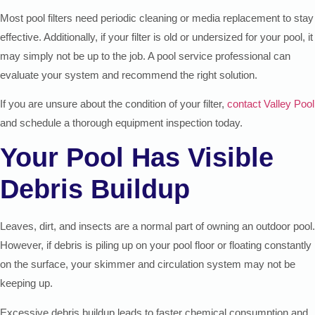
Most pool filters need periodic cleaning or media replacement to stay
effective. Additionally, if your filter is old or undersized for your pool, it
may simply not be up to the job. A pool service professional can
evaluate your system and recommend the right solution.
If you are unsure about the condition of your filter,
contact Valley Pool
and schedule a thorough equipment inspection today.
Your Pool Has Visible
Debris Buildup
Leaves, dirt, and insects are a normal part of owning an outdoor pool.
However, if debris is piling up on your pool floor or floating constantly
on the surface, your skimmer and circulation system may not be
keeping up.
Excessive debris buildup leads to faster chemical consumption and