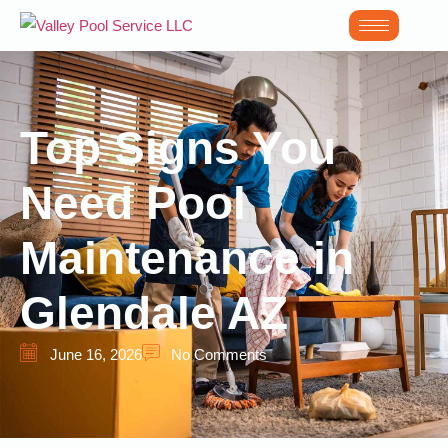
Top Signs You
Need Pool
Maintenance in
Glendale AZ
June 16, 2026
No Comments