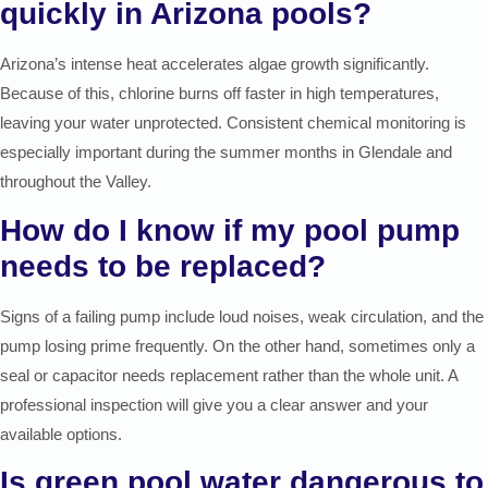
quickly in Arizona pools?
Arizona’s intense heat accelerates algae growth significantly.
Because of this, chlorine burns off faster in high temperatures,
leaving your water unprotected. Consistent chemical monitoring is
especially important during the summer months in Glendale and
throughout the Valley.
How do I know if my pool pump
needs to be replaced?
Signs of a failing pump include loud noises, weak circulation, and the
pump losing prime frequently. On the other hand, sometimes only a
seal or capacitor needs replacement rather than the whole unit. A
professional inspection will give you a clear answer and your
available options.
Is green pool water dangerous to