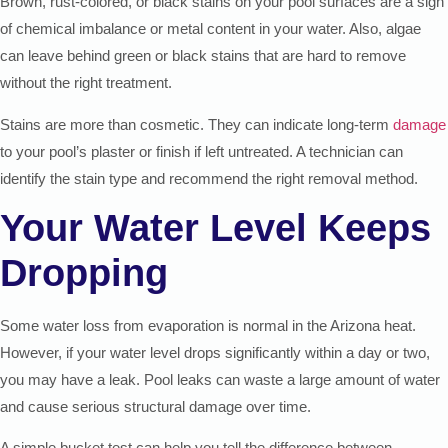
Brown, rust-colored, or black stains on your pool surfaces are a sign
of chemical imbalance or metal content in your water. Also, algae
can leave behind green or black stains that are hard to remove
without the right treatment.
Stains are more than cosmetic. They can indicate long-term
damage
to your pool’s plaster or finish if left untreated. A technician can
identify the stain type and recommend the right removal method.
Your Water Level Keeps
Dropping
Some water loss from evaporation is normal in the Arizona heat.
However, if your water level drops significantly within a day or two,
you may have a leak. Pool leaks can waste a large amount of water
and cause serious structural damage over time.
A simple bucket test can help you tell the difference between