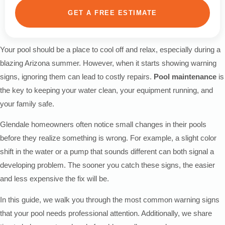
GET A FREE ESTIMATE
Your pool should be a place to cool off and relax, especially during a
blazing Arizona summer. However, when it starts showing warning
signs, ignoring them can lead to costly repairs.
Pool maintenance
is
the key to keeping your water clean, your equipment running, and
your family safe.
Glendale homeowners often notice small changes in their pools
before they realize something is wrong. For example, a slight color
shift in the water or a pump that sounds different can both signal a
developing problem. The sooner you catch these signs, the easier
and less expensive the fix will be.
In this guide, we walk you through the most common warning signs
that your pool needs professional attention. Additionally, we share