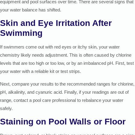
equipment and pool surfaces over time. There are several signs that
your water balance has shifted.
Skin and Eye Irritation After
Swimming
If swimmers come out with red eyes or itchy skin, your water
chemistry likely needs adjustment. This is often caused by chlorine
levels that are too high or too low, or by an imbalanced pH. First, test
your water with a reliable kit or test strips.
Next, compare your results to the recommended ranges for chlorine,
pH, alkalinity, and cyanuric acid. Finally, if your readings are out of
range, contact a pool care professional to rebalance your water
safely.
Staining on Pool Walls or Floor