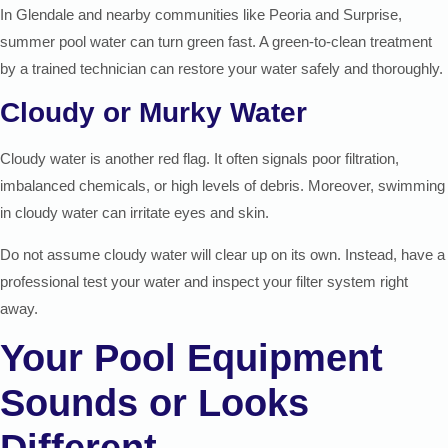
In Glendale and nearby communities like Peoria and Surprise,
summer pool water can turn green fast. A green-to-clean treatment
by a trained technician can restore your water safely and thoroughly.
Cloudy or Murky Water
Cloudy water is another red flag. It often signals poor filtration,
imbalanced chemicals, or high levels of debris. Moreover, swimming
in cloudy water can irritate eyes and skin.
Do not assume cloudy water will clear up on its own. Instead, have a
professional test your water and inspect your filter system right
away.
Your Pool Equipment
Sounds or Looks