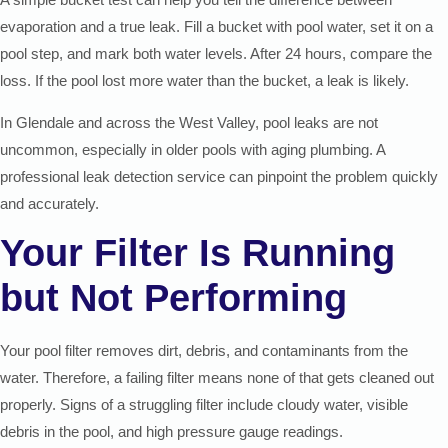
evaporation and a true leak. Fill a bucket with pool water, set it on a
pool step, and mark both water levels. After 24 hours, compare the
loss. If the pool lost more water than the bucket, a leak is likely.
In Glendale and across the West Valley, pool leaks are not
uncommon, especially in older pools with aging plumbing. A
professional leak detection service can pinpoint the problem quickly
and accurately.
Your Filter Is Running
but Not Performing
Your pool filter removes dirt, debris, and contaminants from the
water. Therefore, a failing filter means none of that gets cleaned out
properly. Signs of a struggling filter include cloudy water, visible
debris in the pool, and high pressure gauge readings.