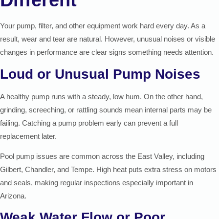
Different
Your pump, filter, and other equipment work hard every day. As a
result, wear and tear are natural. However, unusual noises or visible
changes in performance are clear signs something needs attention.
Loud or Unusual Pump Noises
A healthy pump runs with a steady, low hum. On the other hand,
grinding, screeching, or rattling sounds mean internal parts may be
failing. Catching a pump problem early can prevent a full
replacement later.
Pool pump issues are common across the East Valley, including
Gilbert, Chandler, and Tempe. High heat puts extra stress on motors
and seals, making regular inspections especially important in
Arizona.
Weak Water Flow or Poor