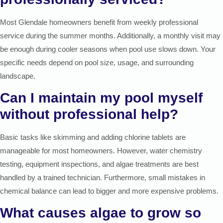
Most Glendale homeowners benefit from weekly professional
service during the summer months. Additionally, a monthly visit may
be enough during cooler seasons when pool use slows down. Your
specific needs depend on pool size, usage, and surrounding
landscape.
Can I maintain my pool myself
without professional help?
Basic tasks like skimming and adding chlorine tablets are
manageable for most homeowners. However, water chemistry
testing, equipment inspections, and algae treatments are best
handled by a trained technician. Furthermore, small mistakes in
chemical balance can lead to bigger and more expensive problems.
What causes algae to grow so