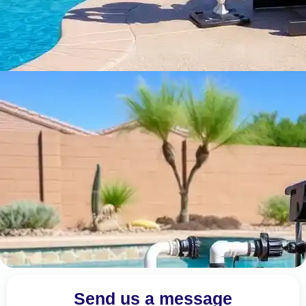
Send us a message