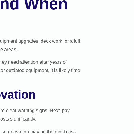
 and When
quipment upgrades, deck work, or a full
ee areas.
ley need attention after years of
or outdated equipment, it is likely time
vation
 are clear warning signs. Next, pay
sts significantly.
l, a renovation may be the most cost-