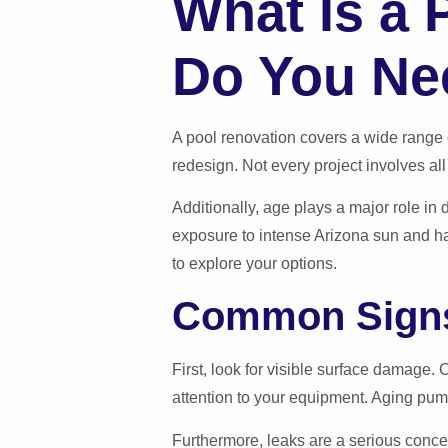
What Is a
Do You Ne
A pool renovation covers a wide range o
redesign. Not every project involves all
Additionally, age plays a major role in
exposure to intense Arizona sun and hard
to explore your options.
Common Signs
First, look for visible surface damage. 
attention to your equipment. Aging pumps
Furthermore, leaks are a serious concer