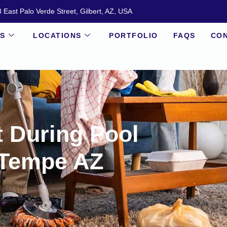
 East Palo Verde Street, Gilbert, AZ, USA
ES
LOCATIONS
PORTFOLIO
FAQS
CON
t During Pool
 Tempe AZ