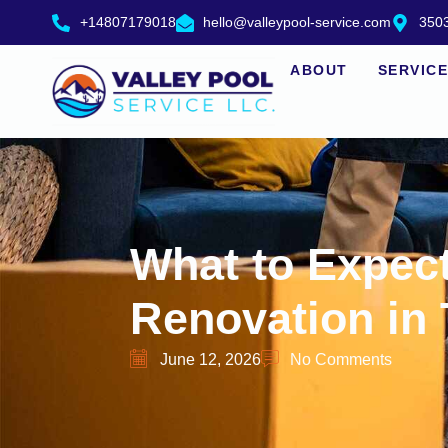
+14807179018
hello@valleypool-service.com
3503
ABOUT
SERVIC
What to Expec
Renovation in
June 12, 2026
No Comments