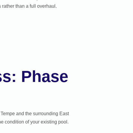
rather than a full overhaul.
ss: Phase
in Tempe and the surrounding East
 condition of your existing pool.