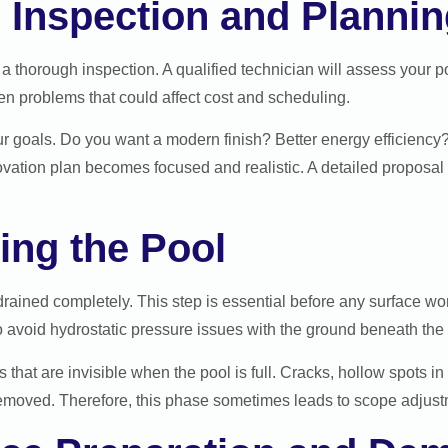
al Inspection and Planni
a thorough inspection. A qualified technician will assess your po
en problems that could affect cost and scheduling.
our goals. Do you want a modern finish? Better energy efficiency?
ovation plan becomes focused and realistic. A detailed proposal
ing the Pool
drained completely. This step is essential before any surface wo
o avoid hydrostatic pressure issues with the ground beneath the 
that are invisible when the pool is full. Cracks, hollow spots in
removed. Therefore, this phase sometimes leads to scope adjustm