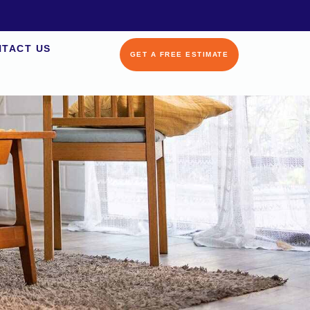
TACT US
GET A FREE ESTIMATE