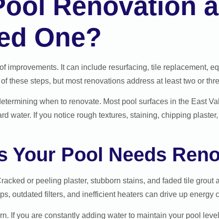
 Pool Renovation
ed One?
f improvements. It can include resurfacing, tile replacement, e
 of these steps, but most renovations address at least two or thr
 determining when to renovate. Most pool surfaces in the East Val
 water. If you notice rough textures, staining, chipping plaster, 
 Your Pool Needs Reno
Cracked or peeling plaster, stubborn stains, and faded tile grout
, outdated filters, and inefficient heaters can drive up energy co
n. If you are constantly adding water to maintain your pool leve