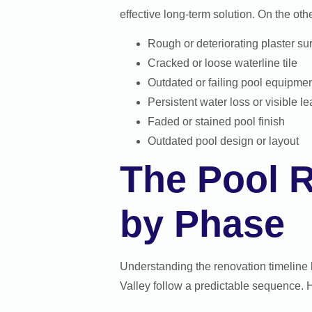
effective long-term solution. On the oth
Rough or deteriorating plaster su
Cracked or loose waterline tile
Outdated or failing pool equipme
Persistent water loss or visible l
Faded or stained pool finish
Outdated pool design or layout
The Pool 
by Phase
Understanding the renovation timeline 
Valley follow a predictable sequence. H