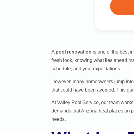
A
pool renovation
is one of the best 
fresh look, knowing what lies ahead ma
schedule, and your expectations.
However, many homeowners jump into a 
that could have been avoided. This guid
At Valley Pool Service, our team work
demands that Arizona heat places on po
needs.