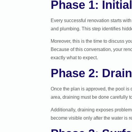
Phase 1: Initi
Every successful renovation starts with 
and plumbing. This step identifies hidd
Moreover, this is the time to discuss y
Because of this conversation, your ren
exactly what to expect.
Phase 2: Drain
Once the plan is approved, the pool is 
area, draining must be done carefully t
Additionally, draining exposes problems 
become visible only after the water is 