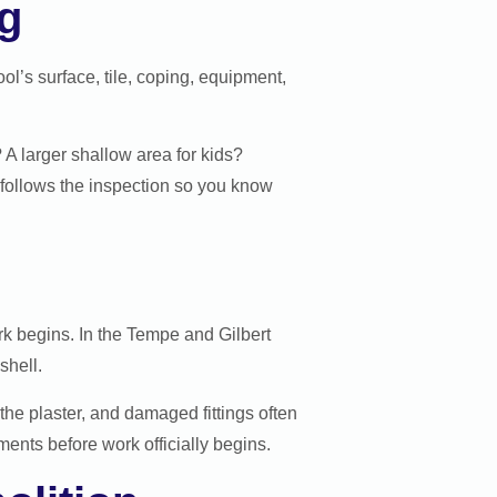
ng
ol’s surface, tile, coping, equipment,
 A larger shallow area for kids?
 follows the inspection so you know
rk begins. In the Tempe and Gilbert
shell.
 the plaster, and damaged fittings often
ents before work officially begins.