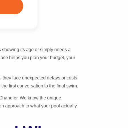
 showing its age or simply needs a
hase helps you plan your budget, your
 they face unexpected delays or costs
he first conversation to the final swim.
d Chandler. We know the unique
on approach to what your pool actually