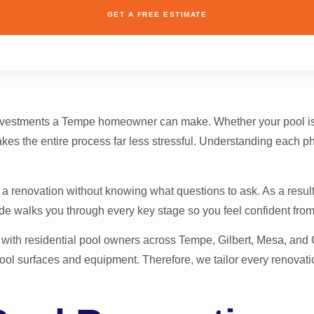
GET A FREE ESTIMATE
investments a Tempe homeowner can make. Whether your pool is
kes the entire process far less stressful. Understanding each p
renovation without knowing what questions to ask. As a result,
e walks you through every key stage so you feel confident from t
s with residential pool owners across Tempe, Gilbert, Mesa, an
ol surfaces and equipment. Therefore, we tailor every renovati