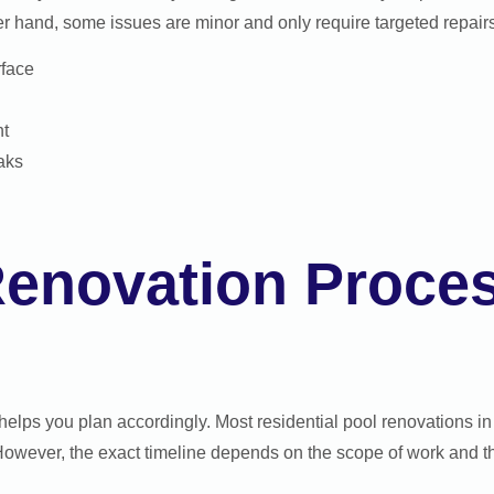
er hand, some issues are minor and only require targeted repairs 
rface
nt
eaks
Renovation Proce
helps you plan accordingly. Most residential pool renovations 
owever, the exact timeline depends on the scope of work and the