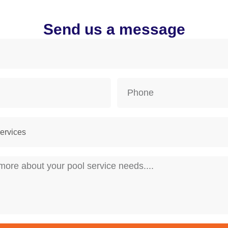
Send us a message